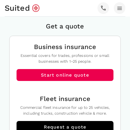
Suited
call
menu
Get a quote
Business insurance
Essential covers for trades, professions or small
businesses with 1–25 people.
Start online quote
Fleet insurance
Commercial fleet insurance for up to 25 vehicles,
including trucks, construction vehicle & more.
Request a quote