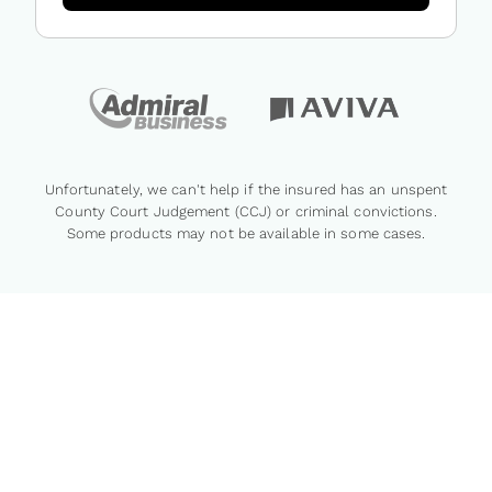
Unfortunately, we can't help if the insured has an unspent
County Court Judgement (CCJ) or criminal convictions.
Some products may not be available in some cases.