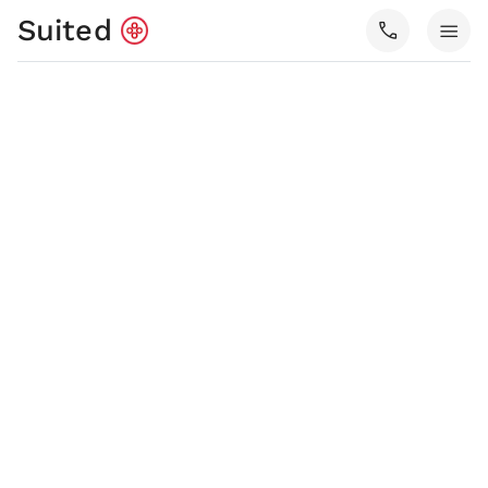
Suited
call
menu