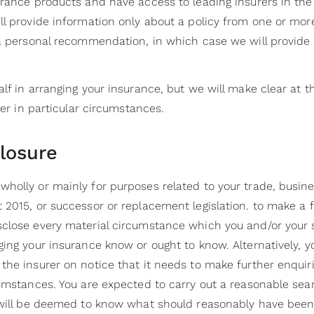
urance products and have access to leading insurers in t
ll provide information only about a policy from one or mo
 a personal recommendation, in which case we will provide
lf in arranging your insurance, but we will make clear at 
rer in particular circumstances.
closure
holly or mainly for purposes related to your trade, busine
2015, or successor or replacement legislation. to make a fa
sclose every material circumstance which you and/or you
ing your insurance know or ought to know. Alternatively, y
he insurer on notice that it needs to make further enquiri
umstances. You are expected to carry out a reasonable sear
 will be deemed to know what should reasonably have been