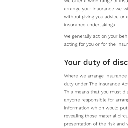
We offer a wide range of ins
arrange your insurance we wi
without giving you advice or
insurance undertakings
We generally act on your beha
acting for you or for the insu
Your duty of dis
Where we arrange insurance w
duty under The Insurance Act 
This means that you must di
anyone responsible for arrang
information which would put t
revealing those material circ
presentation of the risk and