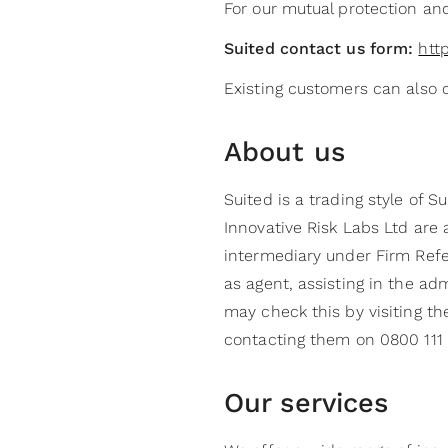
For our mutual protection an
Suited contact us form:
htt
Existing customers can also 
About us
Suited is a trading style of 
Innovative Risk Labs Ltd are
intermediary under Firm Refe
as agent, assisting in the a
may check this by visiting th
contacting them on 0800 111 
Our services