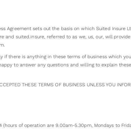
ss Agreement sets out the basis on which Suited Insure Ltd
e and suited.insure, referred to as we, us, our, will provid
rm.
y if there is anything in these terms of business which yo
appy to answer any questions and willing to explain thes
CCEPTED THESE TERMS OF BUSINESS UNLESS YOU INFOR
 (hours of operation are 9.00am-5.30pm, Mondays to Frida