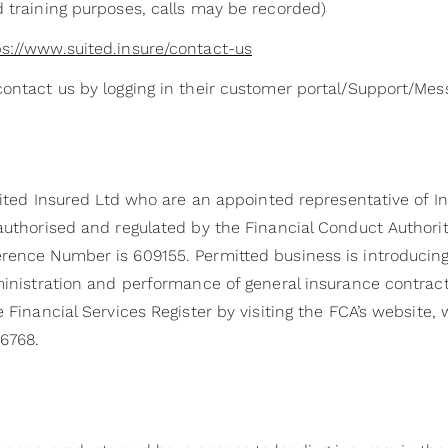
d training purposes, calls may be recorded)
ps://www.suited.insure/contact-us
contact us by logging in their customer portal/Support/Me
Suited Insured Ltd who are an appointed representative of I
 authorised and regulated by the Financial Conduct Authori
rence Number is 609155. Permitted business is introducing,
dministration and performance of general insurance contrac
e Financial Services Register by visiting the FCA’s website,
6768.