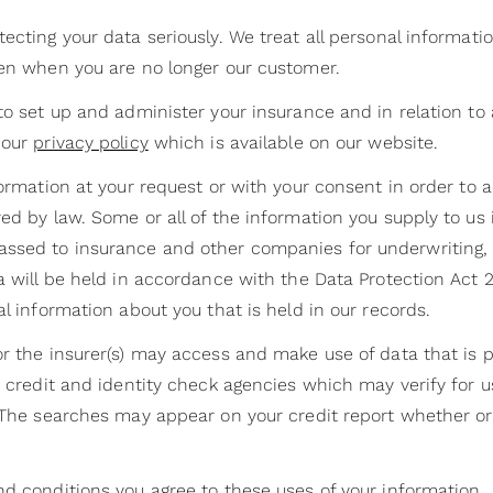
ecting your data seriously. We treat all personal informati
ven when you are no longer our customer.
to set up and administer your insurance and in relation to
 our
privacy policy
which is available on our website.
formation at your request or with your consent in order to 
ed by law. Some or all of the information you supply to us
assed to insurance and other companies for underwriting
ta will be held in accordance with the Data Protection Act
al information about you that is held in our records.
r the insurer(s) may access and make use of data that is p
o credit and identity check agencies which may verify for us
. The searches may appear on your credit report whether or
nd conditions you agree to these uses of your information.