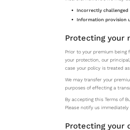
Incorrectly challenged
Information provision 
Protecting your
Prior to your premium being 
your protection, our principal
case your policy is treated as
We may transfer your premium
purposes of effecting a trans
By accepting this Terms of Bu
Please notify us immediately 
Protecting your 