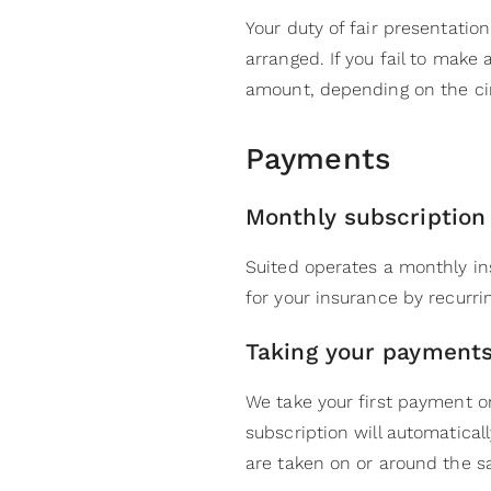
Your duty of fair presentation
arranged. If you fail to make
amount, depending on the c
Payments
Monthly subscriptio
Suited operates a monthly in
for your insurance by recurr
Taking your payment
We take your first payment o
subscription will automatica
are taken on or around the s