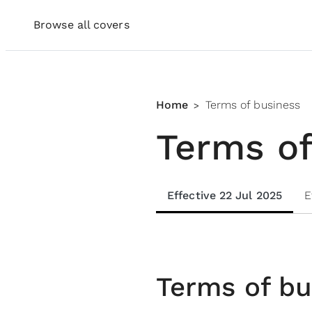
Browse all covers
Home
Terms of business
>
Terms of
Effective 22 Jul 2025
E
Terms of bu