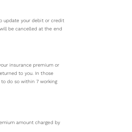
o update your debit or credit
 will be cancelled at the end
 your insurance premium or
eturned to you. In those
 to do so within 7 working
 premium amount charged by