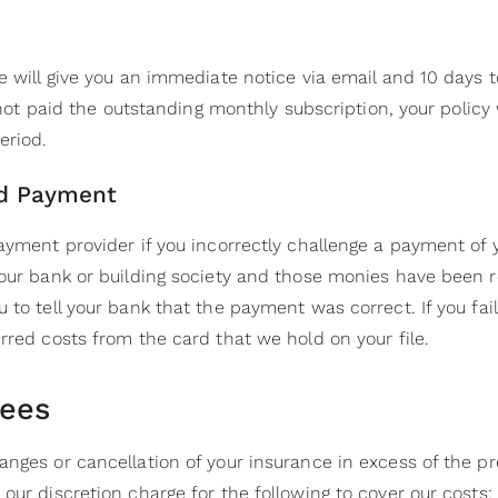
e will give you an immediate notice via email and 10 days t
e not paid the outstanding monthly subscription, your policy
eriod.
ed Payment
payment provider if you incorrectly challenge a payment of
your bank or building society and those monies have been r
 to tell your bank that the payment was correct. If you fail
rred costs from the card that we hold on your file.
Fees
anges or cancellation of your insurance in excess of the
our discretion charge for the following to cover our costs: