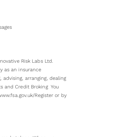
ssages
nnovative Risk Labs Ltd.
ty as an insurance
 advising, arranging, dealing
ts and Credit Broking You
 www.fsa.gov.uk/Register or by