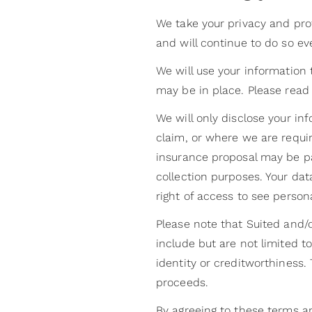
We take your privacy and prot
and will continue to do so e
We will use your information 
may be in place. Please read
We will only disclose your in
claim, or where we are requir
insurance proposal may be p
collection purposes. Your da
right of access to see person
Please note that Suited and/o
include but are not limited t
identity or creditworthiness
proceeds.
By agreeing to these terms a