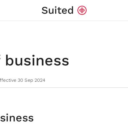
Suited
 business
ffective 30 Sep 2024
siness