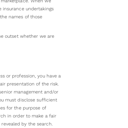
he marketplace. When we
re insurance undertakings
 the names of those
the outset whether we are
ss or profession, you have a
ir presentation of the risk.
r senior management and/or
ou must disclose sufficient
es for the purpose of
ch in order to make a fair
 revealed by the search.