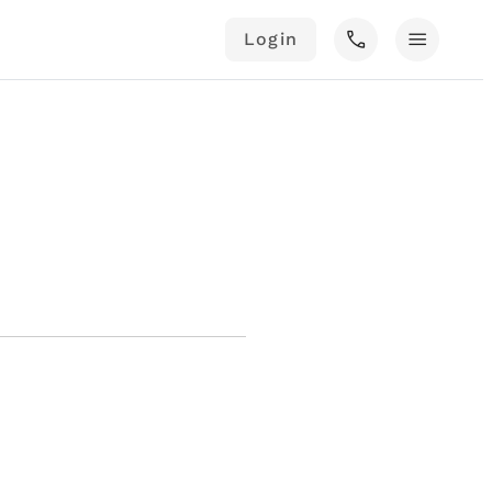
call
menu
Login