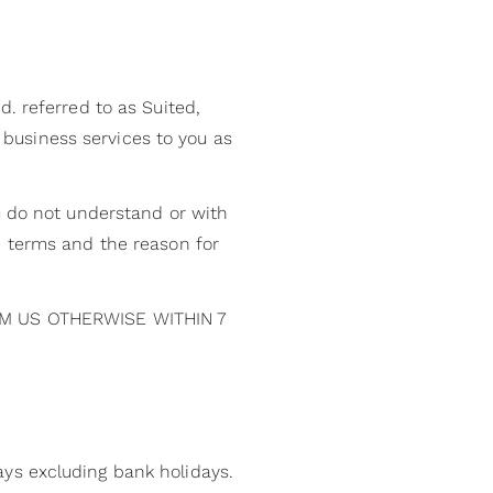
. referred to as Suited,
e business services to you as
u do not understand or with
e terms and the reason for
M US OTHERWISE WITHIN 7
ys excluding bank holidays.