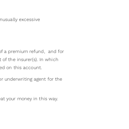
nusually excessive
 of a premium refund, and for
 of the insurer(s). In which
ned on this account.
r underwriting agent for the
eat your money in this way.