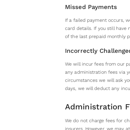
Missed Payments
If a failed payment occurs, w
card details. If you still hav
of the last prepaid monthly p
Incorrectly Challeng
We will incur fees from our 
any administration fees via 
circumstances we will ask you
days, we will deduct any incu
Administration 
We do not charge fees for ch
insurers. However, we may at 