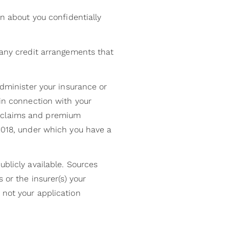
on about you confidentially
 any credit arrangements that
administer your insurance or
 in connection with your
, claims and premium
 2018, under which you have a
ublicly available. Sources
 or the insurer(s) your
 not your application