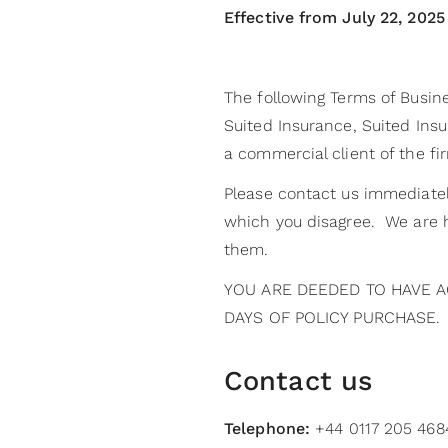
Effective from July 22, 2025
The following Terms of Busine
Suited Insurance, Suited Insur
a commercial client of the fi
Please contact us immediatel
which you disagree. We are h
them.
YOU ARE DEEDED TO HAVE A
DAYS OF POLICY PURCHASE.
Contact us
Telephone:
+44 0117 205 4684