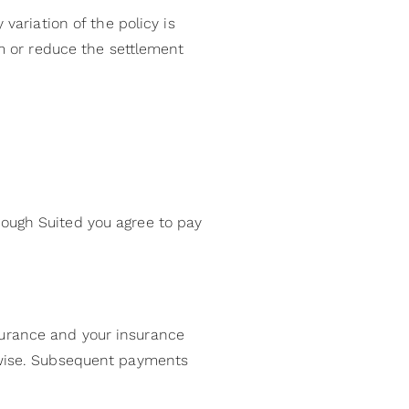
variation of the policy is
im or reduce the settlement
rough Suited you agree to pay
surance and your insurance
erwise. Subsequent payments