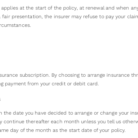
 applies at the start of the policy, at renewal and when any 
 a fair presentation, the insurer may refuse to pay your cla
ircumstances.
n
surance subscription. By choosing to arrange insurance th
ing payment from your credit or debit card.
s
n the date you have decided to arrange or change your in
lly continue thereafter each month unless you tell us oth
ame day of the month as the start date of your policy.