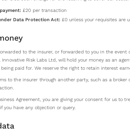
 payment:
£20 per transaction
under Data Protection Act:
£0 unless your requisites are u
 money
forwarded to the insurer, or forwarded to you in the event
, Innovative Risk Labs Ltd, will hold your money as an agent
 being paid for. We reserve the right to retain interest ear
s to the insurer through another party, such as a broker o
action.
siness Agreement, you are giving your consent for us to tr
if you have any objection or query.
data