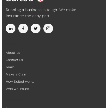
Running a business is tough. We make
insurance the easy part.
Suited
About us
Contact us
Team
Make a Claim
How Suited works
Who we insure
Insurance