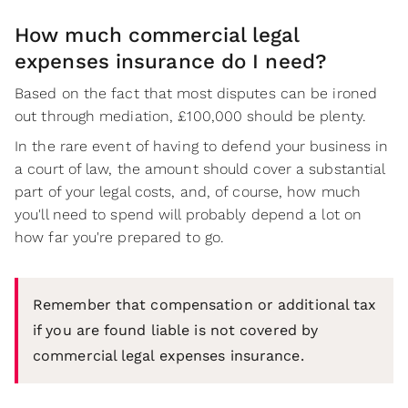
How much commercial legal
expenses insurance do I need?
Based on the fact that most disputes can be ironed
out through mediation, £100,000 should be plenty.
In the rare event of having to defend your business in
a court of law, the amount should cover a substantial
part of your legal costs, and, of course, how much
you'll need to spend will probably depend a lot on
how far you're prepared to go.
Remember that compensation or additional tax
if you are found liable is not covered by
commercial legal expenses insurance.