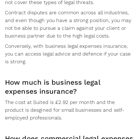
not cover these types of legal threats.
Contract disputes are common across all industries,
and even though you have a strong position, you may
not be able to pursue a claim against your client or
business partner due to the high legal costs.
Conversely, with business legal expenses insurance,
you can access legal advice and defence if your case
is strong.
How much is business legal
expenses insurance?
The cost at Suited is £2.92 per month and the
product is desgined for small businesses and self-
employed professionals.
How does commercial legal expenses