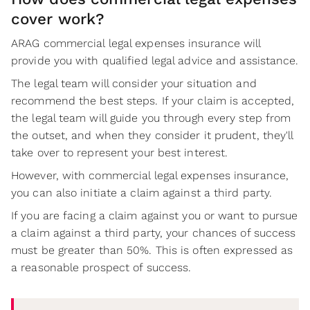
cover work?
ARAG commercial legal expenses insurance will
provide you with qualified legal advice and assistance.
The legal team will consider your situation and
recommend the best steps. If your claim is accepted,
the legal team will guide you through every step from
the outset, and when they consider it prudent, they'll
take over to represent your best interest.
However, with commercial legal expenses insurance,
you can also initiate a claim against a third party.
If you are facing a claim against you or want to pursue
a claim against a third party, your chances of success
must be greater than 50%. This is often expressed as
a reasonable prospect of success.