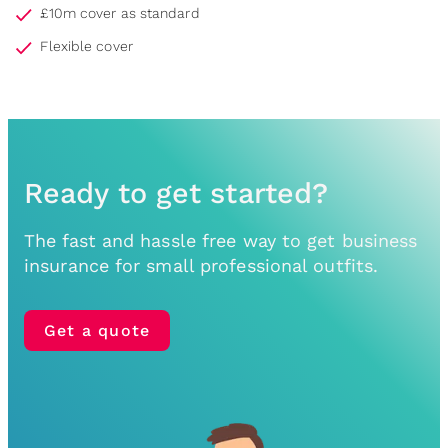
£10m cover as standard
Flexible cover
Ready to get started?
The fast and hassle free way to get business
insurance for small professional outfits.
Get a quote