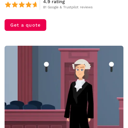
4.9 rating
81 Google & Trustpilot reviews
Get a quote