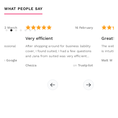
WHAT PEOPLE SAY
16 February
Very efficient
Great!
After shopping around for business liability
The website is easy to 
cover, I found suited, I had a few questions
is intuitive, clear and ea
and Jana from suited was very efficient...
Matt M
Chezza
on
Trustpilot
Slide 2 of 7.