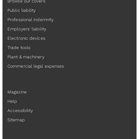
Browse our covers
Public liability
Professional indemnity
Employers' liability
Electronic devices
Trade tools
Plant & machinery
Commercial legal expenses
Resources
Magazine
Help
Accessibility
Sitemap
Legal