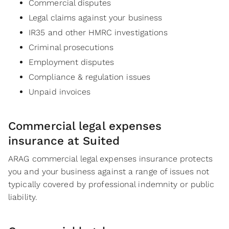
Commercial disputes
Legal claims against your business
IR35 and other HMRC investigations
Criminal prosecutions
Employment disputes
Compliance & regulation issues
Unpaid invoices
Commercial legal expenses
insurance at Suited
ARAG commercial legal expenses insurance protects
you and your business against a range of issues not
typically covered by professional indemnity or public
liability.