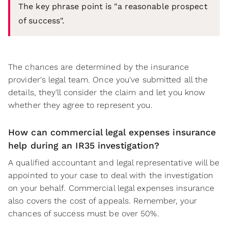
The key phrase point is "a reasonable prospect
of success".
The chances are determined by the insurance
provider's legal team. Once you've submitted all the
details, they'll consider the claim and let you know
whether they agree to represent you.
How can commercial legal expenses insurance
help during an IR35 investigation?
A qualified accountant and legal representative will be
appointed to your case to deal with the investigation
on your behalf. Commercial legal expenses insurance
also covers the cost of appeals. Remember, your
chances of success must be over 50%.