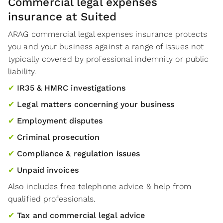
Commercial legal expenses
insurance at Suited
ARAG commercial legal expenses insurance protects
you and your business against a range of issues not
typically covered by professional indemnity or public
liability.
✔
IR35 & HMRC investigations
✔
Legal matters concerning your business
✔
Employment disputes
✔
Criminal prosecution
✔
Compliance & regulation issues
✔
Unpaid invoices
Also includes free telephone advice & help from
qualified professionals.
✔
Tax and commercial legal advice