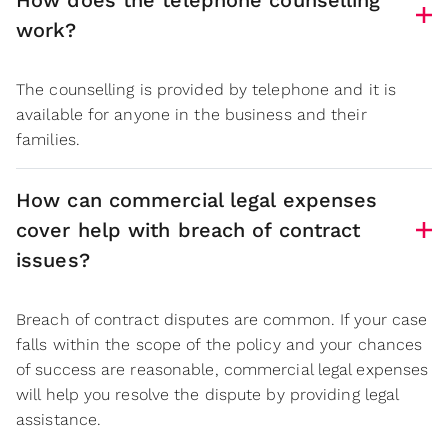
How does the telephone counselling
work?
The counselling is provided by telephone and it is
available for anyone in the business and their
families.
How can commercial legal expenses
cover help with breach of contract
issues?
Breach of contract disputes are common. If your case
falls within the scope of the policy and your chances
of success are reasonable, commercial legal expenses
will help you resolve the dispute by providing legal
assistance.