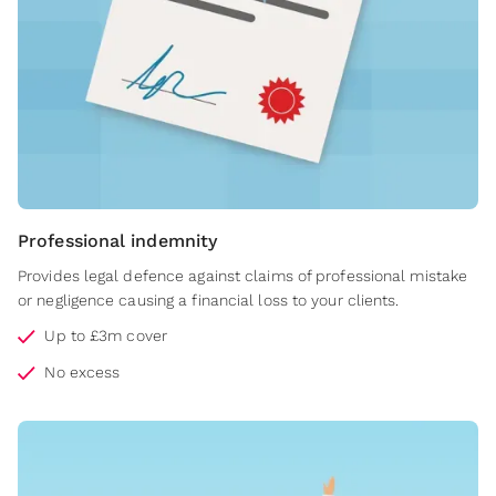
Professional indemnity
Provides legal defence against claims of professional mistake
or negligence causing a financial loss to your clients.
Up to £3m cover
No excess