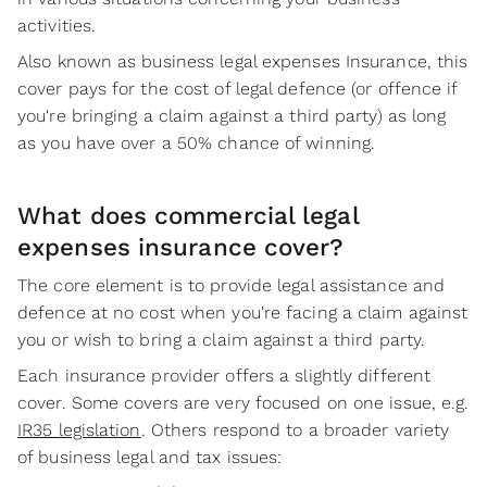
activities.
Also known as business legal expenses Insurance, this
cover pays for the cost of legal defence (or offence if
you're bringing a claim against a third party) as long
as you have over a 50% chance of winning.
What does commercial legal
expenses insurance cover?
The core element is to provide legal assistance and
defence at no cost when you're facing a claim against
you or wish to bring a claim against a third party.
Each insurance provider offers a slightly different
cover. Some covers are very focused on one issue, e.g.
IR35 legislation
. Others respond to a broader variety
of business legal and tax issues: