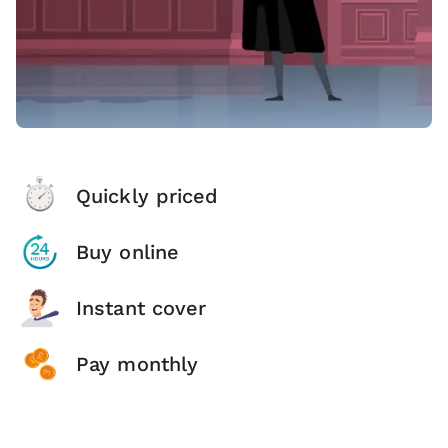
Quickly priced
Buy online
Instant cover
Pay monthly