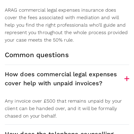
ARAG commercial legal expenses insurance does
cover the fees associated with mediation and will
help you find the right professionals who'll guide and
represent you throughout the whole process provided
your case meets the 50% rule.
Common questions
How does commercial legal expenses
cover help with unpaid invoices?
Any invoice over £500 that remains unpaid by your
client can be handed over, and it will be formally
chased on your behalf.