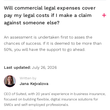
Will commercial legal expenses cover
pay my legal costs if I make a claim
against someone else?
An assessment is undertaken first to asses the
chances of success. If it is deemed to be more than
50%, you will have the support to go ahead.
Last updated:
July 26, 2026
Written by
Jana Kejvalova
CEO of Suited, with 20 years’ experience in business insurance,
focused on building flexible, digital insurance solutions for
SMEs and self-employed professionals.