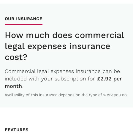
OUR INSURANCE
How much does commercial
legal expenses insurance
cost?
Commercial legal expenses insurance can be
included with your subscription for
£2.92 per
month
.
Availability of this insurance depends on the type of work you do.
FEATURES