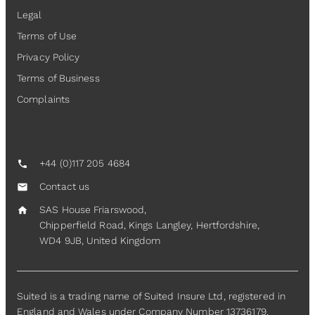
Legal
Terms of Use
Privacy Policy
Terms of Business
Complaints
Contact Us
+44 (0)117 205 4684
call
Contact us
mail
SAS House Friarswood,
home
Chipperfield Road, Kings Langley, Hertfordshire,
WD4 9JB, United Kingdom
Suited is a trading name of Suited Insure Ltd, registered in
England and Wales under Company Number 13736179.