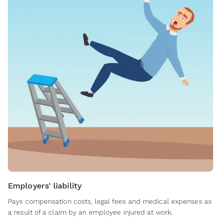
Employers' liability
Pays compensation costs, legal fees and medical expenses as
a result of a claim by an employee injured at work.