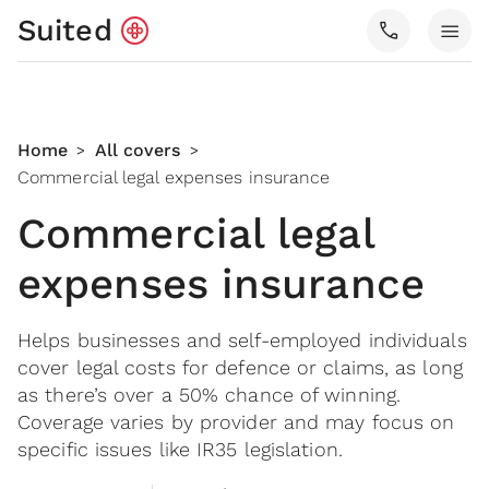
Suited
call
menu
Home
All covers
>
>
Commercial legal expenses insurance
Commercial legal
expenses insurance
Helps businesses and self-employed individuals
cover legal costs for defence or claims, as long
as there’s over a 50% chance of winning.
Coverage varies by provider and may focus on
specific issues like IR35 legislation.