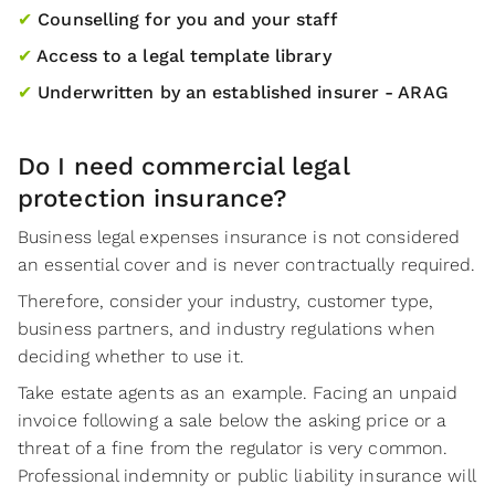
✔
Counselling for you and your staff
✔
Access to a legal template library
✔
Underwritten by an established insurer - ARAG
Do I need commercial legal
protection insurance?
Business legal expenses insurance is not considered
an essential cover and is never contractually required.
Therefore, consider your industry, customer type,
business partners, and industry regulations when
deciding whether to use it.
Take estate agents as an example. Facing an unpaid
invoice following a sale below the asking price or a
threat of a fine from the regulator is very common.
Professional indemnity or public liability insurance will