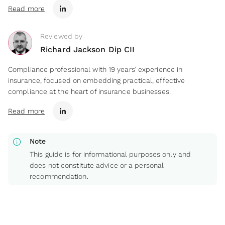
Read more
Reviewed by
Richard Jackson Dip CII
Compliance professional with 19 years’ experience in
insurance, focused on embedding practical, effective
compliance at the heart of insurance businesses.
Read more
info
Note
This guide is for informational purposes only and
does not constitute advice or a personal
recommendation.