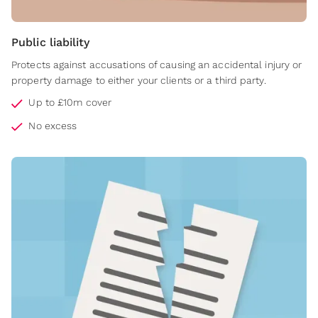
Public liability
Protects against accusations of causing an accidental injury or
property damage to either your clients or a third party.
Up to £10m cover
No excess