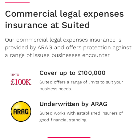
Commercial legal expenses
insurance at Suited
Our commercial legal expenses insurance is
provided by ARAG and offers protection against
a range of issues businesses encounter.
Cover up to £100,000
Suited offers a range of limits to suit your
business needs.
Underwritten by ARAG
Suited works with established insurers of
good financial standing.