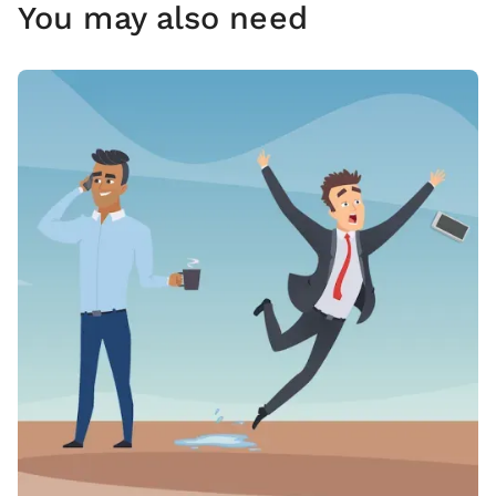
You may also need