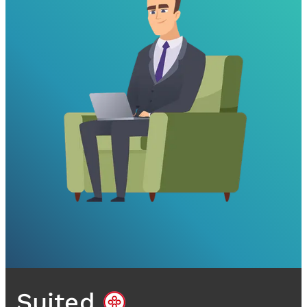
Suited