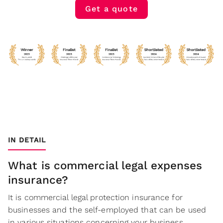
Get a quote
IN DETAIL
What is commercial legal expenses
insurance?
It is commercial legal protection insurance for
businesses and the self-employed that can be used
in various situations concerning your business