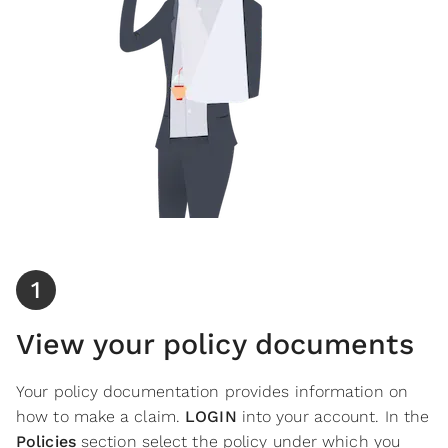
1
View your policy documents
Your policy documentation provides information on
how to make a claim.
LOGIN
into your account. In the
Policies
section
select
the policy under which you