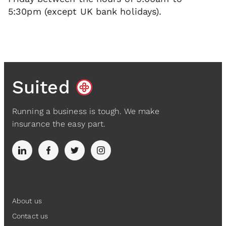
5:30pm (except UK bank holidays).
Suited
Running a business is tough. We make
insurance the easy part.
Suited
About us
Contact us