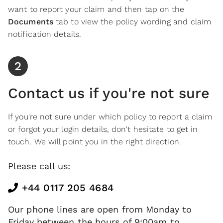
want to report your claim and then tap on the
Documents
tab to view the policy wording and claim
notification details.
2
Contact us if you're not sure
If you're not sure under which policy to report a claim
or forgot your login details, don't hesitate to get in
touch. We will point you in the right direction.
Please call us:
+44 0117 205 4684
Our phone lines are open from Monday to
Friday between the hours of 9:00am to