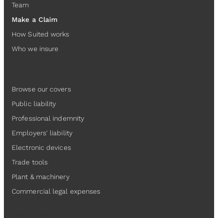
Team
Make a Claim
How Suited works
Who we insure
Insurance
Browse our covers
Public liability
Professional indemnity
Employers' liability
Electronic devices
Trade tools
Plant & machinery
Commercial legal expenses
Resources