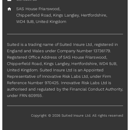
SAS House Friarswood,
home
Chipperfield Road, Kings Langley, Hertfordshire,
WD4 9JB, United Kingdom
Suited is a trading name of Suited Insure Ltd, registered in
England and Wales under Company Number 13736179.
Registered Office Address of SAS House Friarswood,
Chipperfield Road, Kings Langley, Hertfordshire, WD4 9JB,
United Kingdom. Suited Insure Ltd is an Appointed
Representative of Innovative Risk Labs Ltd, under Firm
Reference Number 970425. Innovative Risk Labs Ltd is
authorised and regulated by the Financial Conduct Authority,
under FRN 609155.
Copyright © 2026 Suited Insure Ltd. All rights reserved