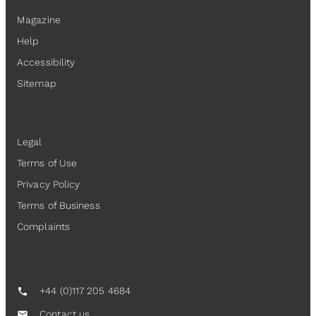
Magazine
Help
Accessibility
Sitemap
Legal
Legal
Terms of Use
Privacy Policy
Terms of Business
Complaints
Contact Us
+44 (0)117 205 4684
call
Contact us
mail