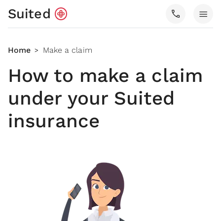
Suited
call
menu
Home
Make a claim
>
How to make a claim
under your Suited
insurance