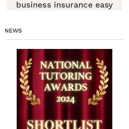
business insurance easy
NEWS