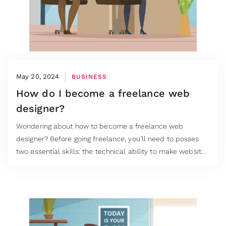
May 20, 2024
BUSINESS
How do I become a freelance web
designer?
Wondering about how to become a freelance web
designer? Before going freelance, you’ll need to posses
two essential skills: the technical ability to make websites
functional as well as beautiful.