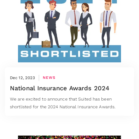
Dec 12, 2023
NEWS
National Insurance Awards 2024
We are excited to announce that Suited has been
shortlisted for the 2024 National Insurance Awards.