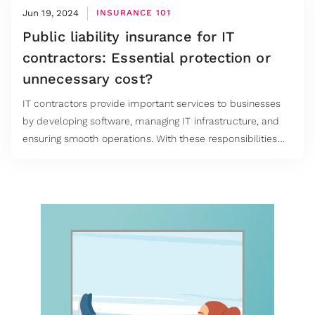
Jun 19, 2024
INSURANCE 101
Public liability insurance for IT
contractors: Essential protection or
unnecessary cost?
IT contractors provide important services to businesses
by developing software, managing IT infrastructure, and
ensuring smooth operations. With these responsibilities
come potential risks. When it comes to public liability
insurance IT contractors are often contractually required
to buy it but is it always necessary, especially for those
working remotely?