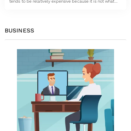
tends to be relatively expensive because it is not what
insurers like.
BUSINESS