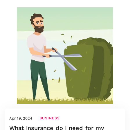
Apr 19, 2024
BUSINESS
What insurance do I need for my