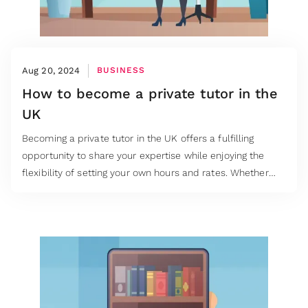
Aug 20, 2024
BUSINESS
How to become a private tutor in the
UK
Becoming a private tutor in the UK offers a fulfilling
opportunity to share your expertise while enjoying the
flexibility of setting your own hours and rates. Whether
you’re passionate about mathematics, languages, or
music, tutoring allows you to help others succeed while
earning a stable income.