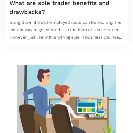
What are sole trader benefits and
drawbacks?
Going down the self-employed route can be exciting. The
easiest way to get started is in the form of a sole trader.
However, just like with anything else in business you need
to carefully consider all the sole trader benefits and
drawbacks.