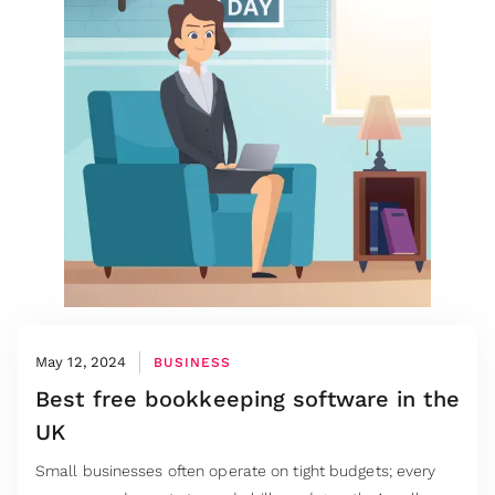
May 12, 2024
BUSINESS
Best free bookkeeping software in the
UK
Small businesses often operate on tight budgets; every