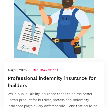
Aug 17, 2025
INSURANCE 101
Professional indemnity insurance for
builders
While public liability insurance tends to be the better-
known product for builders, professional indemnity
insurance plays a very different role – one that could be