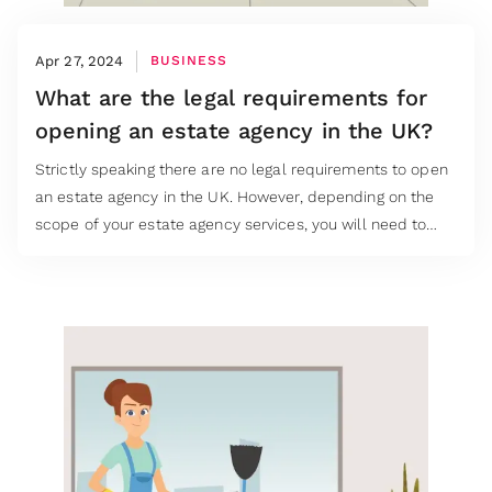
Apr 27, 2024
BUSINESS
What are the legal requirements for
opening an estate agency in the UK?
Strictly speaking there are no legal requirements to open
an estate agency in the UK. However, depending on the
scope of your estate agency services, you will need to
understand the relevant laws and industry regulations to
ensure that you are compliant.