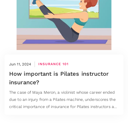
Jun 11, 2024
INSURANCE 101
How important is Pilates instructor
insurance?
The case of Maya Meron, a violinist whose career ended
due to an injury from a Pilates machine, underscores the
critical importance of insurance for Pilates instructors and
studios.