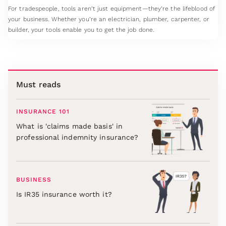
For tradespeople, tools aren’t just equipment—they’re the lifeblood of
your business. Whether you’re an electrician, plumber, carpenter, or
builder, your tools enable you to get the job done.
Must reads
INSURANCE 101
What is 'claims made basis' in
professional indemnity insurance?
BUSINESS
Is IR35 insurance worth it?