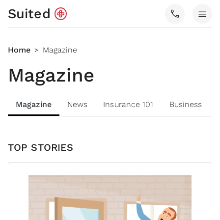
Suited
call
menu
Home
Magazine
>
Magazine
Magazine
News
Insurance 101
Business
TOP STORIES