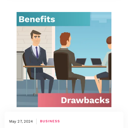
May 27, 2024
BUSINESS