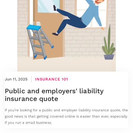
Jun 11, 2025
INSURANCE 101
Public and employers' liability
insurance quote
If you’re looking for a public and employer liability insurance quote, the
good news is that getting covered online is easier than ever, especially
if you run a small business.