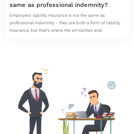
same as professional indemnity?
Employers' liability insurance is not the same as
professional indemnity - they are both a form of liability
insurance, but that's where the similarities end.