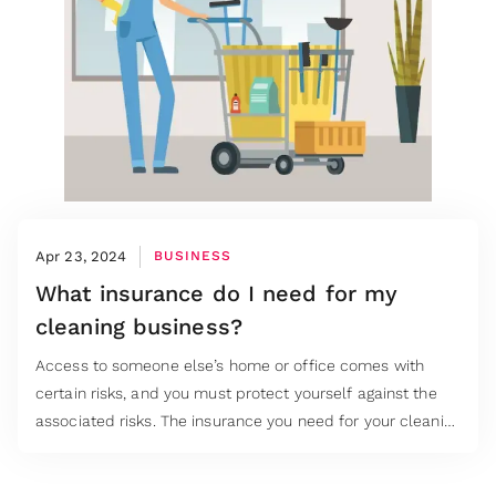
Apr 23, 2024
BUSINESS
What insurance do I need for my
cleaning business?
Access to someone else’s home or office comes with
certain risks, and you must protect yourself against the
associated risks. The insurance you need for your cleaning
business starts with asking the right questions and using
the answers to build your business insurance cover.