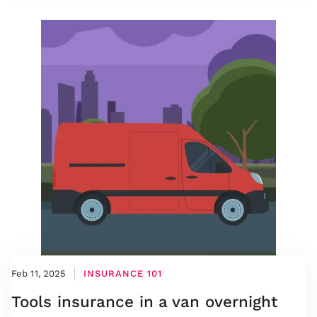
Feb 11, 2025
INSURANCE 101
Tools insurance in a van overnight