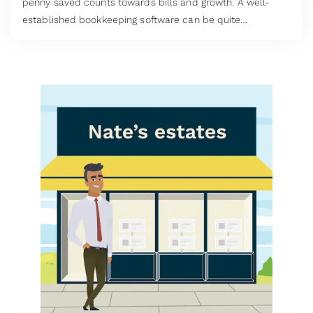
penny saved counts towards bills and growth. A well-
established bookkeeping software can be quite
expensive, especially for startups and micro-enterprises.
This is why many take to the internet to search for free
accounting software UK has on offer.