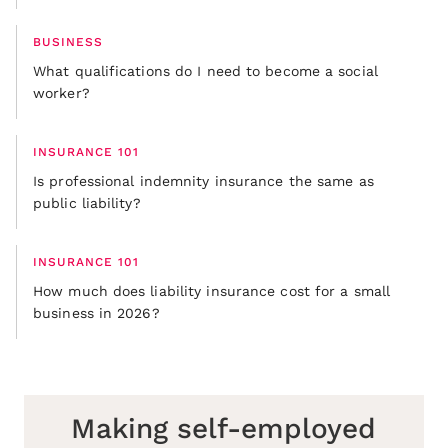
BUSINESS
What qualifications do I need to become a social
worker?
INSURANCE 101
Is professional indemnity insurance the same as
public liability?
INSURANCE 101
How much does liability insurance cost for a small
business in 2026?
Making self-employed