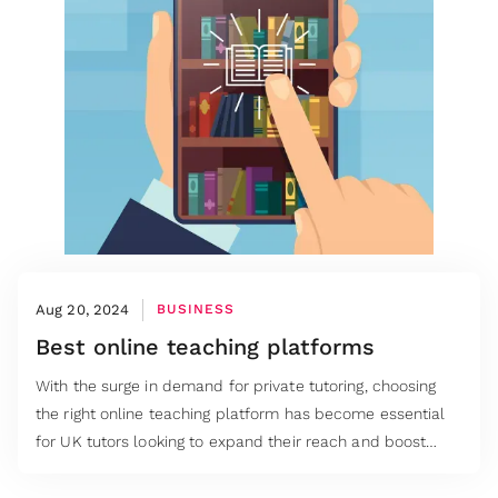
Aug 20, 2024
BUSINESS
Best online teaching platforms
With the surge in demand for private tutoring, choosing
the right online teaching platform has become essential
for UK tutors looking to expand their reach and boost
their earnings.