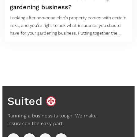
gardening business?
Looking after someone else’s property comes with certain
risks, and you’re right to ask what insurance you should
have for your gardening business. Putting together the
right insurance cover starts with asking the right
questions. Your answers will be the guide to what
business insurance to secure.
Suited
Running a business is tough. We make
insurance the easy part.