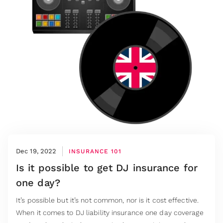
Dec 19, 2022
INSURANCE 101
Is it possible to get DJ insurance for
one day?
It’s possible but it’s not common, nor is it cost effective.
When it comes to DJ liability insurance one day coverage