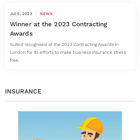
Jul 5, 2023
NEWS
Winner at the 2023 Contracting
Awards
Suited recognised at the 2023 Contracting Awards in
London for its efforts to make business insurance stress
free.
INSURANCE