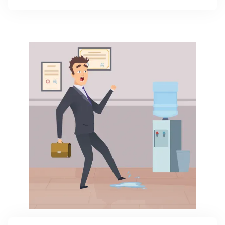
critical if your work involves advice, design, or other
professional input.