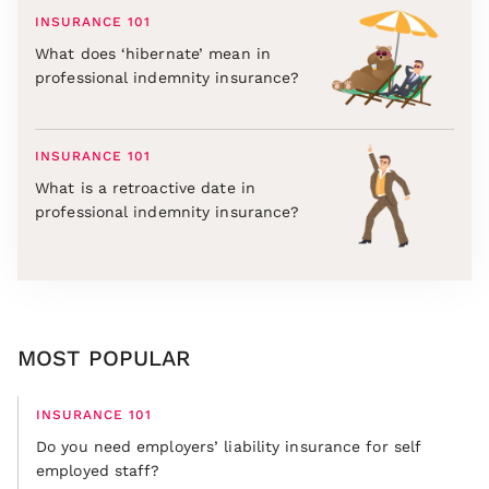
INSURANCE 101
What does ‘hibernate’ mean in
professional indemnity insurance?
INSURANCE 101
What is a retroactive date in
professional indemnity insurance?
MOST POPULAR
INSURANCE 101
Do you need employers’ liability insurance for self
employed staff?