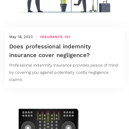
May 18, 2023
INSURANCE 101
Does professional indemnity
insurance cover negligence?
Professional indemnity insurance provides peace of mind
by covering you against potentially costly negligence
claims.