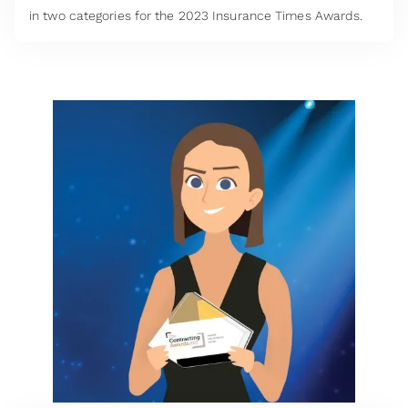
in two categories for the 2023 Insurance Times Awards.