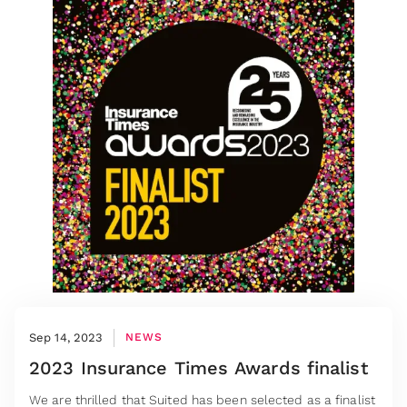
Sep 14, 2023
NEWS
2023 Insurance Times Awards finalist
We are thrilled that Suited has been selected as a finalist