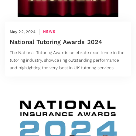
May 22, 2024
NEWS
National Tutoring Awards 2024
The National Tutoring Awards celebrate excellence in the
tutoring industry, showcasing outstanding performance
and highlighting the very best in UK tutoring services.