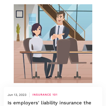
Jun 13, 2023
INSURANCE 101
Is employers' liability insurance the