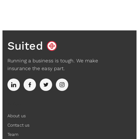
Suited
Running a business is tough. We make
insurance the easy part.
Suited
About us
Contact us
Team