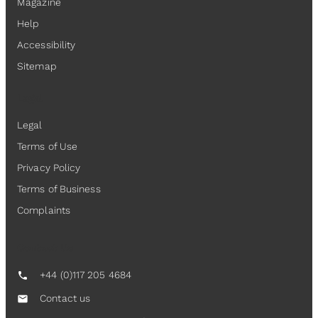
Magazine
Help
Accessibility
Sitemap
Legal
Legal
Terms of Use
Privacy Policy
Terms of Business
Complaints
Contact Us
+44 (0)117 205 4684
call
Contact us
mail