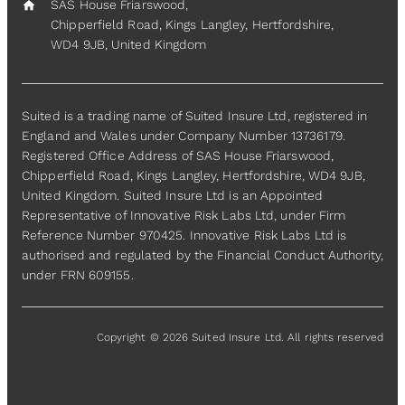
SAS House Friarswood,
home
Chipperfield Road, Kings Langley, Hertfordshire,
WD4 9JB, United Kingdom
Suited is a trading name of Suited Insure Ltd, registered in
England and Wales under Company Number 13736179.
Registered Office Address of SAS House Friarswood,
Chipperfield Road, Kings Langley, Hertfordshire, WD4 9JB,
United Kingdom. Suited Insure Ltd is an Appointed
Representative of Innovative Risk Labs Ltd, under Firm
Reference Number 970425. Innovative Risk Labs Ltd is
authorised and regulated by the Financial Conduct Authority,
under FRN 609155.
Copyright © 2026 Suited Insure Ltd. All rights reserved