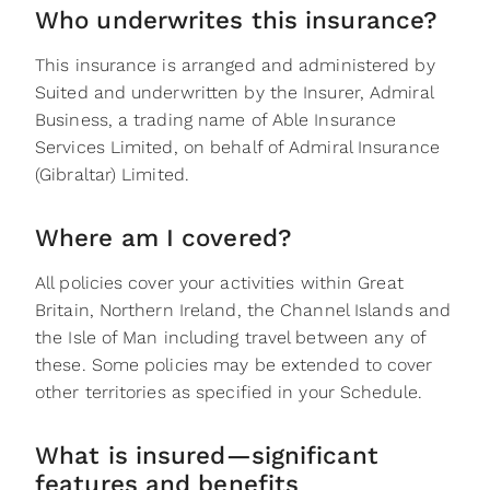
Who underwrites this insurance?
This insurance is arranged and administered by
Suited and underwritten by the Insurer, Admiral
Business, a trading name of Able Insurance
Services Limited, on behalf of Admiral Insurance
(Gibraltar) Limited.
Where am I covered?‬
All policies cover your activities within Great
Britain, Northern Ireland, the Channel Islands and
the Isle of Man including travel between any of‬‭
these. Some policies may be extended to cover
other territories as specified in your Schedule.‬
What is insured—significant
features and benefits