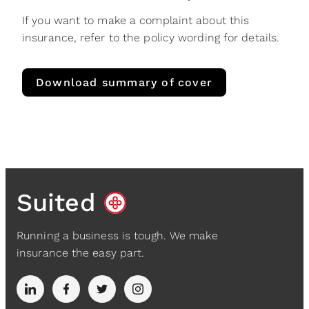
If you want to make a complaint about this
insurance, refer to the policy wording for details.
Download summary of cover
Suited
Running a business is tough. We make
insurance the easy part.