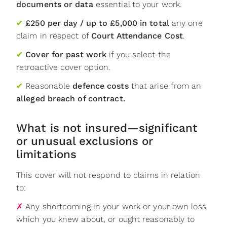
documents or data
essential to your work.
✔
£250 per day / up to £5,000 in total
any one
claim in respect of
Court Attendance Cost
.
✔
Cover for past work
if you select the
retroactive cover option.
✔
Reasonable
defence costs
that arise from an
alleged breach of contract.
What is not insured—significant
or unusual exclusions or
limitations
This cover will not respond to claims in relation
to:
✗
Any shortcoming in your work or your own loss
which you knew about, or ought reasonably to