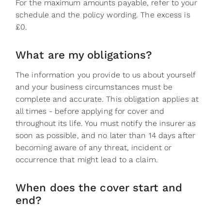
For the maximum amounts payable, refer to your
schedule and the policy wording. The excess is
£0.
What are my obligations?
The information you provide to us about yourself
and your business circumstances must be
complete and accurate. This obligation applies at
all times - before applying for cover and
throughout its life. You must notify the insurer as
soon as possible, and no later than 14 days after
becoming aware of any threat, incident or
occurrence that might lead to a claim.
When does the cover start and
end?