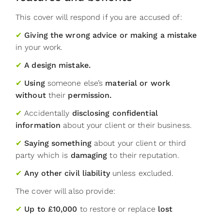
This cover will respond if you are accused of:
✔
Giving the wrong advice or making a mistake
in your work.
✔
A design mistake.
✔
Using
someone else’s
material or work
without
their
permission.
✔
Accidentally
disclosing confidential
information
about your client or their business.
✔
Saying something
about your client or third
party which is
damaging
to their reputation.
✔
Any other civil liability
unless excluded.
The cover will also provide:
✔
Up to £10,000
to restore or replace
lost