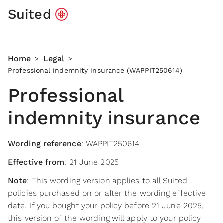
Suited
Home
Legal
>
>
Professional indemnity insurance (WAPPIT250614)
Professional
indemnity insurance
Wording reference
: WAPPIT250614
Effective from
: 21 June 2025
Note
: This wording version applies to all Suited
policies purchased on or after the wording effective
date. If you bought your policy before 21 June 2025,
this version of the wording will apply to your policy