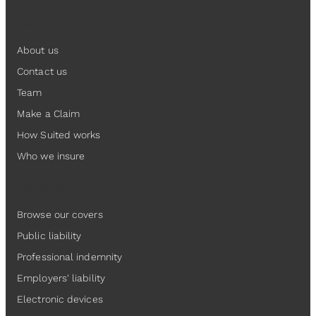
Suited
About us
Contact us
Team
Make a Claim
How Suited works
Who we insure
Insurance
Browse our covers
Public liability
Professional indemnity
Employers' liability
Electronic devices