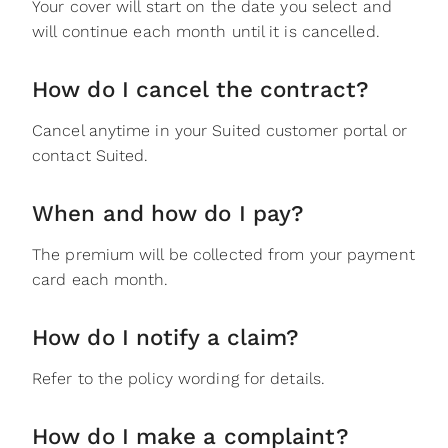
Your cover will start on the date you select and
will continue each month until it is cancelled.
How do I cancel the contract?
Cancel anytime in your Suited customer portal or
contact Suited.
When and how do I pay?
The premium will be collected from your payment
card each month.
How do I notify a claim?
Refer to the policy wording for details.
How do I make a complaint?