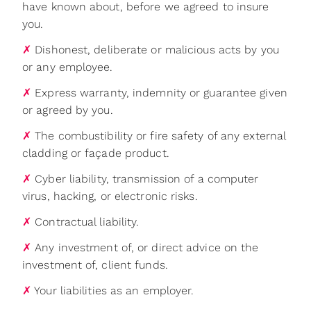
have known about, before we agreed to insure
you.
✗
Dishonest, deliberate or malicious acts by you
or any employee.
✗
Express warranty, indemnity or guarantee given
or agreed by you.
✗
The combustibility or fire safety of any external
cladding or façade product.
✗
Cyber liability, transmission of a computer
virus, hacking, or electronic risks.
✗
Contractual liability.
✗
Any investment of, or direct advice on the
investment of, client funds.
✗
Your liabilities as an employer.