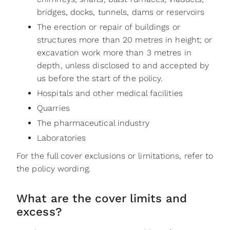
bridges, docks, tunnels, dams or reservoirs
The erection or repair of buildings or
structures more than 20 metres in height; or
excavation work more than 3 metres in
depth, unless disclosed to and accepted by
us before the start of the policy.
Hospitals and other medical facilities
Quarries
The pharmaceutical industry
Laboratories
For the full cover exclusions or limitations, refer to
the policy wording.
What are the cover limits and
excess?