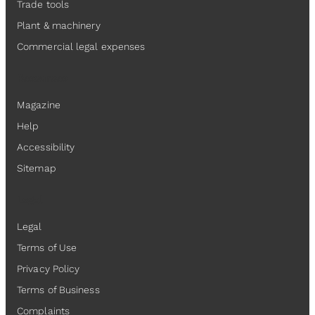
Trade tools
Plant & machinery
Commercial legal expenses
Resources
Magazine
Help
Accessibility
Sitemap
Legal
Legal
Terms of Use
Privacy Policy
Terms of Business
Complaints