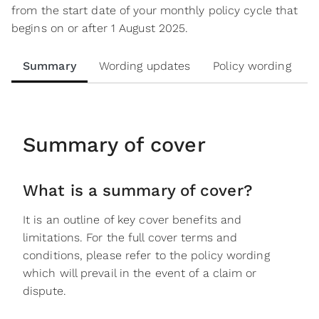
from the start date of your monthly policy cycle that
begins on or after 1 August 2025.
Summary
Wording updates
Policy wording
Summary of cover
What is a summary of cover?
It is an outline of key cover benefits and
limitations. For the full cover terms and
conditions, please refer to the policy wording
which will prevail in the event of a claim or
dispute.