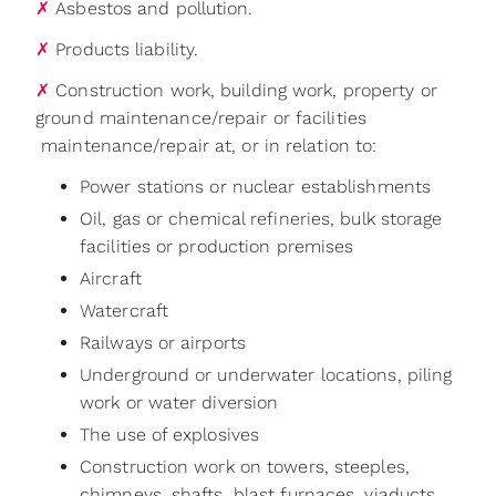
✗
Asbestos and pollution.
✗
Products liability.
✗
Construction work, building work, property or
ground maintenance/repair or facilities‬
‭ maintenance/repair at, or in relation to:‬
Power stations or nuclear establishments
Oil, gas or chemical refineries, bulk storage
facilities or production premises
Aircraft
Watercraft
Railways or airports
Underground or underwater locations, piling
work or water diversion
The use of explosives
Construction work on towers, steeples,
chimneys, shafts, blast furnaces, viaducts,