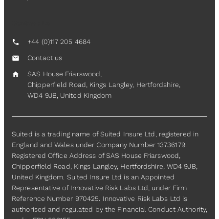
Contact Us
+44 (0)117 205 4684
call
Contact us
mail
SAS House Friarswood,
home
Chipperfield Road, Kings Langley, Hertfordshire,
WD4 9JB, United Kingdom
Suited is a trading name of Suited Insure Ltd, registered in
England and Wales under Company Number 13736179.
Registered Office Address of SAS House Friarswood,
Chipperfield Road, Kings Langley, Hertfordshire, WD4 9JB,
United Kingdom. Suited Insure Ltd is an Appointed
Representative of Innovative Risk Labs Ltd, under Firm
Reference Number 970425. Innovative Risk Labs Ltd is
authorised and regulated by the Financial Conduct Authority,