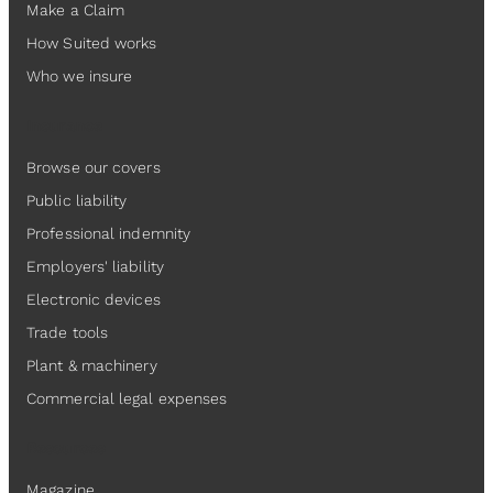
Make a Claim
How Suited works
Who we insure
Insurance
Browse our covers
Public liability
Professional indemnity
Employers' liability
Electronic devices
Trade tools
Plant & machinery
Commercial legal expenses
Resources
Magazine