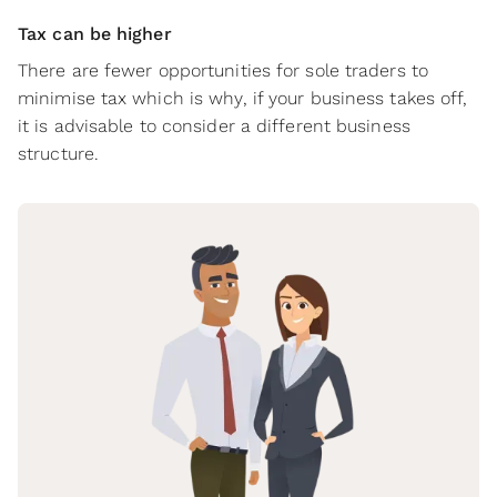
Tax can be higher
There are fewer opportunities for sole traders to
minimise tax which is why, if your business takes off,
it is advisable to consider a different business
structure.