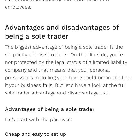
employees.
Advantages and disadvantages of
being a sole trader
The biggest advantage of being a sole trader is the
simplicity of this structure. On the flip side, you’re
not protected by the legal status of a limited liability
company and that means that your personal
possessions including your home could be on the line
if your business fails. But let’s have a look at the full
sole trader advantage and disadvantage list.
Advantages of being a sole trader
Let’s start with the positives:
Cheap and easy to set up