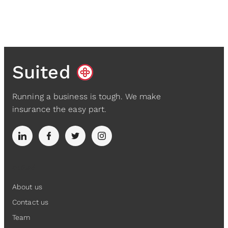
Suited
Running a business is tough. We make
insurance the easy part.
Suited
About us
Contact us
Team