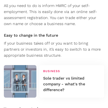
All you need to do is inform HMRC of your self-
employment. This is easily done via an online self-
assessment registration. You can trade either your
own name or choose a business name.
Easy to change in the future
If your business takes off or you want to bring
partners or investors in, it’s easy to switch to a more
appropriate business structure.
BUSINESS
Sole trader vs limited
company - what's the
difference?