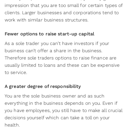
impression that you are too small for certain types of
clients. Larger businesses and corporations tend to
work with similar business structures.
Fewer options to raise start-up capital
As a sole trader you can’t have investors if your
business can’t offer a share in the business.
Therefore sole traders options to raise finance are
usually limited to loans and these can be expensive
to service.
A greater degree of responsibility
You are the sole business owner and as such
everything in the business depends on you. Even if
you have employees, you still have to make all crucial
decisions yourself which can take a toll on your
health.