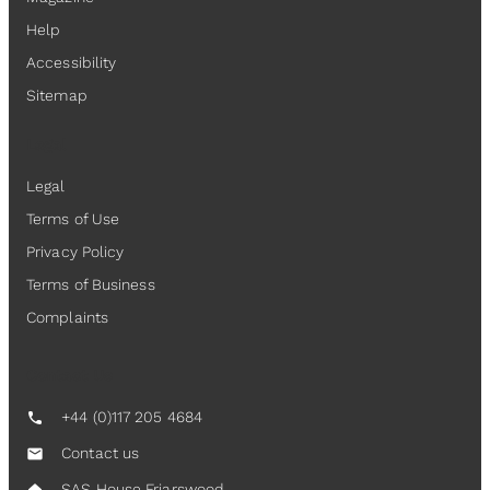
Help
Accessibility
Sitemap
Legal
Legal
Terms of Use
Privacy Policy
Terms of Business
Complaints
Contact Us
+44 (0)117 205 4684
call
Contact us
mail
SAS House Friarswood,