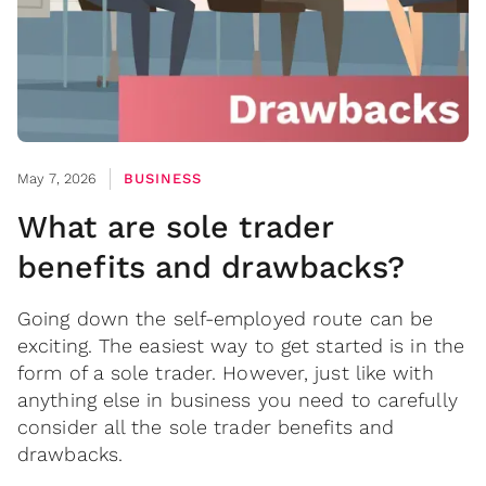
May 7, 2026
BUSINESS
What are sole trader
benefits and drawbacks?
Going down the self-employed route can be
exciting. The easiest way to get started is in the
form of a sole trader. However, just like with
anything else in business you need to carefully
consider all the sole trader benefits and
drawbacks.