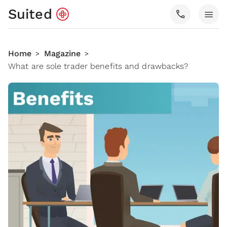
Suited
call
menu
Home
Magazine
>
>
What are sole trader benefits and drawbacks?