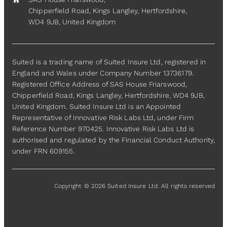
home
Chipperfield Road, Kings Langley, Hertfordshire,
WD4 9JB, United Kingdom
Suited is a trading name of Suited Insure Ltd, registered in
England and Wales under Company Number 13736179.
Registered Office Address of SAS House Friarswood,
Chipperfield Road, Kings Langley, Hertfordshire, WD4 9JB,
United Kingdom. Suited Insure Ltd is an Appointed
Representative of Innovative Risk Labs Ltd, under Firm
Reference Number 970425. Innovative Risk Labs Ltd is
authorised and regulated by the Financial Conduct Authority,
under FRN 609155.
Copyright © 2026 Suited Insure Ltd. All rights reserved