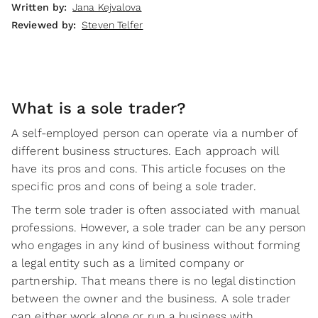
Written by:
Jana Kejvalova
Reviewed by:
Steven Telfer
What is a sole trader?
A self-employed person can operate via a number of
different business structures. Each approach will
have its pros and cons. This article focuses on the
specific pros and cons of being a sole trader.
The term sole trader is often associated with manual
professions. However, a sole trader can be any person
who engages in any kind of business without forming
a legal entity such as a limited company or
partnership. That means there is no legal distinction
between the owner and the business. A sole trader
can either work alone or run a business with