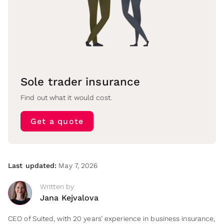
Sole trader insurance
Find out what it would cost.
Get a quote
Last updated:
May 7, 2026
Written by
Jana Kejvalova
CEO of Suited, with 20 years’ experience in business insurance,