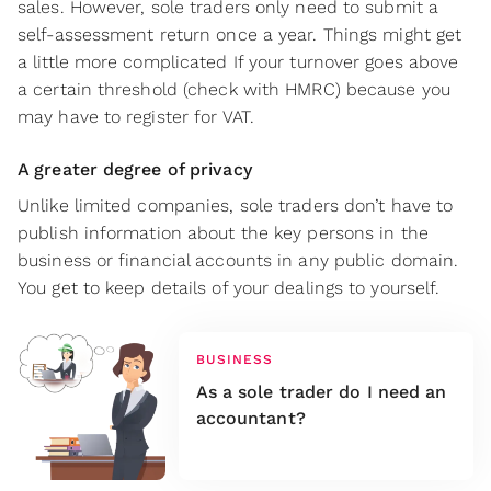
sales. However, sole traders only need to submit a
self-assessment return once a year. Things might get
a little more complicated If your turnover goes above
a certain threshold (check with HMRC) because you
may have to register for VAT.
A greater degree of privacy
Unlike limited companies, sole traders don’t have to
publish information about the key persons in the
business or financial accounts in any public domain.
You get to keep details of your dealings to yourself.
BUSINESS
As a sole trader do I need an
accountant?