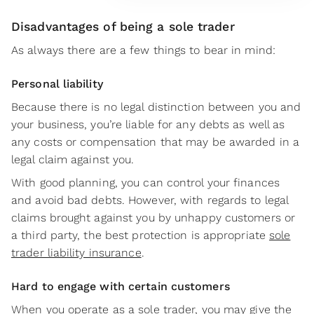
Disadvantages of being a sole trader
As always there are a few things to bear in mind:
Personal liability
Because there is no legal distinction between you and
your business, you’re liable for any debts as well as
any costs or compensation that may be awarded in a
legal claim against you.
With good planning, you can control your finances
and avoid bad debts. However, with regards to legal
claims brought against you by unhappy customers or
a third party, the best protection is appropriate
sole
trader liability insurance
.
Hard to engage with certain customers
When you operate as a sole trader, you may give the