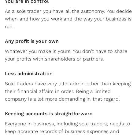
You are in control
As a sole trader you have all the autonomy. You decide
when and how you work and the way your business is
run.
Any profit is your own
Whatever you make is yours. You don’t have to share
your profits with shareholders or partners.
Less administration
Sole traders have very little admin other than keeping
their financial affairs in order. Being a limited
company is a lot more demanding in that regard.
Keeping accounts is straightforward
Everyone in business, including sole traders, needs to
keep accurate records of business expenses and