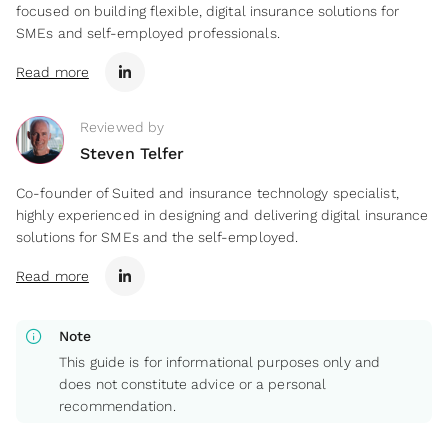
focused on building flexible, digital insurance solutions for
SMEs and self-employed professionals.
Read more
Reviewed by
Steven Telfer
Co-founder of Suited and insurance technology specialist,
highly experienced in designing and delivering digital insurance
solutions for SMEs and the self-employed.
Read more
info
Note
This guide is for informational purposes only and
does not constitute advice or a personal
recommendation.