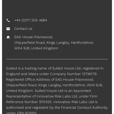
Contact Us
+44 (0)117 205 4684
call
Contact us
mail
SAS House Friarswood,
home
Chipperfield Road, Kings Langley, Hertfordshire,
WD4 9JB, United Kingdom
Suited is a trading name of Suited Insure Ltd, registered in
England and Wales under Company Number 13736179.
Registered Office Address of SAS House Friarswood,
Chipperfield Road, Kings Langley, Hertfordshire, WD4 9JB,
United Kingdom. Suited Insure Ltd is an Appointed
Representative of Innovative Risk Labs Ltd, under Firm
Reference Number 970425. Innovative Risk Labs Ltd is
authorised and regulated by the Financial Conduct Authority,
under FRN 609155.