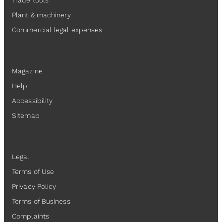
Trade tools
Plant & machinery
Commercial legal expenses
Resources
Magazine
Help
Accessibility
Sitemap
Legal
Legal
Terms of Use
Privacy Policy
Terms of Business
Complaints