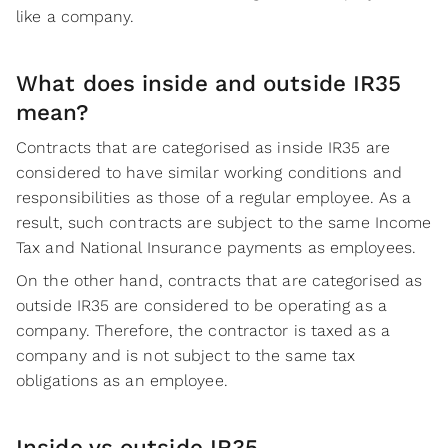
like a company.
What does inside and outside IR35
mean?
Contracts that are categorised as inside IR35 are
considered to have similar working conditions and
responsibilities as those of a regular employee. As a
result, such contracts are subject to the same Income
Tax and National Insurance payments as employees.
On the other hand, contracts that are categorised as
outside IR35 are considered to be operating as a
company. Therefore, the contractor is taxed as a
company and is not subject to the same tax
obligations as an employee.
Inside vs outside IR35