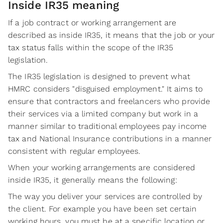
Inside IR35 meaning
If a job contract or working arrangement are
described as inside IR35, it means that the job or your
tax status falls within the scope of the IR35
legislation.
The IR35 legislation is designed to prevent what
HMRC considers "disguised employment." It aims to
ensure that contractors and freelancers who provide
their services via a limited company but work in a
manner similar to traditional employees pay income
tax and National Insurance contributions in a manner
consistent with regular employees.
When your working arrangements are considered
inside IR35, it generally means the following:
The way you deliver your services are controlled by
the client. For example you have been set certain
working hours, you must be at a specific location or