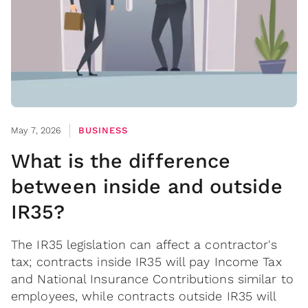
May 7, 2026
BUSINESS
What is the difference
between inside and outside
IR35?
The IR35 legislation can affect a contractor's
tax; contracts inside IR35 will pay Income Tax
and National Insurance Contributions similar to
employees, while contracts outside IR35 will