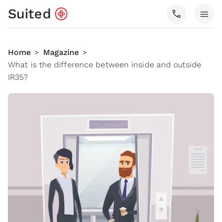
Suited
call
menu
Home
Magazine
>
>
What is the difference between inside and outside
IR35?