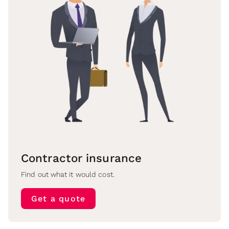
Contractor insurance
Find out what it would cost.
Get a quote