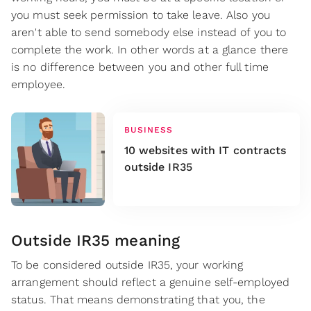
you must seek permission to take leave. Also you
aren't able to send somebody else instead of you to
complete the work. In other words at a glance there
is no difference between you and other full time
employee.
BUSINESS
10 websites with IT contracts
outside IR35
Outside IR35 meaning
To be considered outside IR35, your working
arrangement should reflect a genuine self-employed
status. That means demonstrating that you, the