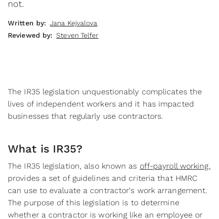
not.
Written by:
Jana Kejvalova
Reviewed by:
Steven Telfer
The IR35 legislation unquestionably complicates the
lives of independent workers and it has impacted
businesses that regularly use contractors.
What is IR35?
The IR35 legislation, also known as
off-payroll working,
provides a set of guidelines and criteria that HMRC
can use to evaluate a contractor's work arrangement.
The purpose of this legislation is to determine
whether a contractor is working like an employee or