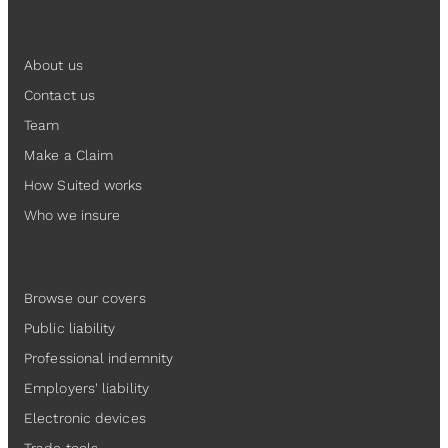
Suited
About us
Contact us
Team
Make a Claim
How Suited works
Who we insure
Insurance
Browse our covers
Public liability
Professional indemnity
Employers' liability
Electronic devices