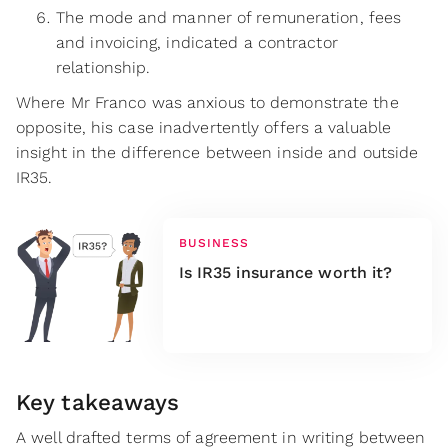
The mode and manner of remuneration, fees
and invoicing, indicated a contractor
relationship.
Where Mr Franco was anxious to demonstrate the
opposite, his case inadvertently offers a valuable
insight in the difference between inside and outside
IR35.
BUSINESS
Is IR35 insurance worth it?
Key takeaways
A well drafted terms of agreement in writing between