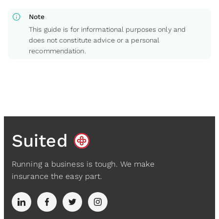
info
Note
This guide is for informational purposes only and
does not constitute advice or a personal
recommendation.
Suited
Running a business is tough. We make
insurance the easy part.