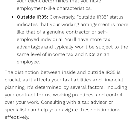
your client determines that you have
employment-like characteristics.
Outside IR35:
Conversely, "outside IR35" status
indicates that your working arrangement is more
like that of a genuine contractor or self-
employed individual. You'll have more tax
advantages and typically won't be subject to the
same level of income tax and NICs as an
employee.
The distinction between inside and outside IR35 is
crucial, as it affects your tax liabilities and financial
planning. It's determined by several factors, including
your contract terms, working practices, and control
over your work. Consulting with a tax advisor or
specialist can help you navigate these distinctions
effectively.