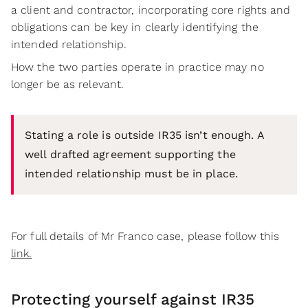
a client and contractor, incorporating core rights and
obligations can be key in clearly identifying the
intended relationship.
How the two parties operate in practice may no
longer be as relevant.
Stating a role is outside IR35 isn’t enough. A
well drafted agreement supporting the
intended relationship must be in place.
For full details of Mr Franco case, please follow this
link.
Protecting yourself against IR35