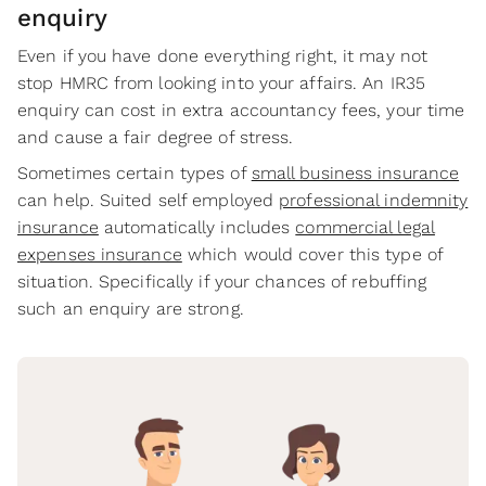
enquiry
Even if you have done everything right, it may not
stop HMRC from looking into your affairs. An IR35
enquiry can cost in extra accountancy fees, your time
and cause a fair degree of stress.
Sometimes certain types of
small business insurance
can help. Suited self employed
professional indemnity
insurance
automatically includes
commercial legal
expenses insurance
which would cover this type of
situation. Specifically if your chances of rebuffing
such an enquiry are strong.