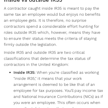
A contractor caught inside IR35 is meant to pay the
same tax an employee would but enjoys no benefits
an employee gets. It is therefore, no surprise
contractors spend a considerable effort hunting for
roles outside IR35 which, however, means they have
to ensure their status meets the criteria of staying
firmly outside the legislation.
Inside IR35 and outside IR35 are two critical
classifications that determine the tax status of
contractors in the United Kingdom:
‍Inside IR35:
When you're classified as working
"inside IR35," it means that your work
arrangement is deemed to be like that of an
employee for tax purposes. You'll pay income tax
and National Insurance Contributions (NICs) as if
you were an employee. This often occurs when