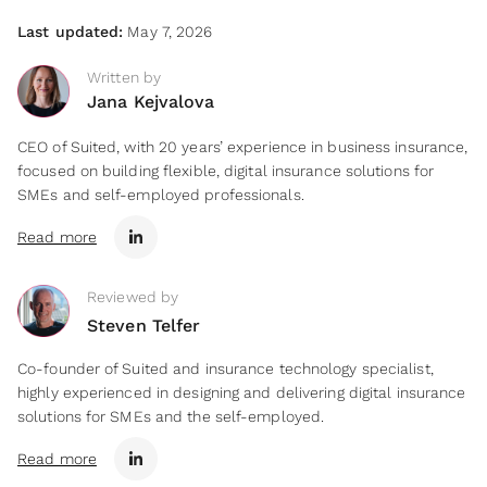
Last updated:
May 7, 2026
Written by
Jana Kejvalova
CEO of Suited, with 20 years’ experience in business insurance,
focused on building flexible, digital insurance solutions for
SMEs and self-employed professionals.
Read more
Reviewed by
Steven Telfer
Co-founder of Suited and insurance technology specialist,
highly experienced in designing and delivering digital insurance
solutions for SMEs and the self-employed.
Read more