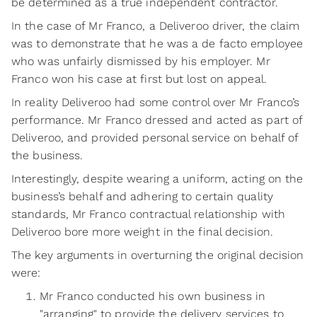
be determined as a true independent contractor.
In the case of Mr Franco, a Deliveroo driver, the claim
was to demonstrate that he was a de facto employee
who was unfairly dismissed by his employer. Mr
Franco won his case at first but lost on appeal.
In reality Deliveroo had some control over Mr Franco’s
performance. Mr Franco dressed and acted as part of
Deliveroo, and provided personal service on behalf of
the business.
Interestingly, despite wearing a uniform, acting on the
business’s behalf and adhering to certain quality
standards, Mr Franco contractual relationship with
Deliveroo bore more weight in the final decision.
The key arguments in overturning the original decision
were:
Mr Franco conducted his own business in
"arranging" to provide the delivery services to