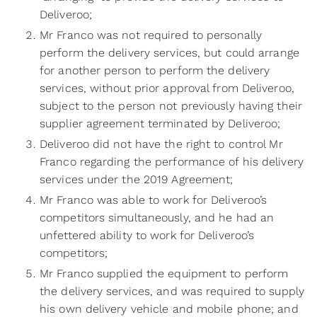
Deliveroo;
Mr Franco was not required to personally
perform the delivery services, but could arrange
for another person to perform the delivery
services, without prior approval from Deliveroo,
subject to the person not previously having their
supplier agreement terminated by Deliveroo;
Deliveroo did not have the right to control Mr
Franco regarding the performance of his delivery
services under the 2019 Agreement;
Mr Franco was able to work for Deliveroo’s
competitors simultaneously, and he had an
unfettered ability to work for Deliveroo’s
competitors;
Mr Franco supplied the equipment to perform
the delivery services, and was required to supply
his own delivery vehicle and mobile phone; and