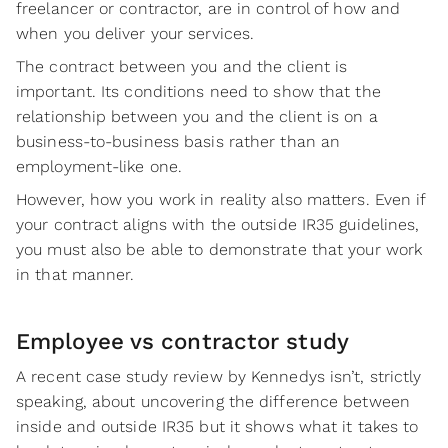
freelancer or contractor, are in control of how and
when you deliver your services.
The contract between you and the client is
important. Its conditions need to show that the
relationship between you and the client is on a
business-to-business basis rather than an
employment-like one.
However, how you work in reality also matters. Even if
your contract aligns with the outside IR35 guidelines,
you must also be able to demonstrate that your work
in that manner.
Employee vs contractor study
A recent case study review by Kennedys isn’t, strictly
speaking, about uncovering the difference between
inside and outside IR35 but it shows what it takes to