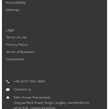
Accessibility
Sitemap
Legal
Legal
Terms of Use
Privacy Policy
Terms of Business
Complaints
Contact Us
+44 (0)117 205 4684
call
Contact us
mail
SAS House Friarswood,
home
Chipperfield Road, Kings Langley, Hertfordshire,
WD4 9JB, United Kingdom