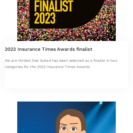
2023 Insurance Times Awards finalist
We are thrilled that Suited has been selected as a finalist in two
categories for the 2023 Insurance Times Awards.