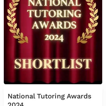
National Tutoring Awards
2024