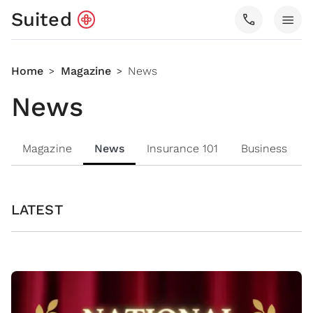
Suited
call
menu
Home
Magazine
News
>
>
News
Magazine
News
Insurance 101
Business
LATEST