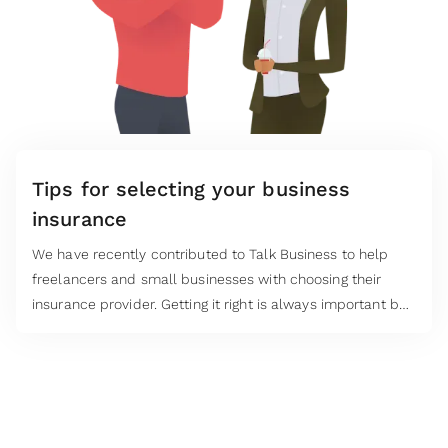
Tips for selecting your business
insurance
We have recently contributed to Talk Business to help
freelancers and small businesses with choosing their
insurance provider. Getting it right is always important but
especially so when the cost of living is sky rocketing.