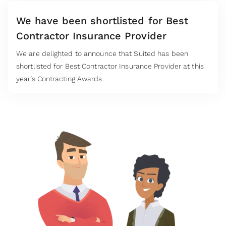
We have been shortlisted for Best
Contractor Insurance Provider
We are delighted to announce that Suited has been
shortlisted for Best Contractor Insurance Provider at this
year’s Contracting Awards.