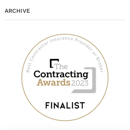
ARCHIVE