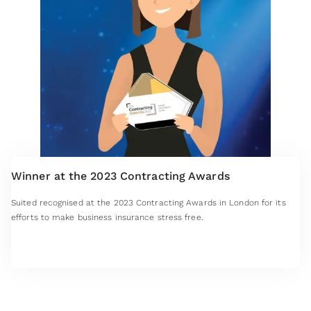
Winner at the 2023 Contracting Awards
Suited recognised at the 2023 Contracting Awards in London for its
efforts to make business insurance stress free.