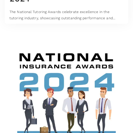
The National Tutoring Awards celebrate excellence in the
tutoring industry, showcasing outstanding performance and
highlighting the very best in UK tutoring services.