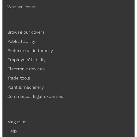
Who we insure
Insurance
Browse our covers
Public liability
Professional indemnity
Employers' liability
Electronic devices
Trade tools
Plant & machinery
Commercial legal expenses
Resources
Magazine
Help