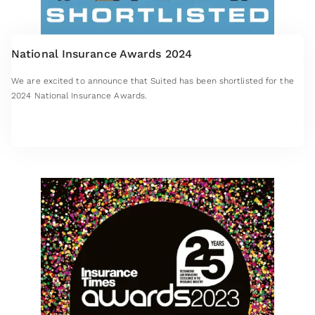
National Insurance Awards 2024
We are excited to announce that Suited has been shortlisted for the
2024 National Insurance Awards.