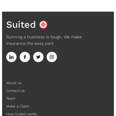
Suited
Running a business is tough. We make
insurance the easy part.
Suited
About us
Contact us
Team
Make a Claim
How Suited works