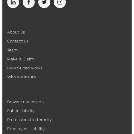
Suited
About us
Contact us
Team
Make a Claim
How Suited works
Who we insure
Insurance
Browse our covers
Public liability
Professional indemnity
Employers' liability