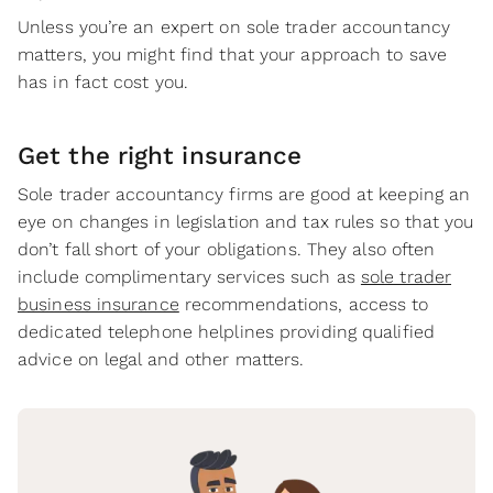
Unless you’re an expert on sole trader accountancy
matters, you might find that your approach to save
has in fact cost you.
Get the right insurance
Sole trader accountancy firms are good at keeping an
eye on changes in legislation and tax rules so that you
don’t fall short of your obligations. They also often
include complimentary services such as
sole trader
business insurance
recommendations, access to
dedicated telephone helplines providing qualified
advice on legal and other matters.