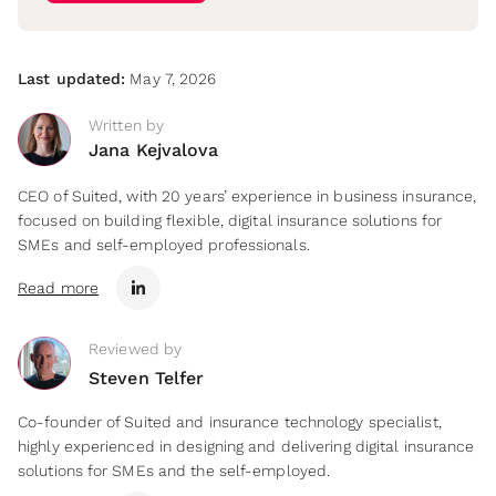
Last updated:
May 7, 2026
Written by
Jana Kejvalova
CEO of Suited, with 20 years’ experience in business insurance,
focused on building flexible, digital insurance solutions for
SMEs and self-employed professionals.
Read more
Reviewed by
Steven Telfer
Co-founder of Suited and insurance technology specialist,
highly experienced in designing and delivering digital insurance
solutions for SMEs and the self-employed.