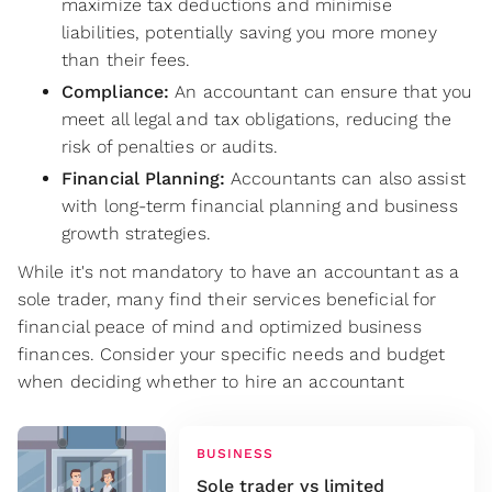
maximize tax deductions and minimise
liabilities, potentially saving you more money
than their fees.
Compliance:
An accountant can ensure that you
meet all legal and tax obligations, reducing the
risk of penalties or audits.
Financial Planning:
Accountants can also assist
with long-term financial planning and business
growth strategies.
While it's not mandatory to have an accountant as a
sole trader, many find their services beneficial for
financial peace of mind and optimized business
finances. Consider your specific needs and budget
when deciding whether to hire an accountant
BUSINESS
Sole trader vs limited