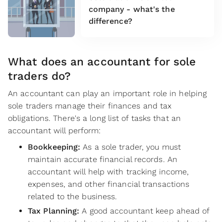
company - what's the
difference?
What does an accountant for sole
traders do?
An accountant can play an important role in helping
sole traders manage their finances and tax
obligations. There's a long list of tasks that an
accountant will perform:
Bookkeeping:
As a sole trader, you must
maintain accurate financial records. An
accountant will help with tracking income,
expenses, and other financial transactions
related to the business.
Tax Planning:
A good accountant keep ahead of