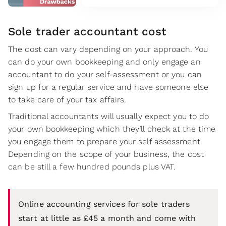
Sole trader accountant cost
The cost can vary depending on your approach. You
can do your own bookkeeping and only engage an
accountant to do your self-assessment or you can
sign up for a regular service and have someone else
to take care of your tax affairs.
Traditional accountants will usually expect you to do
your own bookkeeping which they’ll check at the time
you engage them to prepare your self assessment.
Depending on the scope of your business, the cost
can be still a few hundred pounds plus VAT.
Online accounting services for sole traders
start at little as £45 a month and come with