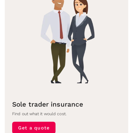
Sole trader insurance
Find out what it would cost.
Get a quote