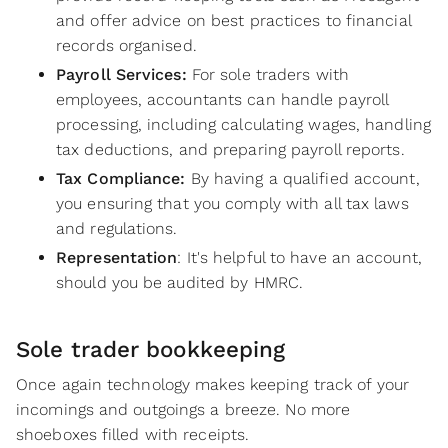
and offer advice on best practices to financial
records organised.
Payroll Services:
For sole traders with
employees, accountants can handle payroll
processing, including calculating wages, handling
tax deductions, and preparing payroll reports.
Tax Compliance:
By having a qualified account,
you ensuring that you comply with all tax laws
and regulations.
Representation
: It's helpful to have an account,
should you be audited by HMRC.
Sole trader bookkeeping
Once again technology makes keeping track of your
incomings and outgoings a breeze. No more
shoeboxes filled with receipts.