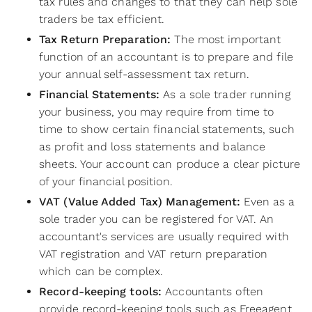
tax rules and changes to that they can help sole
traders be tax efficient.
Tax Return Preparation:
The most important
function of an accountant is to prepare and file
your annual self-assessment tax return.
Financial Statements:
As a sole trader running
your business, you may require from time to
time to show certain financial statements, such
as profit and loss statements and balance
sheets. Your account can produce a clear picture
of your financial position.
VAT (Value Added Tax) Management:
Even as a
sole trader you can be registered for VAT. An
accountant's services are usually required with
VAT registration and VAT return preparation
which can be complex.
Record-keeping tools:
Accountants often
provide record-keeping tools such as Freeagent