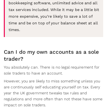
bookkeeping software, unlimited advice and all
tax services included. While it may be a little bit
more expensive, you’re likely to save a lot of
time and be on top of your balance sheet at all
times.
Can I do my own accounts as a sole
trader?
You absolutely can. There is no legal requirement for
sole traders to have an account.
However, you are likely to miss something unless you
are continuously self educating yourself on tax. Every
year the UK government tweaks tax rules and
regulations and more often than not these have some
impact on sole traders.