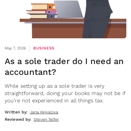
May 7, 2026
BUSINESS
As a sole trader do I need an
accountant?
While setting up as a sole trader is very
straightforward, doing your books may not be if
you’re not experienced in all things tax.
Written by:
Jana Kejvalova
Reviewed by:
Steven Telfer