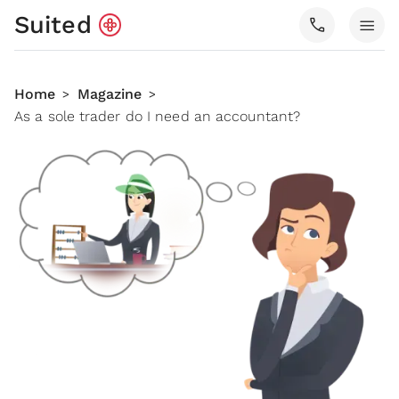
Suited
call
menu
Home
Magazine
>
>
As a sole trader do I need an accountant?