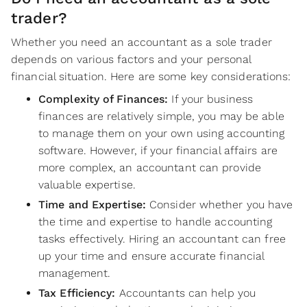
trader?
Whether you need an accountant as a sole trader
depends on various factors and your personal
financial situation. Here are some key considerations:
Complexity of Finances:
If your business
finances are relatively simple, you may be able
to manage them on your own using accounting
software. However, if your financial affairs are
more complex, an accountant can provide
valuable expertise.
Time and Expertise:
Consider whether you have
the time and expertise to handle accounting
tasks effectively. Hiring an accountant can free
up your time and ensure accurate financial
management.
Tax Efficiency:
Accountants can help you