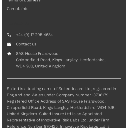
Terms of Business
Complaints
Contact Us
+44 (0)117 205 4684
call
Contact us
mail
SAS House Friarswood,
home
Chipperfield Road, Kings Langley, Hertfordshire,
WD4 9JB, United Kingdom
Suited is a trading name of Suited Insure Ltd, registered in
England and Wales under Company Number 13736179.
Registered Office Address of SAS House Friarswood,
Chipperfield Road, Kings Langley, Hertfordshire, WD4 9JB,
United Kingdom. Suited Insure Ltd is an Appointed
Representative of Innovative Risk Labs Ltd, under Firm
Reference Number 970425. Innovative Risk Labs Ltd is