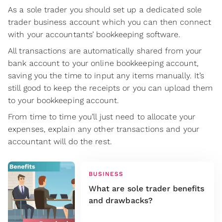
As a sole trader you should set up a dedicated sole
trader business account which you can then connect
with your accountants’ bookkeeping software.
All transactions are automatically shared from your
bank account to your online bookkeeping account,
saving you the time to input any items manually. It’s
still good to keep the receipts or you can upload them
to your bookkeeping account.
From time to time you’ll just need to allocate your
expenses, explain any other transactions and your
accountant will do the rest.
BUSINESS
What are sole trader benefits
and drawbacks?