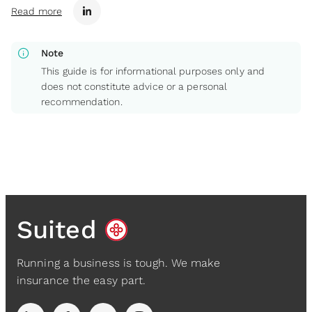
Read more
info
Note
This guide is for informational purposes only and
does not constitute advice or a personal
recommendation.
Suited
Running a business is tough. We make
insurance the easy part.