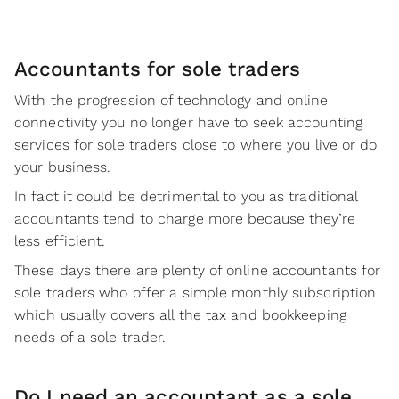
Accountants for sole traders
With the progression of technology and online
connectivity you no longer have to seek accounting
services for sole traders close to where you live or do
your business.
In fact it could be detrimental to you as traditional
accountants tend to charge more because they’re
less efficient.
These days there are plenty of online accountants for
sole traders who offer a simple monthly subscription
which usually covers all the tax and bookkeeping
needs of a sole trader.
Do I need an accountant as a sole