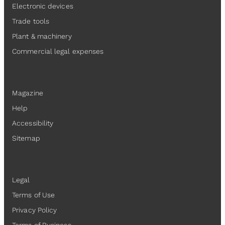
Electronic devices
Trade tools
Plant & machinery
Commercial legal expenses
Resources
Magazine
Help
Accessibility
Sitemap
Legal
Legal
Terms of Use
Privacy Policy