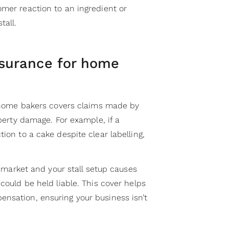
omer reaction to an ingredient or
tall.
insurance for home
home bakers covers claims made by
operty damage. For example, if a
ion to a cake despite clear labelling,
 a market and your stall setup causes
 could be held liable. This cover helps
nsation, ensuring your business isn’t