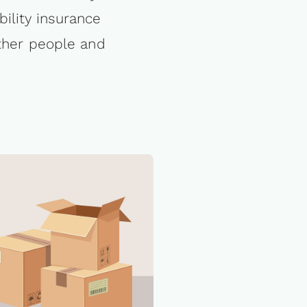
bility insurance
other people and