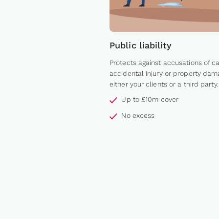
Public liability
Protects against accusations of c
accidental injury or property dam
either your clients or a third party.
Up to £10m cover
No excess