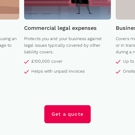
Commercial legal expenses
Busine
ausing an
Protects you and your business against
Covers ma
age to
legal issues typically covered by other
or in tra
liability covers.
during a 
£100,000 cover
Up to
Helps with unpaid invoices
Onsite
Get a quote