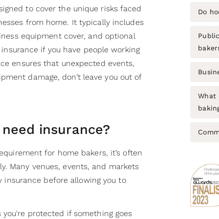
igned to cover the unique risks faced
Do ho
nesses from home. It typically includes
usiness equipment cover, and optional
Public
baker
ty insurance if you have people working
ance ensures that unexpected events,
Busin
ipment damage, don’t leave you out of
What 
bakin
 need insurance?
Commo
requirement for home bakers, it’s often
ly. Many venues, events, and markets
ity insurance before allowing you to
 you're protected if something goes