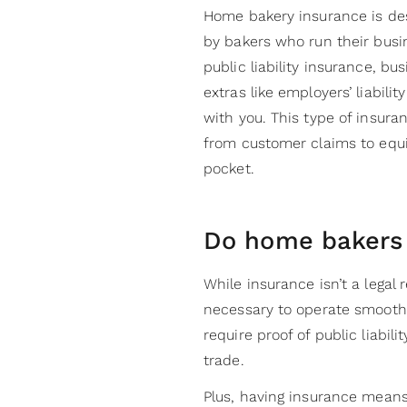
Home bakery insurance is des
by bakers who run their busi
public liability insurance, b
extras like employers’ liabili
with you. This type of insur
from customer claims to equ
pocket.
Do home bakers
While insurance isn’t a legal 
necessary to operate smooth
require proof of public liabil
trade.
Plus, having insurance means