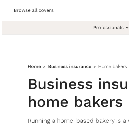
Browse all covers
Professionals
Home
Business insurance
Home bakers
>
>
Business insu
home bakers
Running a home-based bakery is a 