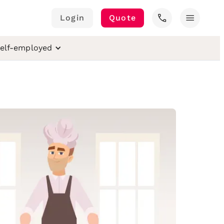
call
menu
Login
Quote
elf-employed