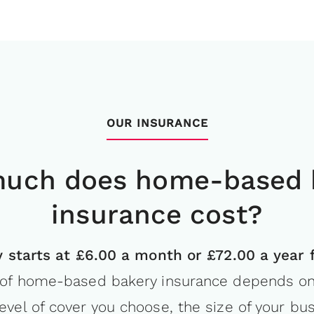
OUR INSURANCE
uch does home-based 
insurance cost?
ity starts at £6.00 a month or £72.00 a year 
of home-based bakery insurance depends on 
level of cover you choose, the size of your bu