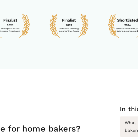
In th
What 
ce for home bakers?
baker