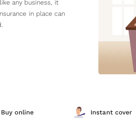
like any business, it
insurance in place can
.
Buy online
Instant cover