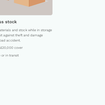
ss stock
terials and stock while in storage
nsit against theft and damage
road accident.
 £20,000 cover
 or in transit