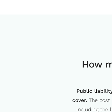
How m
Public liabil
cover.
The cost 
including the 