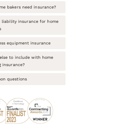
me bakers need insurance?
 liability insurance for home
s
ess equipment insurance
else to include with home
g insurance?
n questions