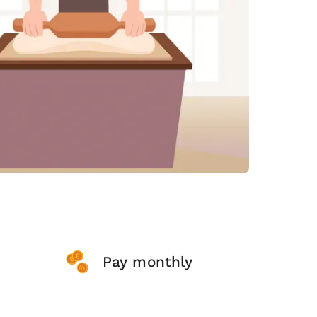
Pay monthly