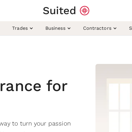
Suited
Trades
Business
Contractors
S
rance for
way to turn your passion