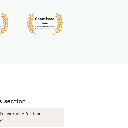
is section
is insurance for home
s?