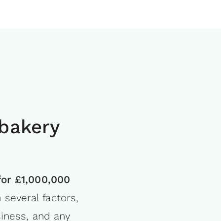
bakery
for £1,000,000
several factors,
siness, and any