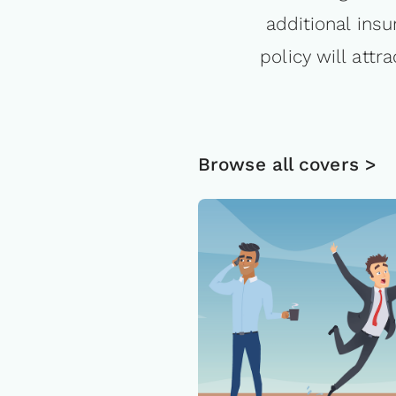
additional insu
policy will att
Browse all covers >