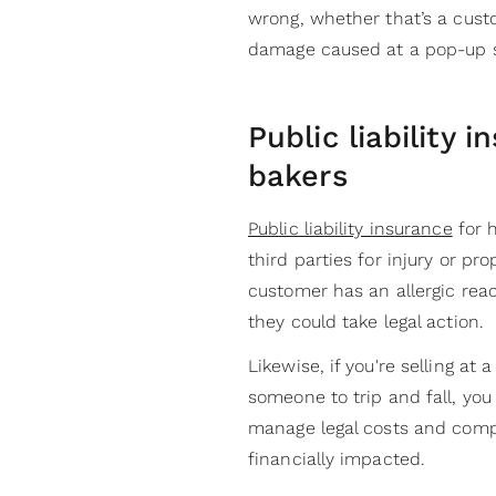
wrong, whether that’s a cust
damage caused at a pop-up s
Public liability 
bakers
Public liability insurance
for 
third parties for injury or pr
customer has an allergic react
they could take legal action.
Likewise, if you're selling at
someone to trip and fall, you
manage legal costs and compe
financially impacted.