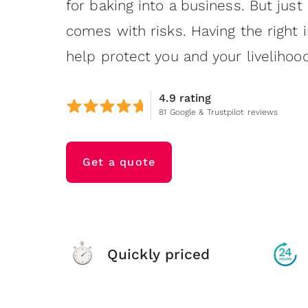
for baking into a business. But just 
comes with risks. Having the right 
help protect you and your livelihood
4.9 rating
81 Google & Trustpilot reviews
Get a quote
Quickly priced