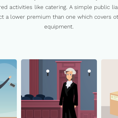
red activities like catering. A simple public lia
ract a lower premium than one which covers 
equipment.