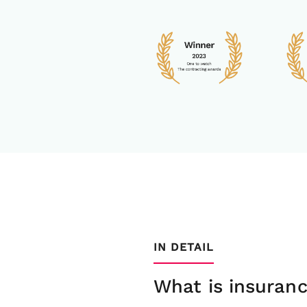
IN DETAIL
What is insuran