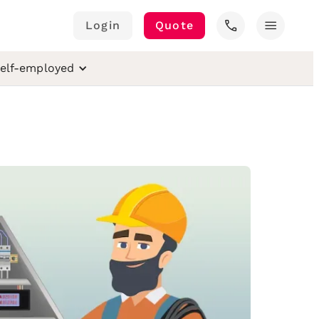
call
menu
Login
Quote
elf-employed