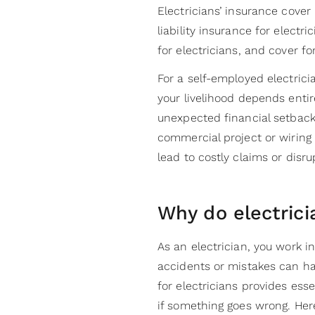
Electricians’ insurance cover 
liability insurance for electr
for electricians, and cover fo
For a self-employed electrici
your livelihood depends entir
unexpected financial setback
commercial project or wirin
lead to costly claims or disr
Why do electric
As an electrician, you work 
accidents or mistakes can ha
for electricians provides esse
if something goes wrong. Her