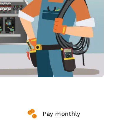
Pay monthly