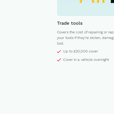
Trade tools
Covers the cost of repairing or rep
your tools if they’re stolen, damag
lost.
Up to £20,000 cover
Cover in a vehicle overnight