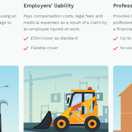
Employers' liability
Profes
ausing an
Pays compensation costs, legal fees and
Provides 
age to
medical expenses as a result of a claim by
professio
an employee injured at work.
a financia
£10m cover as standard
Up to
Flexible cover
No ex