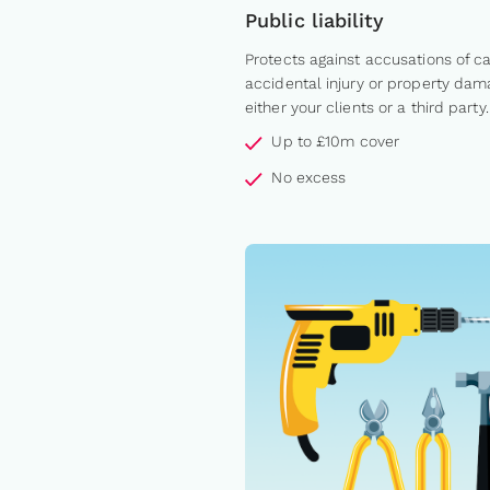
Public liability
Protects against accusations of c
accidental injury or property dam
either your clients or a third party.
Up to £10m cover
No excess