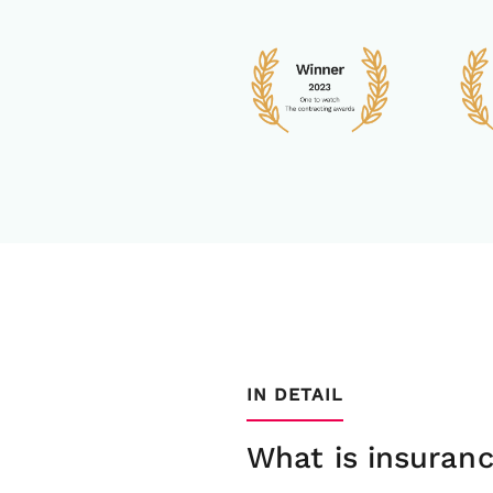
IN DETAIL
What is insuranc