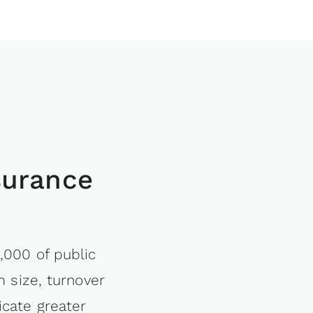
surance
,000 of public
m size, turnover
icate greater