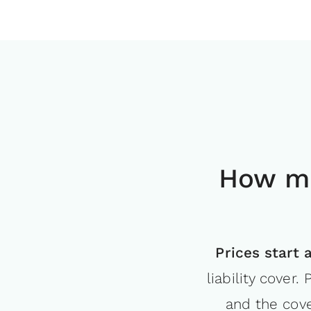
How mu
Prices start 
liability cover
and the cove