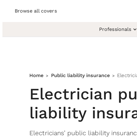
Browse all covers
Professionals
Home
Public liability insurance
Electric
>
>
Electrician pu
liability insu
Electricians’ public liability insuran