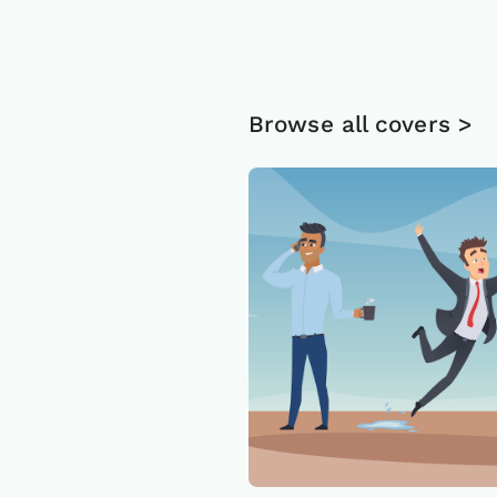
Browse all covers >