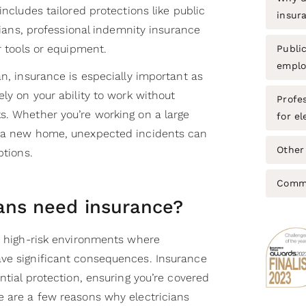
includes tailored protections like public
insur
icians, professional indemnity insurance
r tools or equipment.
Public
emplo
an, insurance is especially important as
ely on your ability to work without
Profe
s. Whether you’re working on a large
for el
g a new home, unexpected incidents can
Other 
uptions.
Commo
ians need insurance?
in high-risk environments where
ve significant consequences. Insurance
ntial protection, ensuring you’re covered
e are a few reasons why electricians