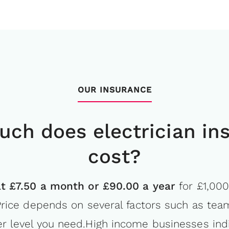
OUR INSURANCE
ch does electrician in
cost?
at £7.50 a month or £90.00 a year
for £1,000
. Price depends on several factors such as tea
r level you need.High income businesses ind