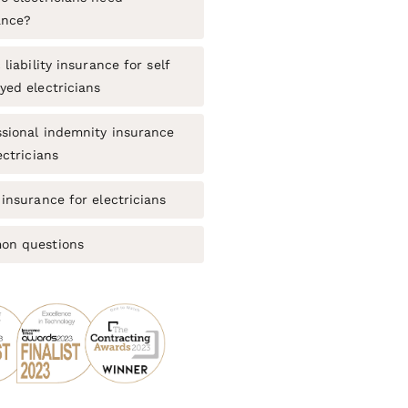
ance?
 liability insurance for self
yed electricians
ssional indemnity insurance
ectricians
insurance for electricians
n questions