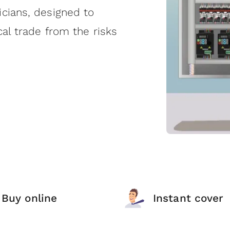
icians, designed to
cal trade from the risks
Buy online
Instant cover