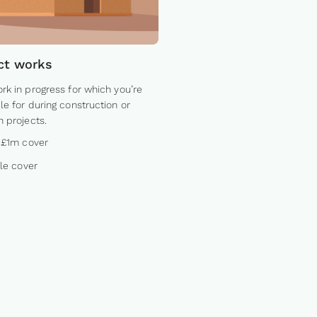
ct works
rk in progress for which you’re
le for during construction or
n projects.
 £1m cover
ble cover