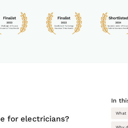
In th
What i
e for electricians?
Why d