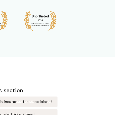
is section
s insurance for electricians?
o electricians need