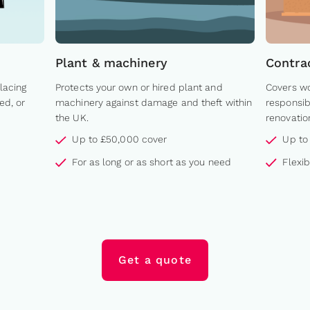
Plant & machinery
Contra
lacing
Protects your own or hired plant and
Covers wo
ed, or
machinery against damage and theft within
responsib
the UK.
renovatio
Up to £50,000 cover
Up to
For as long or as short as you need
Flexi
Get a quote