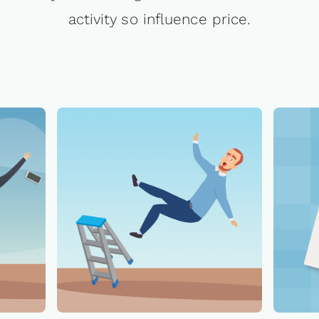
activity so influence price.