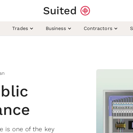
Suited
Trades
Business
Contractors
S
ian
blic
rance
ce is one of the key