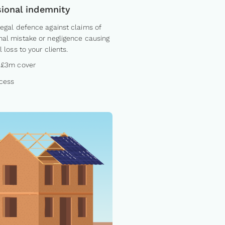
sional indemnity
legal defence against claims of
nal mistake or negligence causing
l loss to your clients.
 £3m cover
cess