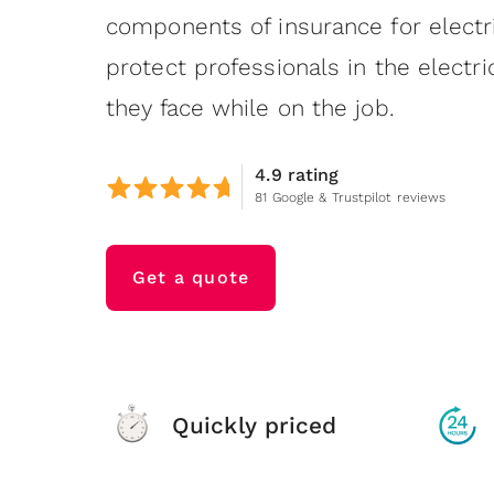
components of insurance for electr
protect professionals in the electri
they face while on the job.
4.9 rating
81 Google & Trustpilot reviews
Get a quote
Quickly priced