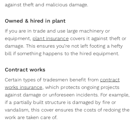
against theft and malicious damage.
Owned & hired in plant
If you are in trade and use large machinery or
equipment,
plant insurance
covers it against theft or
damage. This ensures you’re not left footing a hefty
bill if something happens to the hired equipment.
Contract works
Certain types of tradesmen benefit from
contract
works insurance
, which protects ongoing projects
against damage or unforeseen incidents. For example,
if a partially built structure is damaged by fire or
vandalism, this cover ensures the costs of redoing the
work are taken care of.