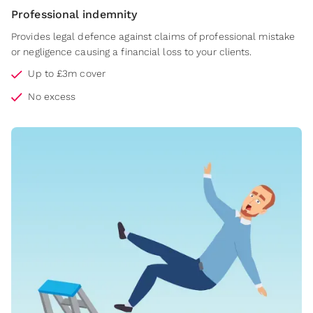
Professional indemnity
Provides legal defence against claims of professional mistake
or negligence causing a financial loss to your clients.
Up to £3m cover
No excess