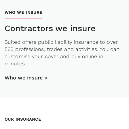
WHO WE INSURE
Contractors we insure
Suited offers public liability insurance to over
560 professions, trades and activities. You can
customise your cover and buy online in
minutes.
Who we insure >
OUR INSURANCE