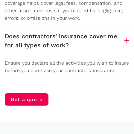
coverage helps cover legal fees, compensation, and
other associated costs if you're sued for negligence,
errors, or omissions in your work.
Does contractors’ insurance cover me
for all types of work?
Ensure you declare all the activities you wish to insure
before you purchase your contractors’ insurance.
Get a quote