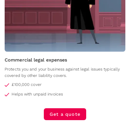
Commercial legal expenses
Protects you and your business against legal issues typically
covered by other liability covers.
£100,000 cover
Helps with unpaid invoices
Get a quote