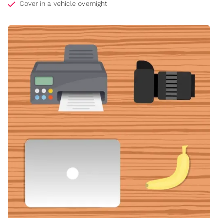
Cover in a vehicle overnight