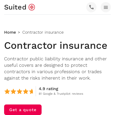
Suited
call
menu
Home
Contractor insurance
>
Contractor insurance
Contractor public liability insurance and other
useful covers are designed to protect
contractors in various professions or trades
against the risks inherent in their work.
4.9 rating
81 Google & Trustpilot reviews
Get a quote