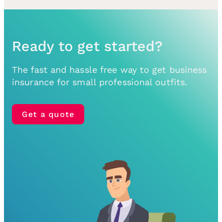
Ready to get started?
The fast and hassle free way to get business
insurance for small professional outfits.
Get a quote