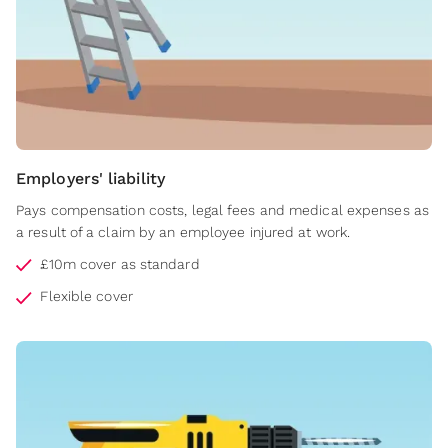
Employers' liability
Pays compensation costs, legal fees and medical expenses as
a result of a claim by an employee injured at work.
£10m cover as standard
Flexible cover