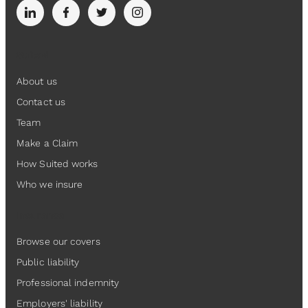
Suited
About us
Contact us
Team
Make a Claim
How Suited works
Who we insure
Insurance
Browse our covers
Public liability
Professional indemnity
Employers' liability