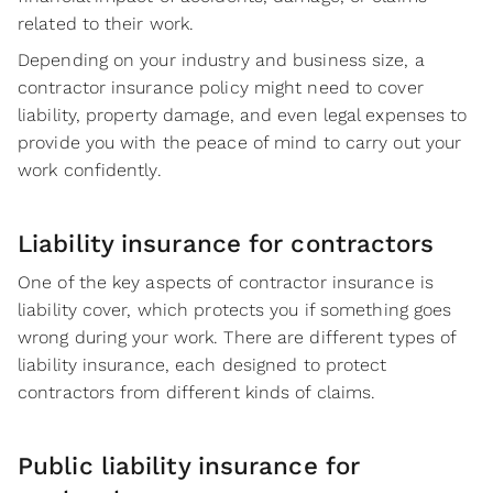
related to their work.
Depending on your industry and business size, a
contractor insurance policy might need to cover
liability, property damage, and even legal expenses to
provide you with the peace of mind to carry out your
work confidently.
Liability insurance for contractors
One of the key aspects of contractor insurance is
liability cover, which protects you if something goes
wrong during your work. There are different types of
liability insurance, each designed to protect
contractors from different kinds of claims.
Public liability insurance for