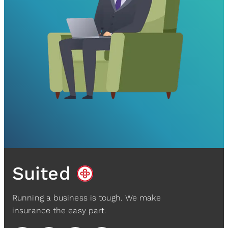
Suited
Running a business is tough. We make
insurance the easy part.