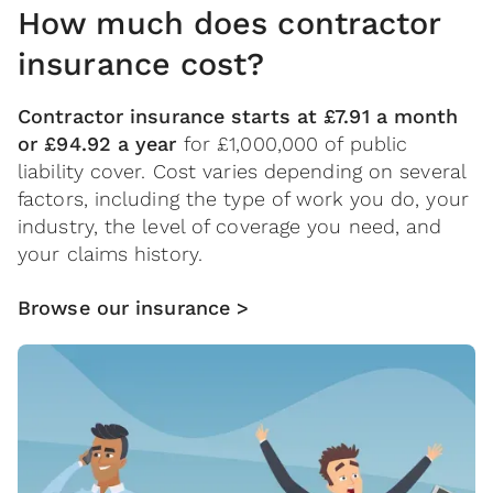
How much does contractor
insurance cost?
Contractor insurance starts at £7.91 a month
or £94.92 a year
for £1,000,000 of public
liability cover. Cost varies depending on several
factors, including the type of work you do, your
industry, the level of coverage you need, and
your claims history.
Browse our insurance >