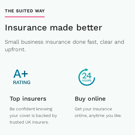
THE SUITED WAY
Insurance made better
Small business insurance done fast, clear and
upfront.
Top insurers
Buy online
Be confident knowing
Get your insurance
your cover is backed by
online, anytime you like.
trusted UK insurers.