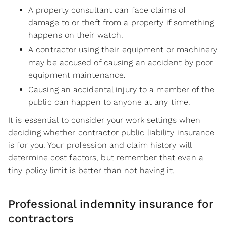
A property consultant can face claims of
damage to or theft from a property if something
happens on their watch.
A contractor using their equipment or machinery
may be accused of causing an accident by poor
equipment maintenance.
Causing an accidental injury to a member of the
public can happen to anyone at any time.
It is essential to consider your work settings when
deciding whether contractor public liability insurance
is for you. Your profession and claim history will
determine cost factors, but remember that even a
tiny policy limit is better than not having it.
Professional indemnity insurance for
contractors