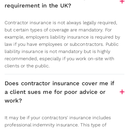
requirement in the UK?
Contractor insurance is not always legally required,
but certain types of coverage are mandatory. For
example, employers liability insurance is required by
law if you have employees or subcontractors. Public
liability insurance is not mandatory but is highly
recommended, especially if you work on-site with
clients or the public.
Does contractor insurance cover me if
a client sues me for poor advice or
work?
It may be if your contractors' insurance includes
professional indemnity insurance. This type of