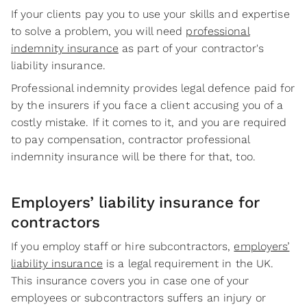
If your clients pay you to use your skills and expertise
to solve a problem, you will need
professional
indemnity insurance
as part of your contractor's
liability insurance.
Professional indemnity provides legal defence paid for
by the insurers if you face a client accusing you of a
costly mistake. If it comes to it, and you are required
to pay compensation, contractor professional
indemnity insurance will be there for that, too.
Employers’ liability insurance for
contractors
If you employ staff or hire subcontractors,
employers’
liability insurance
is a legal requirement in the UK.
This insurance covers you in case one of your
employees or subcontractors suffers an injury or