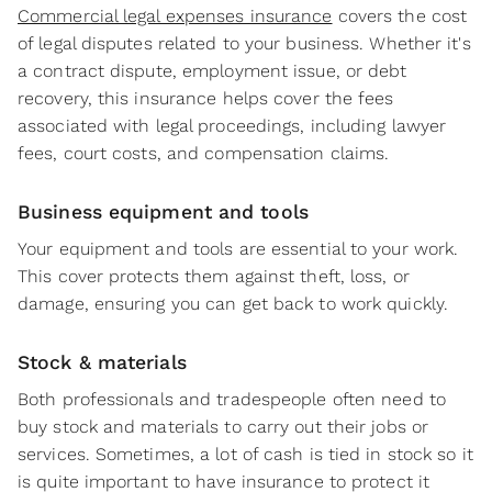
Commercial legal expenses insurance
covers the cost
of legal disputes related to your business. Whether it's
a contract dispute, employment issue, or debt
recovery, this insurance helps cover the fees
associated with legal proceedings, including lawyer
fees, court costs, and compensation claims.
Business equipment and tools
Your equipment and tools are essential to your work.
This cover protects them against theft, loss, or
damage, ensuring you can get back to work quickly.
Stock & materials
Both professionals and tradespeople often need to
buy stock and materials to carry out their jobs or
services. Sometimes, a lot of cash is tied in stock so it
is quite important to have insurance to protect it