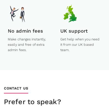
No admin fees
UK support
Make changes instantly,
Get help when you need
easily and free of extra
it from our UK based
admin fees.
team.
CONTACT US
Prefer to speak?