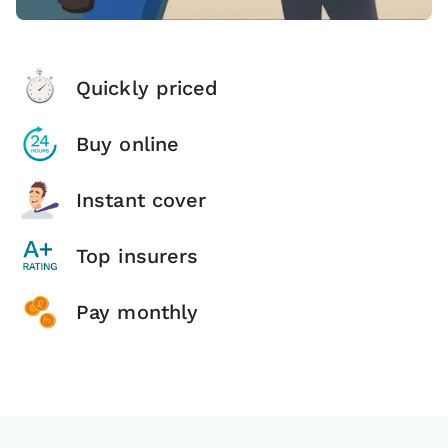
Quickly priced
Buy online
Instant cover
Top insurers
Pay monthly