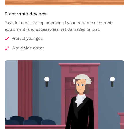
Electronic devices
Pays for repair or replacement if your portable electronic
equipment (and accessories) get damaged or lost.
Protect your gear
Worldwide cover