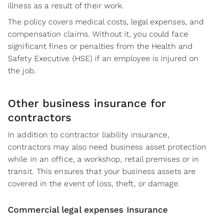
illness as a result of their work.
The policy covers medical costs, legal expenses, and
compensation claims. Without it, you could face
significant fines or penalties from the Health and
Safety Executive (HSE) if an employee is injured on
the job.
Other business insurance for
contractors
In addition to contractor liability insurance,
contractors may also need business asset protection
while in an office, a workshop, retail premises or in
transit. This ensures that your business assets are
covered in the event of loss, theft, or damage.
Commercial legal expenses Insurance