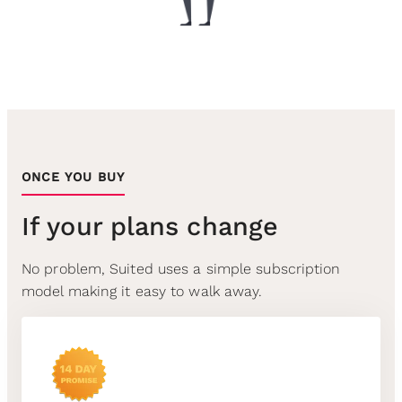
ONCE YOU BUY
If your plans change
No problem, Suited uses a simple subscription
model making it easy to walk away.