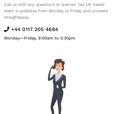
Call us with any questions or queries. Our UK based
team is available from Monday to Friday and answers
straightaway.
+44 0117 205 4684
Monday—Friday, 9:00am to 5:30pm