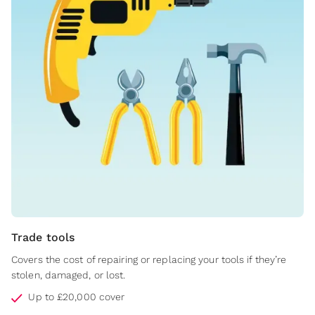
Trade tools
Covers the cost of repairing or replacing your tools if they’re
stolen, damaged, or lost.
Up to £20,000 cover