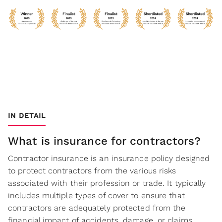
IN DETAIL
What is insurance for contractors?
Contractor insurance is an insurance policy designed
to protect contractors from the various risks
associated with their profession or trade. It typically
includes multiple types of cover to ensure that
contractors are adequately protected from the
financial impact of accidents, damage, or claims