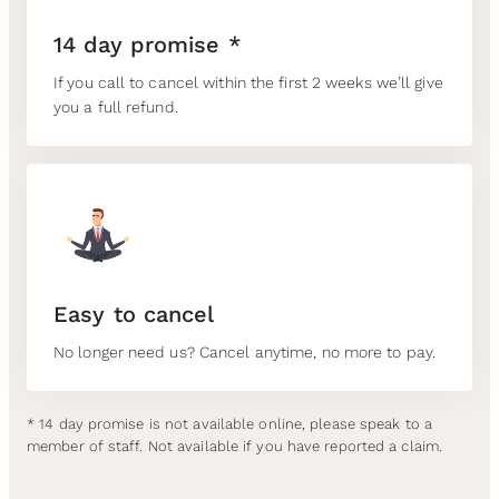
14 day promise *
If you call to cancel within the first 2 weeks we’ll give
you a full refund.
Easy to cancel
No longer need us? Cancel anytime, no more to pay.
* 14 day promise is not available online, please speak to a
member of staff. Not available if you have reported a claim.