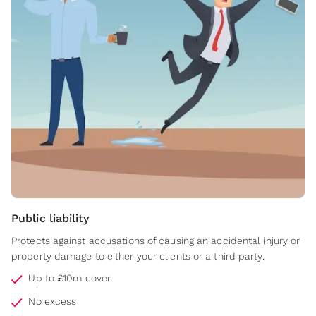
Public liability
Protects against accusations of causing an accidental injury or
property damage to either your clients or a third party.
Up to £10m cover
No excess