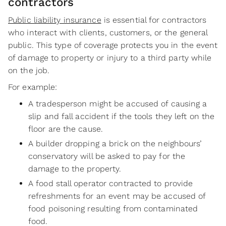
contractors
Public liability insurance
is essential for contractors
who interact with clients, customers, or the general
public. This type of coverage protects you in the event
of damage to property or injury to a third party while
on the job.
For example:
A tradesperson might be accused of causing a
slip and fall accident if the tools they left on the
floor are the cause.
A builder dropping a brick on the neighbours’
conservatory will be asked to pay for the
damage to the property.
A food stall operator contracted to provide
refreshments for an event may be accused of
food poisoning resulting from contaminated
food.