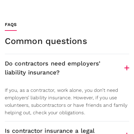
FAQS
Common questions
Do contractors need employers’
liability insurance?
If you, as a contractor, work alone, you don’t need
employers’ liability insurance. However, if you use
volunteers, subcontractors or have friends and family
helping out, check your obligations.
Is contractor insurance a legal