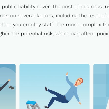
public liability cover. The cost of business i
ds on several factors, including the level of
ther you employ staff. The more complex the
gher the potential risk, which can affect prici