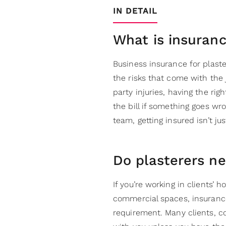
IN DETAIL
What is insuranc
Business insurance for plaste
the risks that come with the
party injuries, having the rig
the bill if something goes wr
team, getting insured isn’t ju
Do plasterers n
If you’re working in clients’ 
commercial spaces, insurance 
requirement. Many clients, c