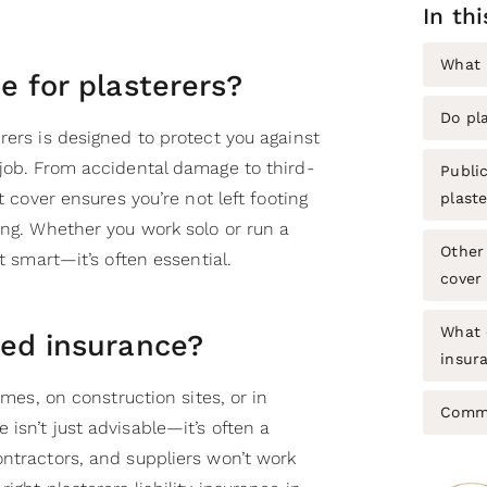
In th
What 
e for plasterers?
Do pl
rers is designed to protect you against
 job. From accidental damage to third-
Public
ht cover ensures you’re not left footing
plaste
ong. Whether you work solo or run a
Other 
st smart—it’s often essential.
cover
What 
eed insurance?
insura
homes, on construction sites, or in
Commo
isn’t just advisable—it’s often a
ontractors, and suppliers won’t work