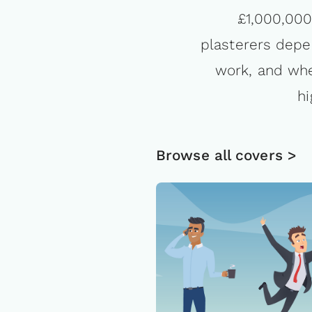
£1,000,000 
plasterers depen
work, and whe
hi
Browse all covers >