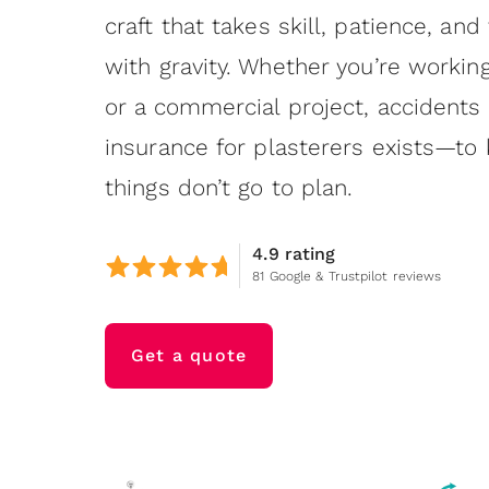
craft that takes skill, patience, and
with gravity. Whether you’re working
or a commercial project, accidents
insurance for plasterers exists—t
things don’t go to plan.
4.9 rating
81 Google & Trustpilot reviews
Get a quote