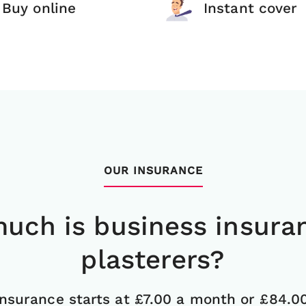
Buy online
Instant cover
OUR INSURANCE
uch is business insuran
plasterers?
insurance starts at £7.00 a month or £84.0