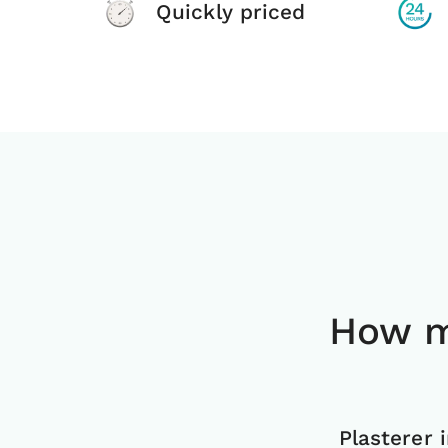
Quickly priced
How m
Plasterer 