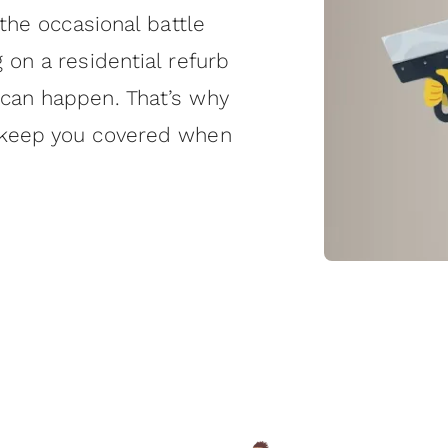
 the occasional battle
 on a residential refurb
 can happen. That’s why
o keep you covered when