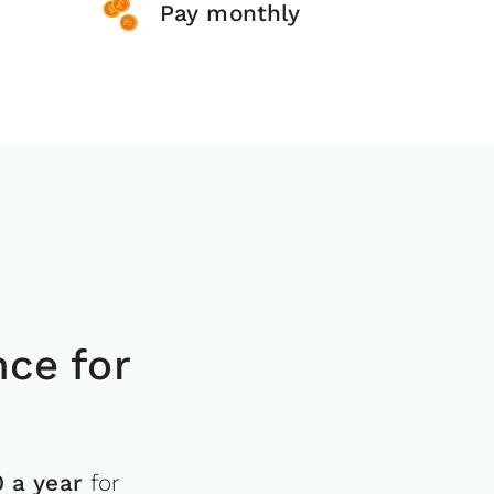
Pay monthly
ce for
0 a year
for