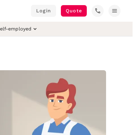
call
menu
Login
Quote
elf-employed