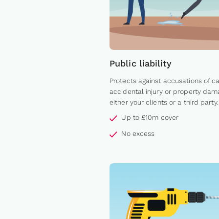
Public liability
Protects against accusations of c
accidental injury or property dam
either your clients or a third party.
Up to £10m cover
No excess