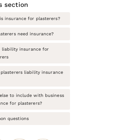
is section
is insurance for plasterers?
asterers need insurance?
 liability insurance for
rers
plasterers liability insurance
else to include with business
nce for plasterers?
n questions