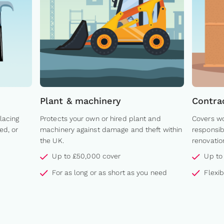
Plant & machinery
Contra
lacing
Protects your own or hired plant and
Covers wo
ed, or
machinery against damage and theft within
responsib
the UK.
renovatio
Up to £50,000 cover
Up to
For as long or as short as you need
Flexi