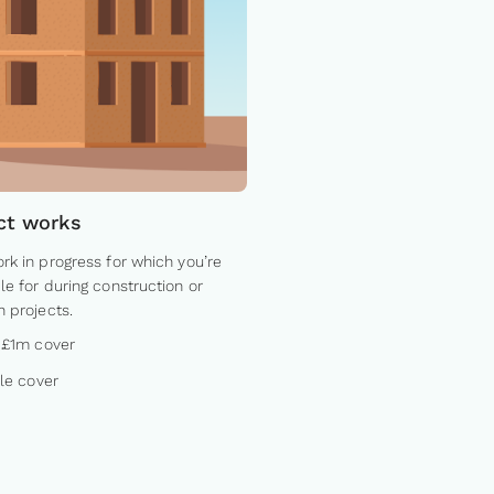
ct works
rk in progress for which you’re
le for during construction or
n projects.
 £1m cover
ble cover