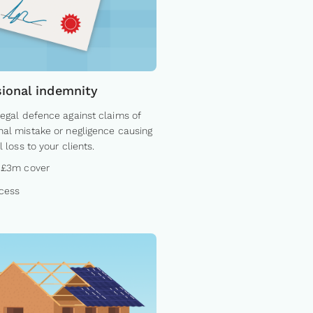
sional indemnity
legal defence against claims of
nal mistake or negligence causing
l loss to your clients.
 £3m cover
cess