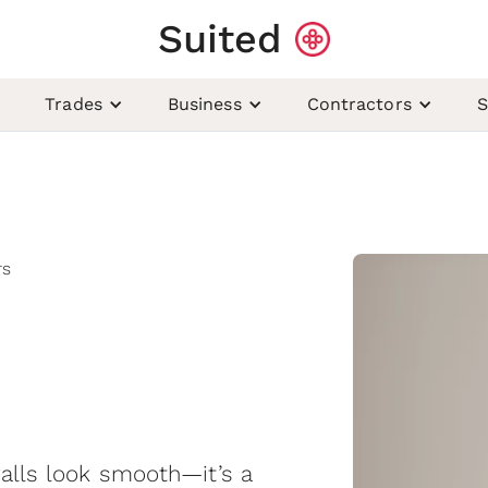
Suited
Trades
Business
Contractors
S
rs
walls look smooth—it’s a