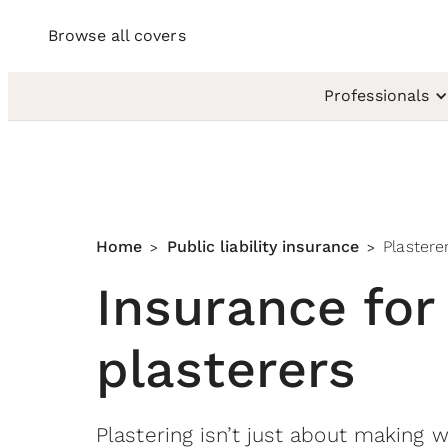
Browse all covers
Professionals
Home
Public liability insurance
Plastere
>
>
Insurance for
plasterers
Plastering isn’t just about making 