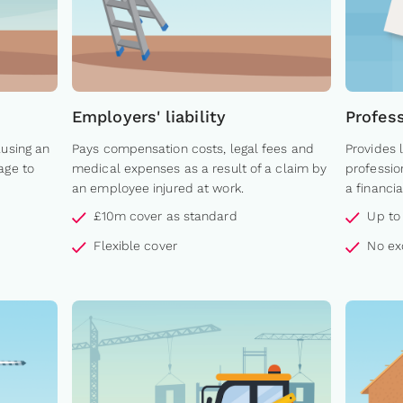
Employers' liability
Profes
ausing an
Pays compensation costs, legal fees and
Provides 
age to
medical expenses as a result of a claim by
professio
an employee injured at work.
a financia
£10m cover as standard
Up to
Flexible cover
No ex