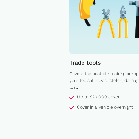
Trade tools
Covers the cost of repairing or rep
your tools if they’re stolen, damag
lost.
Up to £20,000 cover
Cover in a vehicle overnight