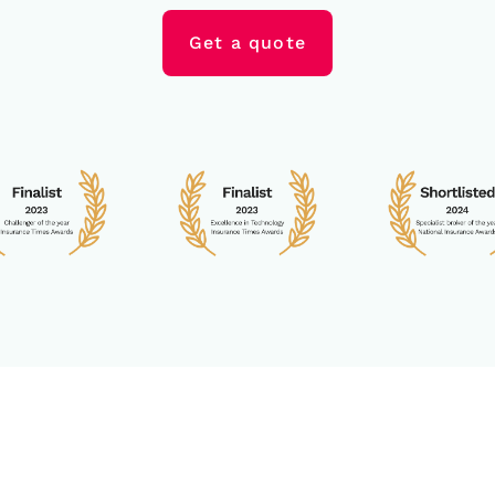
Get a quote