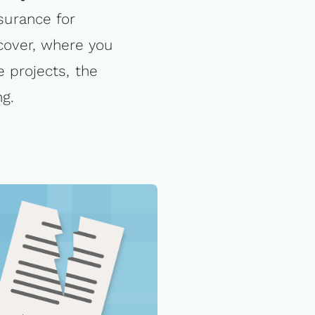
nsurance for
 cover, where you
 projects, the
ng.