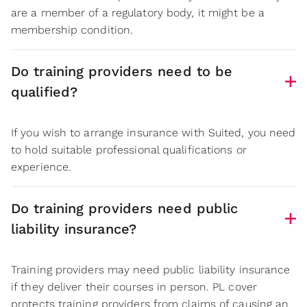
are a member of a regulatory body, it might be a
membership condition.
Do training providers need to be
qualified?
If you wish to arrange insurance with Suited, you need
to hold suitable professional qualifications or
experience.
Do training providers need public
liability insurance?
Training providers may need public liability insurance
if they deliver their courses in person. PL cover
protects training providers from claims of causing an