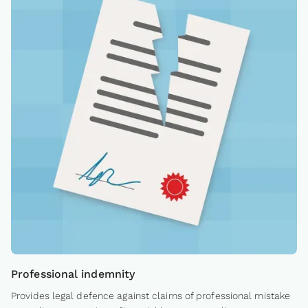
Professional indemnity
Provides legal defence against claims of professional mistake