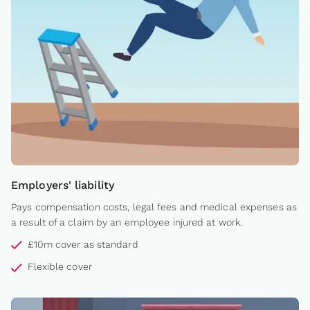
Employers' liability
Pays compensation costs, legal fees and medical expenses as
a result of a claim by an employee injured at work.
£10m cover as standard
Flexible cover