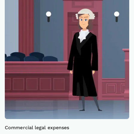
Commercial legal expenses