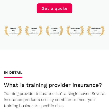
Get a quote
IN DETAIL
What is training provider insurance?
Training provider insurance isn’t a single cover. Several
insurance products usually combine to meet your
training business's specific risks.