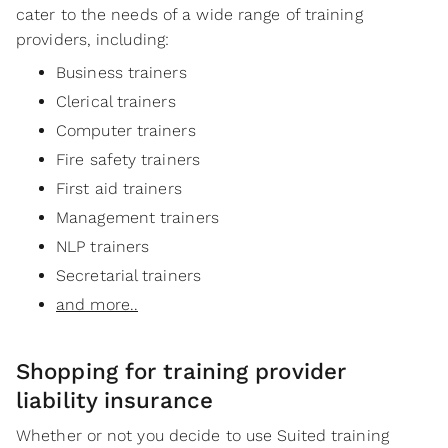
cater to the needs of a wide range of training
providers, including:
Business trainers
Clerical trainers
Computer trainers
Fire safety trainers
First aid trainers
Management trainers
NLP trainers
Secretarial trainers
and more..
Shopping for training provider
liability insurance
Whether or not you decide to use Suited training