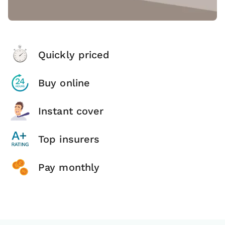
Quickly priced
Buy online
Instant cover
Top insurers
Pay monthly