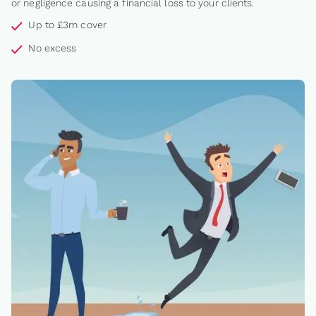
or negligence causing a financial loss to your clients.
Up to £3m cover
No excess