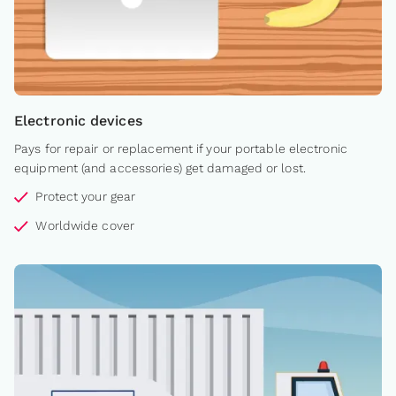
Electronic devices
Pays for repair or replacement if your portable electronic
equipment (and accessories) get damaged or lost.
Protect your gear
Worldwide cover