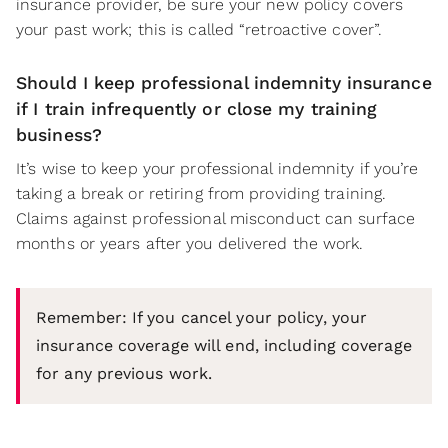
insurance provider, be sure your new policy covers
your past work; this is called “retroactive cover”.
Should I keep professional indemnity insurance
if I train infrequently or close my training
business?
It’s wise to keep your professional indemnity if you’re
taking a break or retiring from providing training.
Claims against professional misconduct can surface
months or years after you delivered the work.
Remember: If you cancel your policy, your
insurance coverage will end, including coverage
for any previous work.