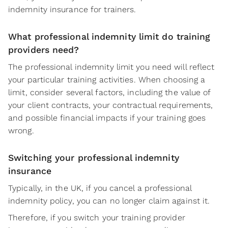
indemnity insurance for trainers.
What professional indemnity limit do training
providers need?
The professional indemnity limit you need will reflect
your particular training activities. When choosing a
limit, consider several factors, including the value of
your client contracts, your contractual requirements,
and possible financial impacts if your training goes
wrong.
Switching your professional indemnity
insurance
Typically, in the UK, if you cancel a professional
indemnity policy, you can no longer claim against it.
Therefore, if you switch your training provider