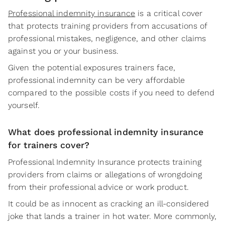
Professional indemnity insurance
is a critical cover
that protects training providers from accusations of
professional mistakes, negligence, and other claims
against you or your business.
Given the potential exposures trainers face,
professional indemnity can be very affordable
compared to the possible costs if you need to defend
yourself.
What does professional indemnity insurance
for trainers cover?
Professional Indemnity Insurance protects training
providers from claims or allegations of wrongdoing
from their professional advice or work product.
It could be as innocent as cracking an ill-considered
joke that lands a trainer in hot water. More commonly,