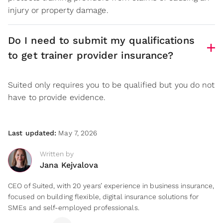
injury or property damage.
Do I need to submit my qualifications
to get trainer provider insurance?
Suited only requires you to be qualified but you do not
have to provide evidence.
Last updated:
May 7, 2026
Written by
Jana Kejvalova
CEO of Suited, with 20 years’ experience in business insurance,
focused on building flexible, digital insurance solutions for
SMEs and self-employed professionals.