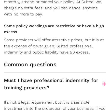
monthly, amend or cancel your policy. At Suited, we
charge no extra fees, and you can cancel anytime
with no more to pay.
Some policy wordings are restrictive or have a high
excess
Some providers will offer attractive prices, but it is at
the expense of cover given. Suited professional
indemnity and public liability have £0 excess.
Common questions
Must I have professional indemnity for
training providers?
It’s not a legal requirement but it is a sensible
investment into the protection of your business. If you