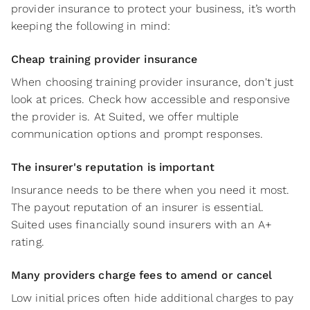
provider insurance to protect your business, it’s worth
keeping the following in mind:
Cheap training provider insurance
When choosing training provider insurance, don't just
look at prices. Check how accessible and responsive
the provider is. At Suited, we offer multiple
communication options and prompt responses.
The insurer's reputation is important
Insurance needs to be there when you need it most.
The payout reputation of an insurer is essential.
Suited uses financially sound insurers with an A+
rating.
Many providers charge fees to amend or cancel
Low initial prices often hide additional charges to pay