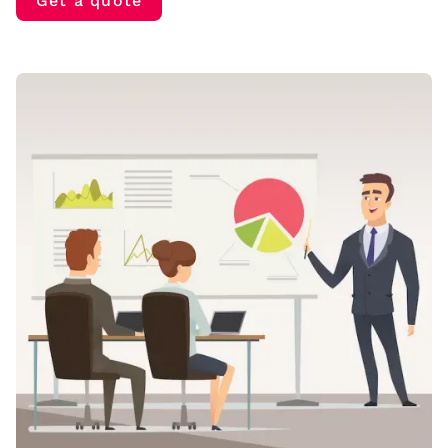
Get a quote