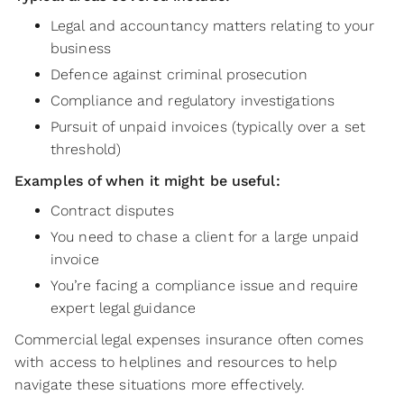
Legal and accountancy matters relating to your
business
Defence against criminal prosecution
Compliance and regulatory investigations
Pursuit of unpaid invoices (typically over a set
threshold)
Examples of when it might be useful:
Contract disputes
You need to chase a client for a large unpaid
invoice
You’re facing a compliance issue and require
expert legal guidance
Commercial legal expenses insurance often comes
with access to helplines and resources to help
navigate these situations more effectively.