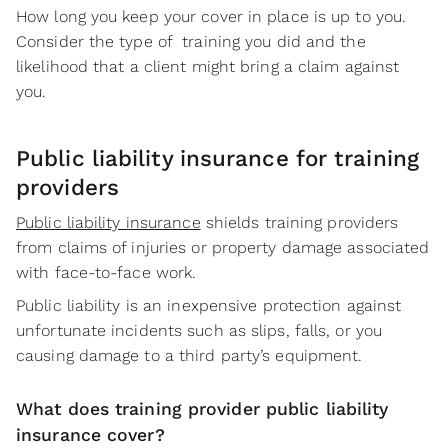
How long you keep your cover in place is up to you.
Consider the type of training you did and the
likelihood that a client might bring a claim against
you.
Public liability insurance for training
providers
Public liability insurance
shields training providers
from claims of injuries or property damage associated
with face-to-face work.
Public liability is an inexpensive protection against
unfortunate incidents such as slips, falls, or you
causing damage to a third party’s equipment.
What does training provider public liability
insurance cover?