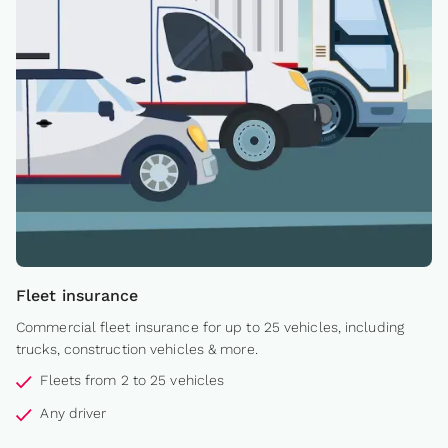
Fleet insurance
Commercial fleet insurance for up to 25 vehicles, including
trucks, construction vehicles & more.
Fleets from 2 to 25 vehicles
Any driver