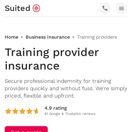
Suited
call
menu
Home
Business insurance
Training providers
>
>
Training provider
insurance
Secure professional indemnity for training
providers quickly and without fuss. We're simply
priced, flexible and upfront.
4.9 rating
81 Google & Trustpilot reviews