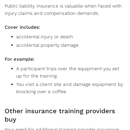
Public liability insurance is valuable when faced with
injury claims and compensation demands.
Cover includes:
accidental injury or death
accidental property damage
For example:
A participant trips over the equipment you set
up for the training.
You visit a client site and damage equipment by
knocking over a coffee
Other insurance training providers
buy
Your need for additional training provider insurance