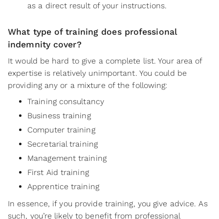
as a direct result of your instructions.
What type of training does professional
indemnity cover?
It would be hard to give a complete list. Your area of
expertise is relatively unimportant. You could be
providing any or a mixture of the following:
Training consultancy
Business training
Computer training
Secretarial training
Management training
First Aid training
Apprentice training
In essence, if you provide training, you give advice. As
such, you’re likely to benefit from professional