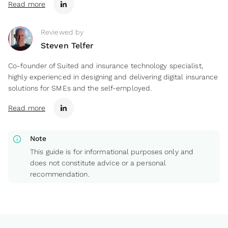
Read more
Reviewed by
Steven Telfer
Co-founder of Suited and insurance technology specialist,
highly experienced in designing and delivering digital insurance
solutions for SMEs and the self-employed.
Read more
info
Note
This guide is for informational purposes only and
does not constitute advice or a personal
recommendation.