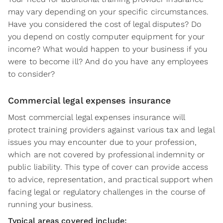
may vary depending on your specific circumstances.
Have you considered the cost of legal disputes? Do
you depend on costly computer equipment for your
income? What would happen to your business if you
were to become ill? And do you have any employees
to consider?
Commercial legal expenses insurance
Most commercial legal expenses insurance will
protect training providers against various tax and legal
issues you may encounter due to your profession,
which are not covered by professional indemnity or
public liability. This type of cover can provide access
to advice, representation, and practical support when
facing legal or regulatory challenges in the course of
running your business.
Typical areas covered include: