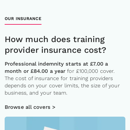
OUR INSURANCE
How much does training
provider insurance cost?
Professional indemnity starts at £7.00 a
month or £84.00 a year
for £100,000 cover.
The cost of insurance for training providers
depends on your cover limits, the size of your
business, and your team.
Browse all covers >