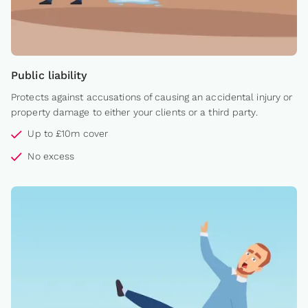
Public liability
Protects against accusations of causing an accidental injury or
property damage to either your clients or a third party.
Up to £10m cover
No excess