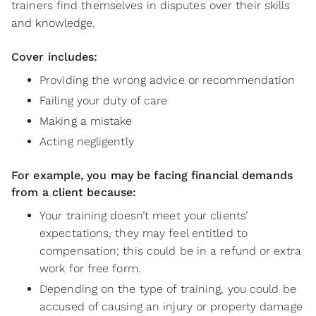
trainers find themselves in disputes over their skills
and knowledge.
Cover includes:
Providing the wrong advice or recommendation
Failing your duty of care
Making a mistake
Acting negligently
For example, you may be facing financial demands
from a client because:
Your training doesn’t meet your clients’
expectations, they may feel entitled to
compensation; this could be in a refund or extra
work for free form.
Depending on the type of training, you could be
accused of causing an injury or property damage