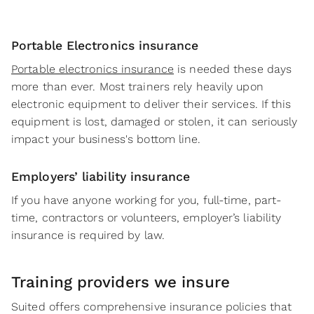
Portable Electronics insurance
Portable electronics insurance
is needed these days
more than ever. Most trainers rely heavily upon
electronic equipment to deliver their services. If this
equipment is lost, damaged or stolen, it can seriously
impact your business's bottom line.
Employers’ liability insurance
If you have anyone working for you, full-time, part-
time, contractors or volunteers, employer’s liability
insurance is required by law.
Training providers
we insure
Suited offers comprehensive insurance policies that