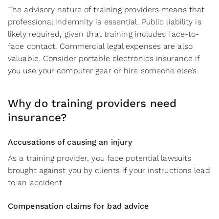
The advisory nature of training providers means that
professional indemnity is essential. Public liability is
likely required, given that training includes face-to-
face contact. Commercial legal expenses are also
valuable. Consider portable electronics insurance if
you use your computer gear or hire someone else’s.
Why do training providers need
insurance?
Accusations of causing an injury
As a training provider, you face potential lawsuits
brought against you by clients if your instructions lead
to an accident.
Compensation claims for bad advice