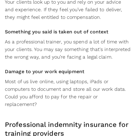
Your clients look up to you and rely on your advice
and experience. If they feel you’ve failed to deliver,
they might feel entitled to compensation.
Something you said is taken out of context
As a professional trainer, you spend a lot of time with
your clients. You may say something that's interpreted
the wrong way, and you’re facing a legal claim.
Damage to your work equipment
Most of us live online, using laptops, iPads or
computers to document and store all our work data.
Could you afford to pay for the repair or
replacement?
Professional indemnity insurance for
training providers