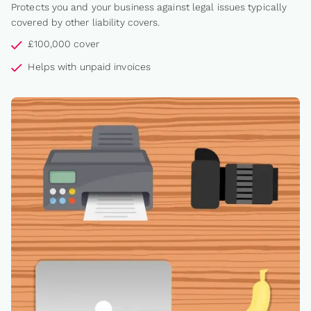
Protects you and your business against legal issues typically
covered by other liability covers.
£100,000 cover
Helps with unpaid invoices