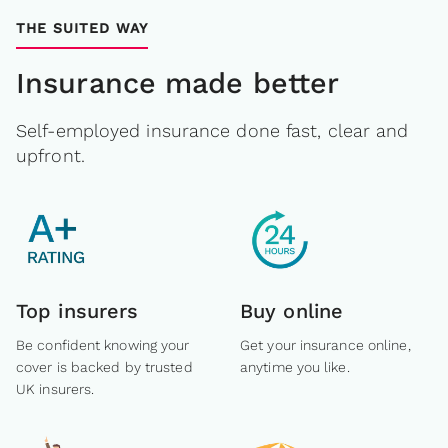
THE SUITED WAY
Insurance made better
Self-employed insurance done fast, clear and
upfront.
Top insurers
Buy online
Be confident knowing your
Get your insurance online,
cover is backed by trusted
anytime you like.
UK insurers.