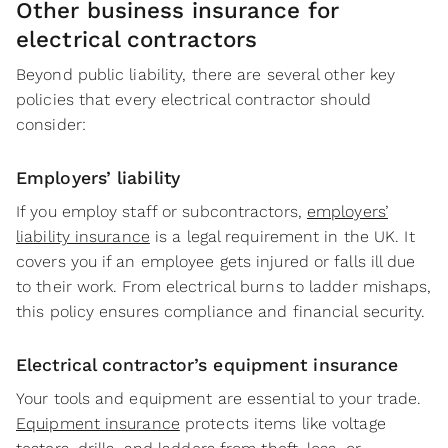
Other business insurance for
electrical contractors
Beyond public liability, there are several other key
policies that every electrical contractor should
consider:
Employers’ liability
If you employ staff or subcontractors,
employers’
liability insurance
is a legal requirement in the UK. It
covers you if an employee gets injured or falls ill due
to their work. From electrical burns to ladder mishaps,
this policy ensures compliance and financial security.
Electrical contractor’s equipment insurance
Your tools and equipment are essential to your trade.
Equipment insurance
protects items like voltage