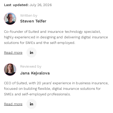
Last updated:
July 26, 2026
Written by
Steven Telfer
Co-founder of Suited and insurance technology specialist,
highly experienced in designing and delivering digital insurance
solutions for SMEs and the self-employed.
Read more
Reviewed by
Jana Kejvalova
CEO of Suited, with 20 years’ experience in business insurance,
focused on building flexible, digital insurance solutions for
SMEs and self-employed professionals.
Read more