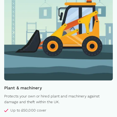
Plant & machinery
Protects your own or hired plant and machinery against
damage and theft within the UK.
Up to £50,000 cover