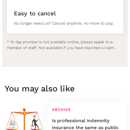
Easy to cancel
No longer need us? Cancel anytime, no more to pay.
* 14 day promise is not available online, please speak to a
member of staff. Not available if you have reported a claim.
You may also like
ARCHIVE
Is professional indemnity
insurance the same as public