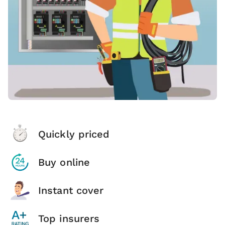
Quickly priced
Buy online
Instant cover
Top insurers