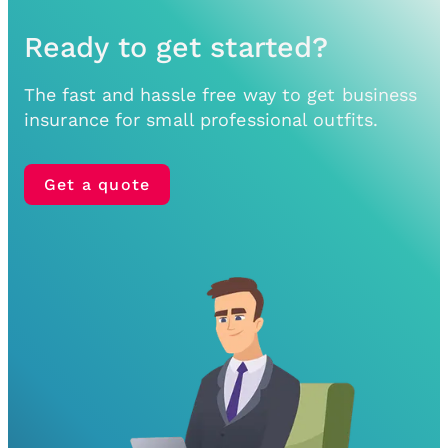
Ready to get started?
The fast and hassle free way to get business
insurance for small professional outfits.
Get a quote