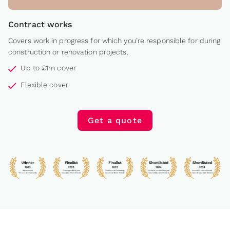
Contract works
Covers work in progress for which you’re responsible for during
construction or renovation projects.
Up to £1m cover
Flexible cover
Get a quote