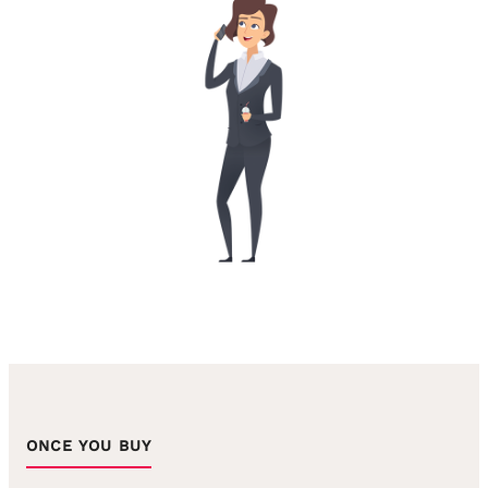
ONCE YOU BUY