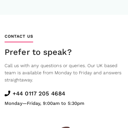
CONTACT US
Prefer to speak?
Call us with any questions or queries. Our UK based
team is available from Monday to Friday and answers
straightaway.
+44 0117 205 4684
Monday—Friday, 9:00am to 5:30pm