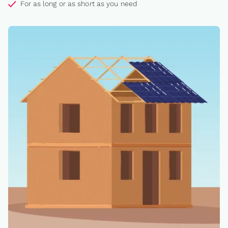
For as long or as short as you need