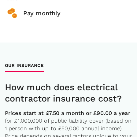
Pay monthly
OUR INSURANCE
How much does electrical
contractor insurance cost?
Prices start at £7.50 a month or £90.00 a year
for £1,000,000 of public liability cover (based on
1 person with up to £50,000 annual income).
Price depends on several factors unique to your