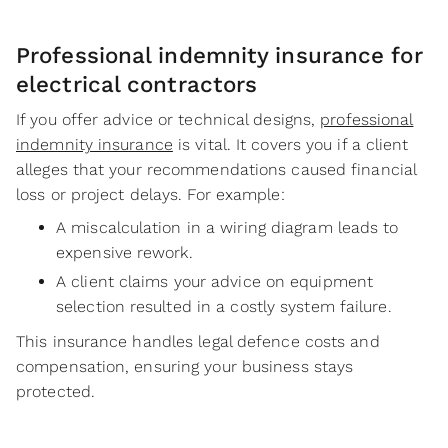
Professional indemnity insurance for
electrical contractors
If you offer advice or technical designs,
professional
indemnity insurance
is vital. It covers you if a client
alleges that your recommendations caused financial
loss or project delays. For example:
A miscalculation in a wiring diagram leads to
expensive rework.
A client claims your advice on equipment
selection resulted in a costly system failure.
This insurance handles legal defence costs and
compensation, ensuring your business stays
protected.