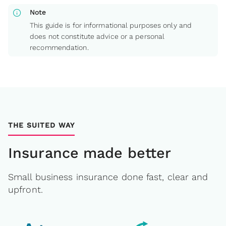
info
Note
This guide is for informational purposes only and
does not constitute advice or a personal
recommendation.
THE SUITED WAY
Insurance made better
Small business insurance done fast, clear and
upfront.