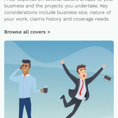
business and the projects you undertake. Key
considerations include business size, nature of
your work, claims history and coverage needs.
Browse all covers >