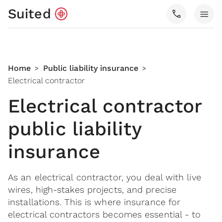
Suited
call
menu
Home
Public liability insurance
>
>
Electrical contractor
Electrical contractor
public liability
insurance
As an electrical contractor, you deal with live
wires, high-stakes projects, and precise
installations. This is where insurance for
electrical contractors becomes essential - to