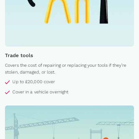
Trade tools
Covers the cost of repairing or replacing your tools if they’re
stolen, damaged, or lost.
Up to £20,000 cover
Cover in a vehicle overnight