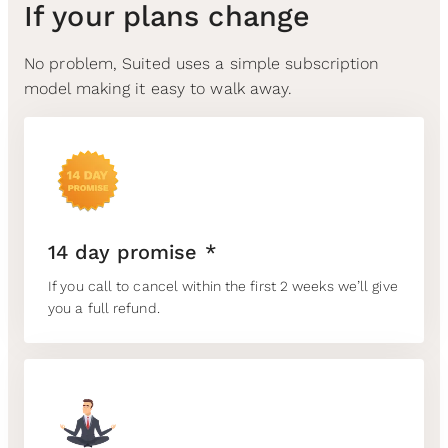
If your plans change
No problem, Suited uses a simple subscription
model making it easy to walk away.
14 day promise *
If you call to cancel within the first 2 weeks we’ll give
you a full refund.