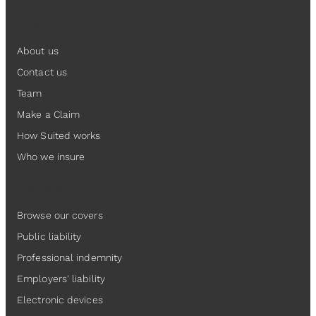
Suited
About us
Contact us
Team
Make a Claim
How Suited works
Who we insure
Insurance
Browse our covers
Public liability
Professional indemnity
Employers' liability
Electronic devices