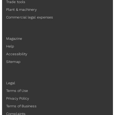
Trade tools
Plant & machinery
Commercial legal expenses
Resources
Magazine
Help
Accessibility
Sitemap
Legal
Legal
Terms of Use
Privacy Policy
Terms of Business
Complaints