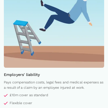
Employers' liability
Pays compensation costs, legal fees and medical expenses as
a result of a claim by an employee injured at work.
£10m cover as standard
Flexible cover