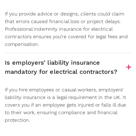
If you provide advice or designs, clients could claim
that errors caused financial loss or project delays.
Professional indemnity insurance for electrical
contractors ensures you’re covered for legal fees and
compensation.
Is employers’ liability insurance
mandatory for electrical contractors?
If you hire employees or casual workers, employers’
liability insurance is a legal requirement in the UK. It
covers you if an employee gets injured or falls ill due
to their work, ensuring compliance and financial
protection.