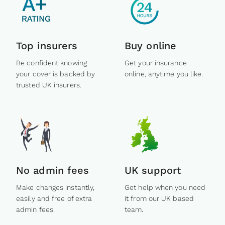
Top insurers
Buy online
Be confident knowing
Get your insurance
your cover is backed by
online, anytime you like.
trusted UK insurers.
No admin fees
UK support
Make changes instantly,
Get help when you need
easily and free of extra
it from our UK based
admin fees.
team.