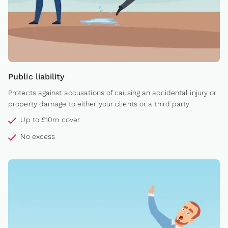
Public liability
Protects against accusations of causing an accidental injury or
property damage to either your clients or a third party.
Up to £10m cover
No excess