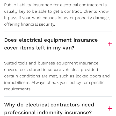
Public liability insurance for electrical contractors is
usually key to be able to get a contract. Clients know
it pays if your work causes injury or property damage,
offering financial security.
Does electrical equipment insurance
cover items left in my van?
Suited tools and business equipment insurance
covers tools stored in secure vehicles, provided
certain conditions are met, such as locked doors and
immobilisers. Always check your policy for specific
requirements.
Why do electrical contractors need
professional indemnity insurance?