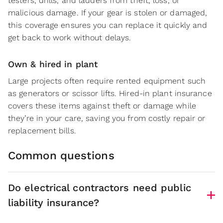
testers, drills, and ladders from theft, loss, or
malicious damage. If your gear is stolen or damaged,
this coverage ensures you can replace it quickly and
get back to work without delays.
Own & hired in plant
Large projects often require rented equipment such
as generators or scissor lifts. Hired-in plant insurance
covers these items against theft or damage while
they’re in your care, saving you from costly repair or
replacement bills.
Common questions
Do electrical contractors need public
liability insurance?