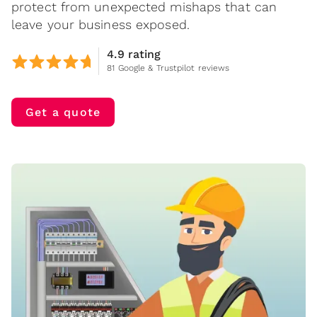
protect from unexpected mishaps that can
leave your business exposed.
4.9 rating
81 Google & Trustpilot reviews
Get a quote