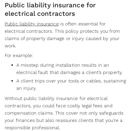
Public liability insurance for
electrical contractors
Public liability insurance
is often essential for
electrical contractors. This policy protects you from
claims of property damage or injury caused by your
work.
For example:
A misstep during installation results in an
electrical fault that damages a client’s property.
A client trips over your tools or cables, sustaining
an injury.
Without public liability insurance for electrical
contractors, you could face costly legal fees and
compensation claims. This cover not only safeguards
your finances but also reassures clients that you’re a
responsible professional.