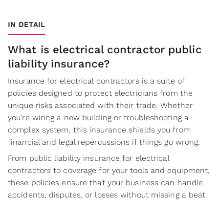
IN DETAIL
What is electrical contractor public
liability insurance?
Insurance for electrical contractors is a suite of
policies designed to protect electricians from the
unique risks associated with their trade. Whether
you’re wiring a new building or troubleshooting a
complex system, this insurance shields you from
financial and legal repercussions if things go wrong.
From public liability insurance for electrical
contractors to coverage for your tools and equipment,
these policies ensure that your business can handle
accidents, disputes, or losses without missing a beat.