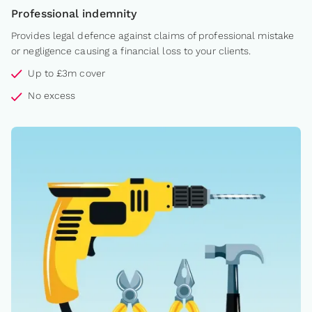
Professional indemnity
Provides legal defence against claims of professional mistake
or negligence causing a financial loss to your clients.
Up to £3m cover
No excess