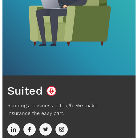
Suited
Running a business is tough. We make
insurance the easy part.