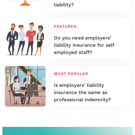
liability?
FEATURED
Do you need employers’
liability insurance for self
employed staff?
MOST POPULAR
Is employers' liability
insurance the same as
professional indemnity?