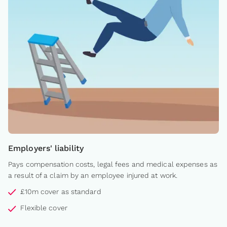
Employers' liability
Pays compensation costs, legal fees and medical expenses as
a result of a claim by an employee injured at work.
£10m cover as standard
Flexible cover