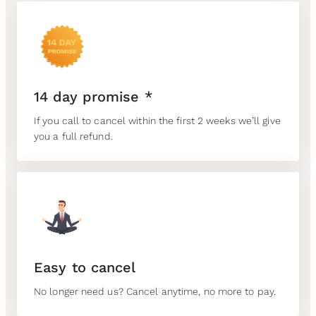
14 day promise *
If you call to cancel within the first 2 weeks we’ll give
you a full refund.
Easy to cancel
No longer need us? Cancel anytime, no more to pay.