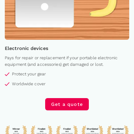
Electronic devices
Pays for repair or replacement if your portable electronic
equipment (and accessories) get damaged or lost.
Protect your gear
Worldwide cover
Get a quote