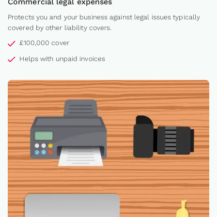
Commercial legal expenses
Protects you and your business against legal issues typically
covered by other liability covers.
£100,000 cover
Helps with unpaid invoices