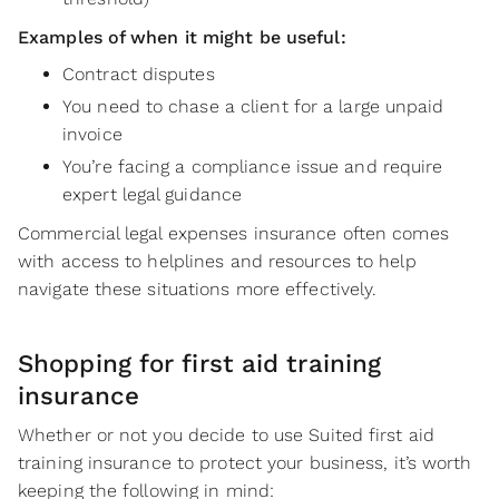
Examples of when it might be useful:
Contract disputes
You need to chase a client for a large unpaid
invoice
You’re facing a compliance issue and require
expert legal guidance
Commercial legal expenses insurance often comes
with access to helplines and resources to help
navigate these situations more effectively.
Shopping for first aid training
insurance
Whether or not you decide to use Suited first aid
training insurance to protect your business, it’s worth
keeping the following in mind: