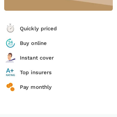
Quickly priced
Buy online
Instant cover
Top insurers
Pay monthly