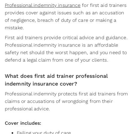
Professional indemnity insurance
for first aid trainers
provides cover against issues such as an accusation
of negligence, breach of duty of care or making a
mistake.
First aid trainers provide critical advice and guidance.
Professional indemnity insurance is an affordable
safety net should the worst happen, and you need to
defend a legal claim from one of your clients.
What does first aid trainer professional
indemnity insurance cover?
Professional indemnity protects first aid trainers from
claims or accusations of wrongdoing from their
professional advice.
Cover includes:
Failing your duty of care