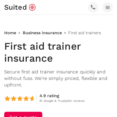
Suited
call
menu
Home
Business insurance
First aid trainers
>
>
First aid trainer
insurance
Secure first aid trainer insurance quickly and
without fuss. We're simply priced, flexible and
upfront.
4.9 rating
81 Google & Trustpilot reviews