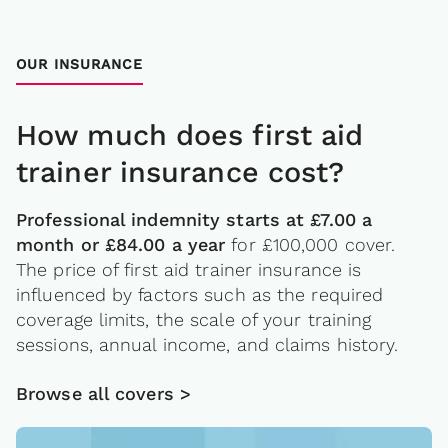
OUR INSURANCE
How much does first aid
trainer insurance cost?
Professional indemnity starts at £7.00 a
month or £84.00 a year
for £100,000 cover.
The price of first aid trainer insurance is
influenced by factors such as the required
coverage limits, the scale of your training
sessions, annual income, and claims history.
Browse all covers >