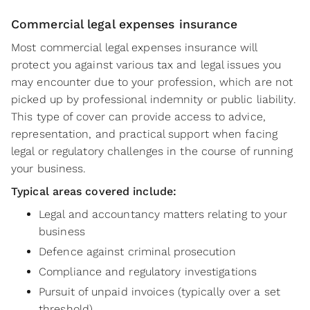
Commercial legal expenses insurance
Most commercial legal expenses insurance will
protect you against various tax and legal issues you
may encounter due to your profession, which are not
picked up by professional indemnity or public liability.
This type of cover can provide access to advice,
representation, and practical support when facing
legal or regulatory challenges in the course of running
your business.
Typical areas covered include:
Legal and accountancy matters relating to your
business
Defence against criminal prosecution
Compliance and regulatory investigations
Pursuit of unpaid invoices (typically over a set
threshold)