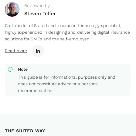
Reviewed by
Steven Telfer
Co-founder of Suited and insurance technology specialist,
highly experienced in designing and delivering digital insurance
solutions for SMEs and the self-employed.
Read more
info
Note
This guide is for informational purposes only and
does not constitute advice or a personal
recommendation.
THE SUITED WAY