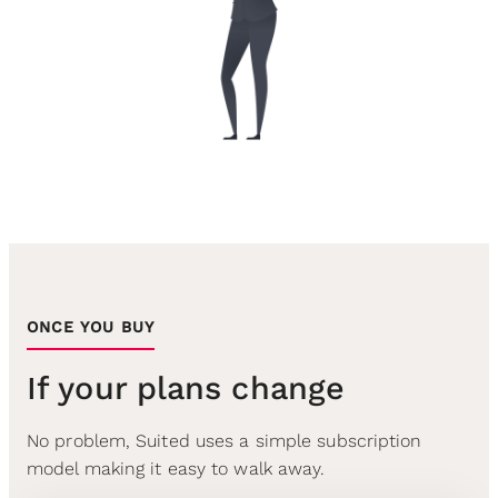
ONCE YOU BUY
If your plans change
No problem, Suited uses a simple subscription
model making it easy to walk away.