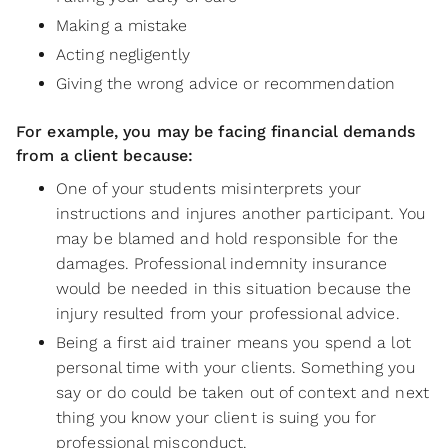
Making a mistake
Acting negligently
Giving the wrong advice or recommendation
For example, you may be facing financial demands
from a client because:
One of your students misinterprets your
instructions and injures another participant. You
may be blamed and hold responsible for the
damages. Professional indemnity insurance
would be needed in this situation because the
injury resulted from your professional advice.
Being a first aid trainer means you spend a lot
personal time with your clients. Something you
say or do could be taken out of context and next
thing you know your client is suing you for
professional misconduct.