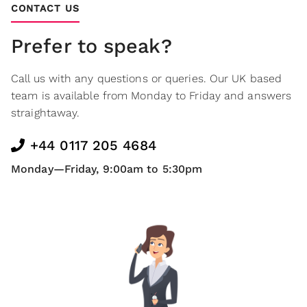
CONTACT US
Prefer to speak?
Call us with any questions or queries. Our UK based
team is available from Monday to Friday and answers
straightaway.
+44 0117 205 4684
Monday—Friday, 9:00am to 5:30pm