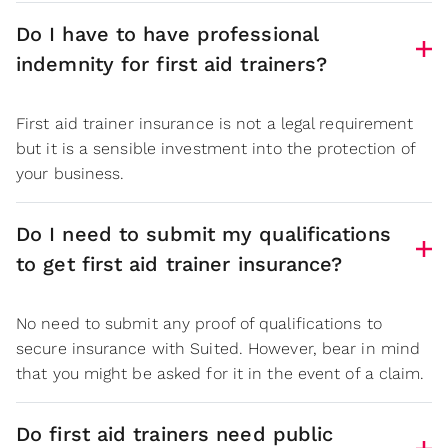
Do I have to have professional
indemnity for first aid trainers?
First aid trainer insurance is not a legal requirement
but it is a sensible investment into the protection of
your business.
Do I need to submit my qualifications
to get first aid trainer insurance?
No need to submit any proof of qualifications to
secure insurance with Suited. However, bear in mind
that you might be asked for it in the event of a claim.
Do first aid trainers need public