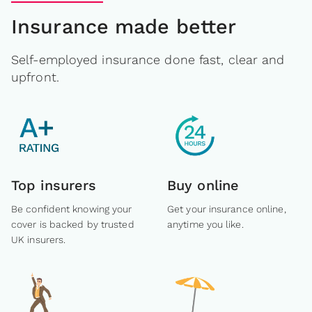
Insurance made better
Self-employed insurance done fast, clear and
upfront.
Top insurers
Buy online
Be confident knowing your
Get your insurance online,
cover is backed by trusted
anytime you like.
UK insurers.