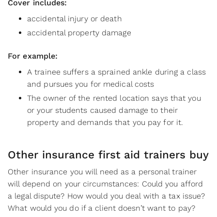
Cover includes:
accidental injury or death
accidental property damage
For example:
A trainee suffers a sprained ankle during a class
and pursues you for medical costs
The owner of the rented location says that you
or your students caused damage to their
property and demands that you pay for it.
Other insurance first aid trainers buy
Other insurance you will need as a personal trainer
will depend on your circumstances: Could you afford
a legal dispute? How would you deal with a tax issue?
What would you do if a client doesn’t want to pay?