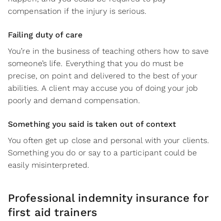
compensation if the injury is serious.
Failing duty of care
You’re in the business of teaching others how to save
someone’s life. Everything that you do must be
precise, on point and delivered to the best of your
abilities. A client may accuse you of doing your job
poorly and demand compensation.
Something you said is taken out of context
You often get up close and personal with your clients.
Something you do or say to a participant could be
easily misinterpreted.
Professional indemnity insurance for
first aid trainers