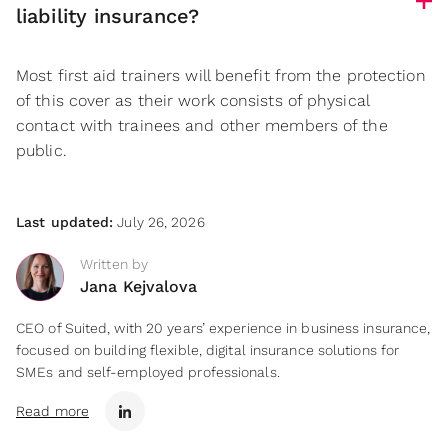
liability insurance?
Most first aid trainers will benefit from the protection
of this cover as their work consists of physical
contact with trainees and other members of the
public.
Last updated:
July 26, 2026
Written by
Jana Kejvalova
CEO of Suited, with 20 years’ experience in business insurance,
focused on building flexible, digital insurance solutions for
SMEs and self-employed professionals.
Read more