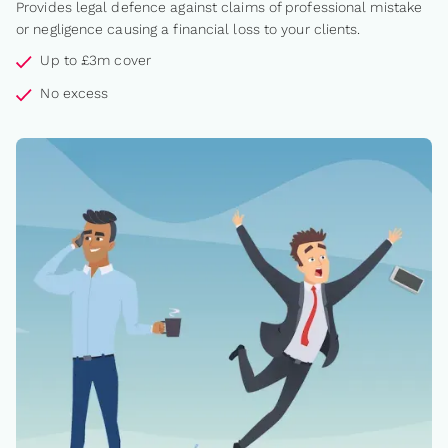
Provides legal defence against claims of professional mistake
or negligence causing a financial loss to your clients.
Up to £3m cover
No excess