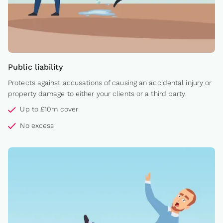
Public liability
Protects against accusations of causing an accidental injury or
property damage to either your clients or a third party.
Up to £10m cover
No excess