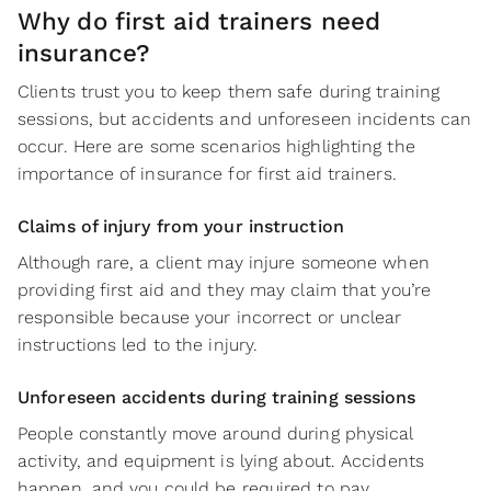
Why do first aid trainers need
insurance?
Clients trust you to keep them safe during training
sessions, but accidents and unforeseen incidents can
occur. Here are some scenarios highlighting the
importance of insurance for first aid trainers.
Claims of injury from your instruction
Although rare, a client may injure someone when
providing first aid and they may claim that you’re
responsible because your incorrect or unclear
instructions led to the injury.
Unforeseen accidents during training sessions
People constantly move around during physical
activity, and equipment is lying about. Accidents
happen, and you could be required to pay