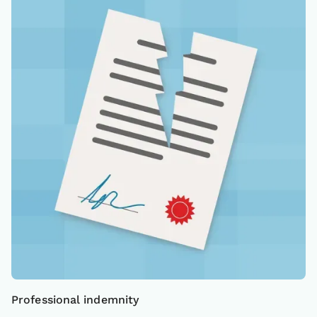
Professional indemnity