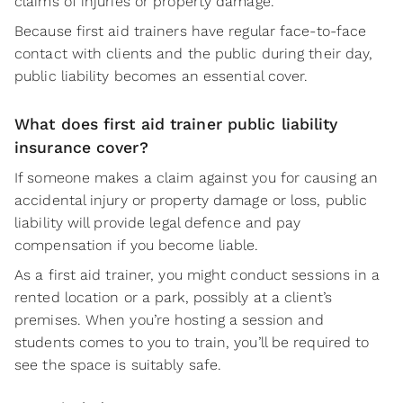
claims of injuries or property damage.
Because first aid trainers have regular face-to-face
contact with clients and the public during their day,
public liability becomes an essential cover.
What does first aid trainer public liability
insurance cover?
If someone makes a claim against you for causing an
accidental injury or property damage or loss, public
liability will provide legal defence and pay
compensation if you become liable.
As a first aid trainer, you might conduct sessions in a
rented location or a park, possibly at a client’s
premises. When you’re hosting a session and
students comes to you to train, you’ll be required to
see the space is suitably safe.