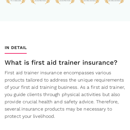
IN DETAIL
What is first aid trainer insurance?
First aid trainer insurance encompasses various
products tailored to address the unique requirements
of your first aid training business. As a first aid trainer,
you guide clients through physical activities but also
provide crucial health and safety advice. Therefore,
several insurance products may be necessary to
protect your livelihood.