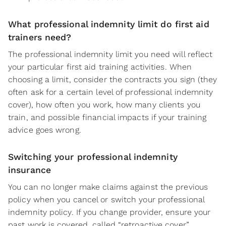
What professional indemnity limit do first aid
trainers need?
The professional indemnity limit you need will reflect
your particular first aid training activities. When
choosing a limit, consider the contracts you sign (they
often ask for a certain level of professional indemnity
cover), how often you work, how many clients you
train, and possible financial impacts if your training
advice goes wrong.
Switching your professional indemnity
insurance
You can no longer make claims against the previous
policy when you cancel or switch your professional
indemnity policy. If you change provider, ensure your
past work is covered, called “retroactive cover”.