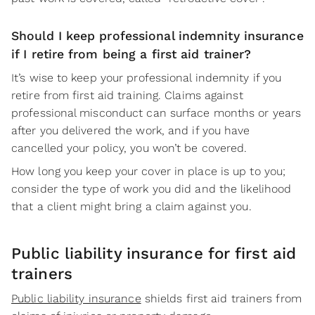
Should I keep professional indemnity insurance
if I retire from being a first aid trainer?
It’s wise to keep your professional indemnity if you
retire from first aid training. Claims against
professional misconduct can surface months or years
after you delivered the work, and if you have
cancelled your policy, you won’t be covered.
How long you keep your cover in place is up to you;
consider the type of work you did and the likelihood
that a client might bring a claim against you.
Public liability insurance for first aid
trainers
Public liability insurance
shields first aid trainers from