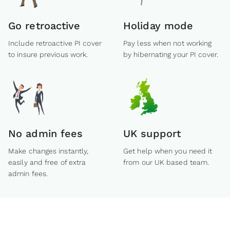
Go retroactive
Holiday mode
Include retroactive PI cover
Pay less when not working
to insure previous work.
by hibernating your PI cover.
No admin fees
UK support
Make changes instantly,
Get help when you need it
easily and free of extra
from our UK based team.
admin fees.