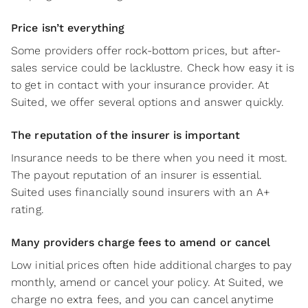
Price isn’t everything
Some providers offer rock-bottom prices, but after-
sales service could be lacklustre. Check how easy it is
to get in contact with your insurance provider. At
Suited, we offer several options and answer quickly.
The reputation of the insurer is important
Insurance needs to be there when you need it most.
The payout reputation of an insurer is essential.
Suited uses financially sound insurers with an A+
rating.
Many providers charge fees to amend or cancel
Low initial prices often hide additional charges to pay
monthly, amend or cancel your policy. At Suited, we
charge no extra fees, and you can cancel anytime