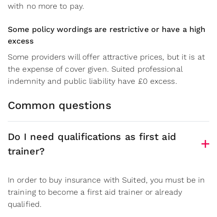
with no more to pay.
Some policy wordings are restrictive or have a high
excess
Some providers will offer attractive prices, but it is at
the expense of cover given. Suited professional
indemnity and public liability have £0 excess.
Common questions
Do I need qualifications as first aid
trainer?
In order to buy insurance with Suited, you must be in
training to become a first aid trainer or already
qualified.