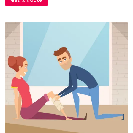
Get a quote