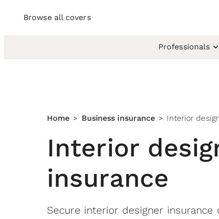
Browse all covers
Professionals
Home
Business insurance
Interior desig
>
>
Interior desig
insurance
Secure interior designer insurance 