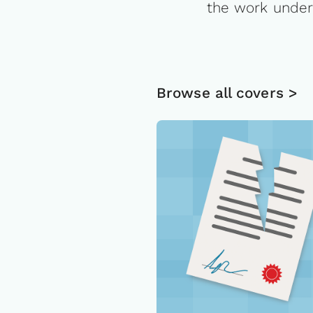
the work under
Browse all covers >