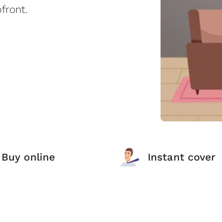
front.
Buy online
Instant cover