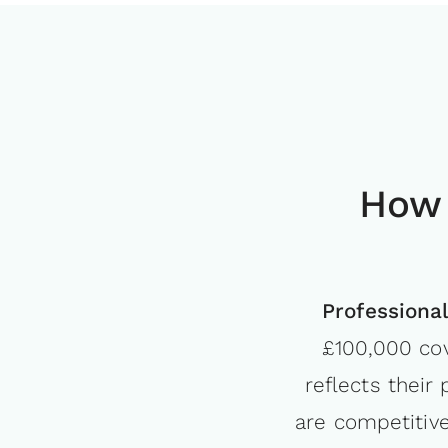
How 
Professiona
£100,000 cov
reflects their
are competitiv