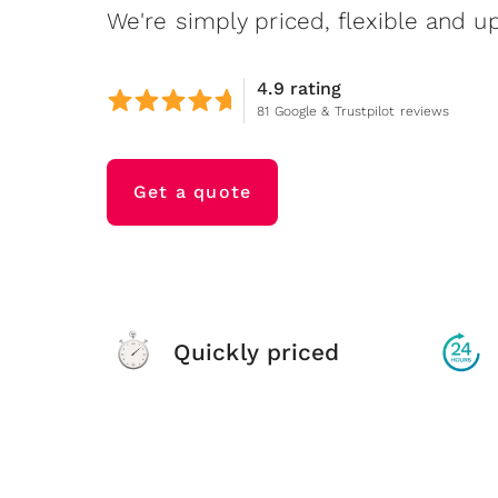
We're simply priced, flexible and up
4.9 rating
81 Google & Trustpilot reviews
Get a quote
Quickly priced