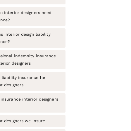
o interior designers need
ance?
s interior design liability
ance?
ssional indemnity insurance
terior designers
 liability insurance for
or designers
insurance interior designers
or designers we insure