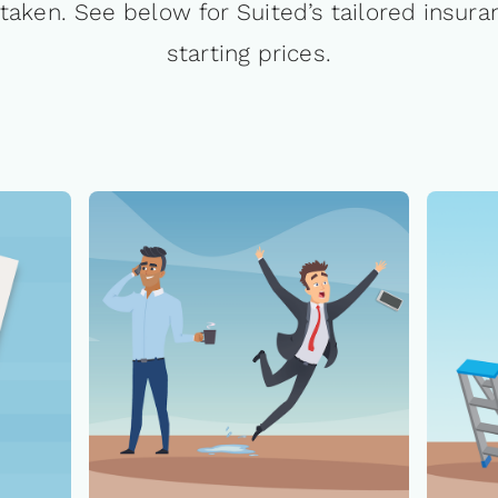
taken. See below for Suited’s tailored insura
starting prices.