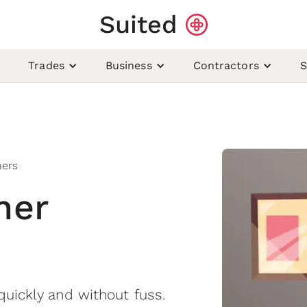
Suited
Trades
Business
Contractors
S
ners
ner
quickly and without fuss.