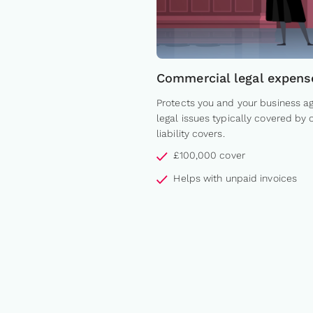
Commercial legal expens
Protects you and your business ag
legal issues typically covered by 
liability covers.
£100,000 cover
Helps with unpaid invoices