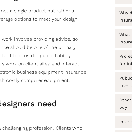
 not a single product but rather a
Why d
erage options to meet your design
insur
What i
s work involves providing advice, so
insur
ance should be one of the primary
rtant to consider public liability
Profe
rs work on client sites and interact
for in
lectronic business equipment insurance
Public
with costly computer equipment.
interi
Other 
designers need
buy
Interi
 a challenging profession. Clients who