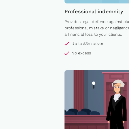
Professional indemnity
Provides legal defence against cl
professional mistake or negligenc
a financial loss to your clients.
Up to £3m cover
No excess