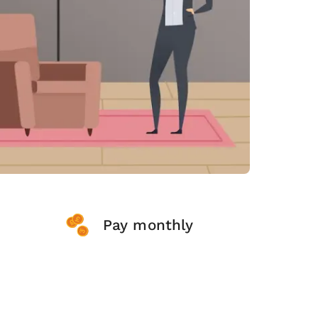
Pay monthly