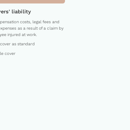
rs' liability
ensation costs, legal fees and
xpenses as a result of a claim by
ee injured at work.
cover as standard
ble cover