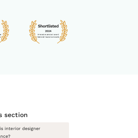
is section
s interior designer
ance?