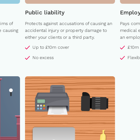
Public liability
Employe
aims of
Protects against accusations of causing an
Pays comp
e causing
accidental injury or property damage to
medical e
either your clients or a third party.
an employ
Up to £10m cover
£10m 
No excess
Flexi