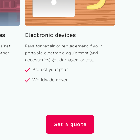
es
Electronic devices
ainst
Pays for repair or replacement if your
other
portable electronic equipment (and
accessories) get damaged or lost.
Protect your gear
Worldwide cover
Get a quote