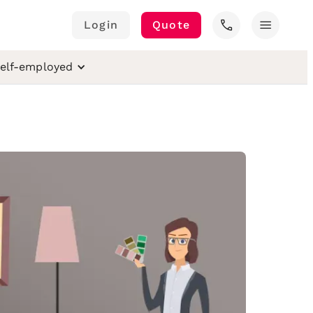
call
menu
Login
Quote
elf-employed