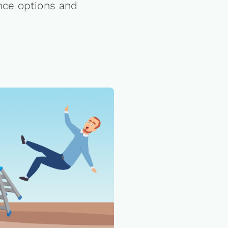
nce options and