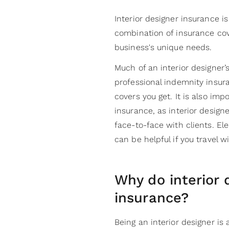
Interior designer insurance is
combination of insurance cov
business's unique needs.
Much of an interior designer’
professional indemnity insur
covers you get. It is also impo
insurance, as interior designe
face-to-face with clients. E
can be helpful if you travel 
Why do interior 
insurance?
Being an interior designer is