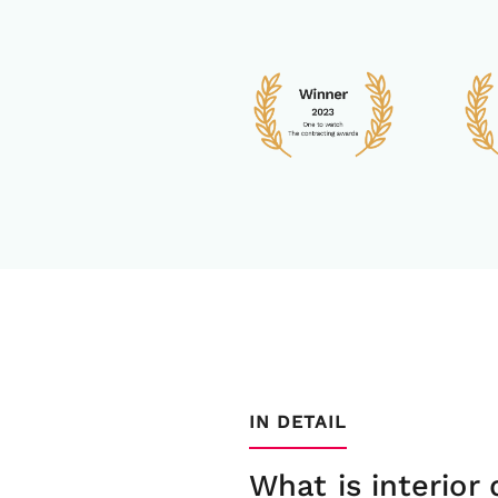
IN DETAIL
What is interior