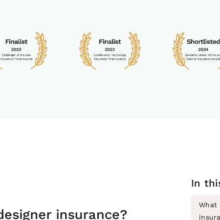
In th
What i
 designer insurance?
insur