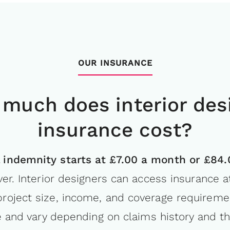
OUR INSURANCE
much does interior des
insurance cost?
l indemnity starts at £7.00 a month or £84
er. Interior designers can access insurance at
 project size, income, and coverage require
e and vary depending on claims history and th