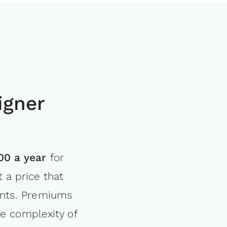
igner
.00 a year
for
 a price that
ments. Premiums
e complexity of