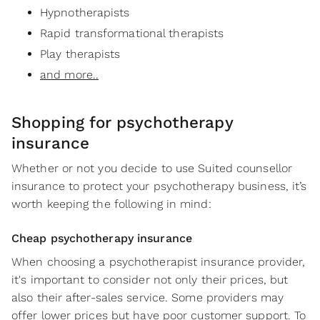
Hypnotherapists
Rapid transformational therapists
Play therapists
and more..
Shopping for
psychotherapy
insurance
Whether or not you decide to use Suited counsellor
insurance to protect your psychotherapy business, it’s
worth keeping the following in mind:
Cheap psychotherapy insurance
When choosing a psychotherapist insurance provider,
it's important to consider not only their prices, but
also their after-sales service. Some providers may
offer lower prices but have poor customer support. To