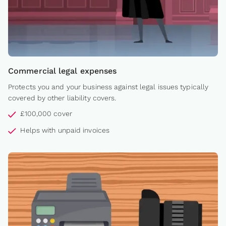
Commercial legal expenses
Protects you and your business against legal issues typically
covered by other liability covers.
£100,000 cover
Helps with unpaid invoices