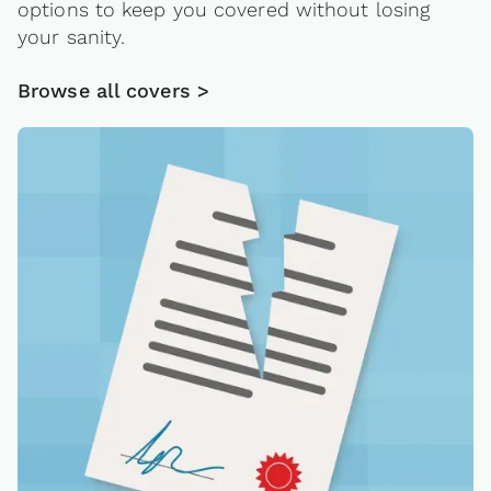
options to keep you covered without losing
your sanity.
Browse all covers >