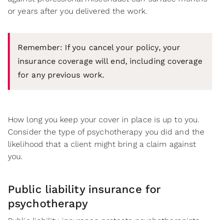
or years after you delivered the work.
Remember: If you cancel your policy, your
insurance coverage will end, including coverage
for any previous work.
How long you keep your cover in place is up to you.
Consider the type of psychotherapy you did and the
likelihood that a client might bring a claim against
you.
Public liability insurance for
psychotherapy