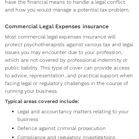
have the financial means to handle a legal conflict
and how you would manage a potential tax problem.
Commercial Legal Expenses insurance
Most commercial legal expenses insurance will
protect psychotherapists against various tax and legal
issues you may encounter due to your profession,
which are not covered by professional indemnity or
public liability. This type of cover can provide access
to advice, representation, and practical support when
facing legal or regulatory challenges in the course of
running your business.
Typical areas covered include:
Legal and accountancy matters relating to your
business
Defence against criminal prosecution
Compliance and regulatory investigations