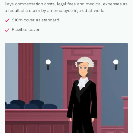
Pays compensation costs, legal fees and medical expenses as
a result of a claim by an employee injured at work.
£10m cover as standard
Flexible cover