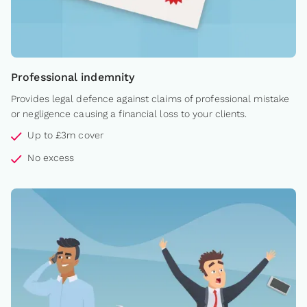
Professional indemnity
Provides legal defence against claims of professional mistake
or negligence causing a financial loss to your clients.
Up to £3m cover
No excess