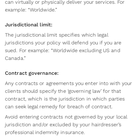
can virtually or physically deliver your services. For
example: “Worldwide.”
Jurisdictional limit:
The jurisdictional limit specifies which legal
jurisdictions your policy will defend you if you are
sued. For example: “Worldwide excluding US and
Canada.”
Contract governance:
Any contracts or agreements you enter into with your
clients should specify the ‘governing law’ for that
contract, which is the jurisdiction in which parties
can seek legal remedy for breach of contract.
Avoid entering contracts not governed by your local
jurisdiction and/or excluded by your hairdresser’s
professional indemnity insurance.