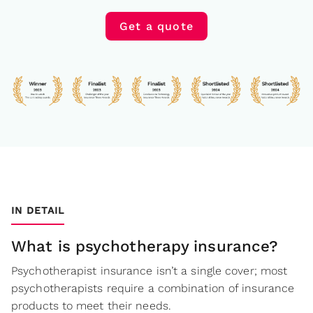
Get a quote
IN DETAIL
What is psychotherapy insurance?
Psychotherapist insurance isn’t a single cover; most
psychotherapists require a combination of insurance
products to meet their needs.