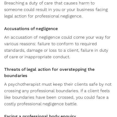
Breaching a duty of care that causes harm to
someone could result in you or your business facing
legal action for professional negligence.
Accusations of negligence
An accusation of negligence could come your way for
various reasons: failure to conform to required
standards, damage or loss to a client, failure in duty
of care or inappropriate conduct.
Threats of legal action for overstepping the
boundaries
A psychotherapist must keep their clients safe by not
crossing any professional boundaries. If a client feels
like boundaries have been crossed, you could face a
costly professional negligence battle.
Facing a professional body enquiry