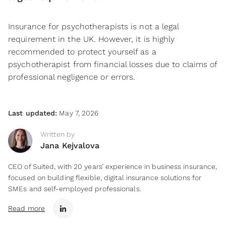
Insurance for psychotherapists is not a legal
requirement in the UK. However, it is highly
recommended to protect yourself as a
psychotherapist from financial losses due to claims of
professional negligence or errors.
Last updated:
May 7, 2026
Written by
Jana Kejvalova
CEO of Suited, with 20 years’ experience in business insurance,
focused on building flexible, digital insurance solutions for
SMEs and self-employed professionals.
Read more