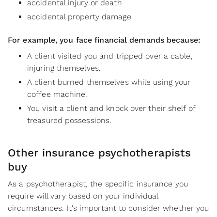
accidental injury or death
accidental property damage
For example, you face financial demands because:
A client visited you and tripped over a cable,
injuring themselves.
A client burned themselves while using your
coffee machine.
You visit a client and knock over their shelf of
treasured possessions.
Other insurance psychotherapists
buy
As a psychotherapist, the specific insurance you
require will vary based on your individual
circumstances. It's important to consider whether you