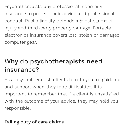
Psychotherapists buy professional indemnity
insurance to protect their advice and professional
conduct. Public liability defends against claims of
injury and third-party property damage. Portable
electronics insurance covers lost, stolen or damaged
computer gear.
Why do psychotherapists need
insurance?
As a psychotherapist, clients turn to you for guidance
and support when they face difficulties. It is
important to remember that if a client is unsatisfied
with the outcome of your advice, they may hold you
responsible.
Failing duty of care claims