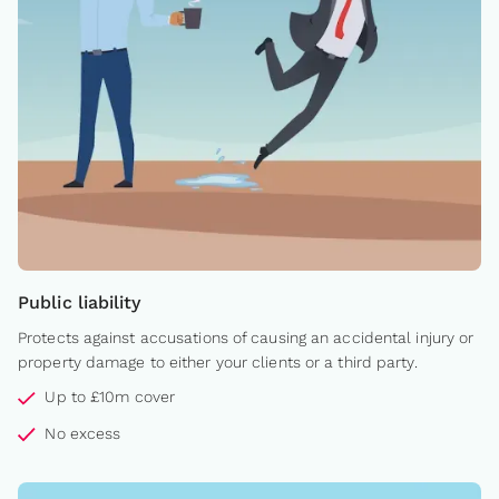
Public liability
Protects against accusations of causing an accidental injury or
property damage to either your clients or a third party.
Up to £10m cover
No excess