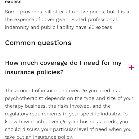
excess
Some providers will offer attractive prices, but it is at
the expense of cover given. Suited professional
indemnity and public liability have £0 excess.
Common questions
How much coverage do I need for my
insurance policies?
The amount of insurance coverage you need as a
psychotherapist depends on the type and size of your
therapy business, the risks involved, and the
regulatory requirements in your specific industry. To
know how much coverage your business needs, you
should discuss your particular level of need when you
take out an insurance policy.