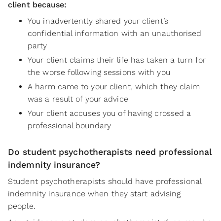
client because:
You inadvertently shared your client’s
confidential information with an unauthorised
party
Your client claims their life has taken a turn for
the worse following sessions with you
A harm came to your client, which they claim
was a result of your advice
Your client accuses you of having crossed a
professional boundary
Do student psychotherapists need professional
indemnity insurance?
Student psychotherapists should have professional
indemnity insurance when they start advising
people.