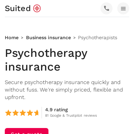
Suited
call
menu
Home
Business insurance
Psychotherapists
>
>
Psychotherapy
insurance
Secure psychotherapy insurance quickly and
without fuss. We're simply priced, flexible and
upfront.
4.9 rating
81 Google & Trustpilot reviews