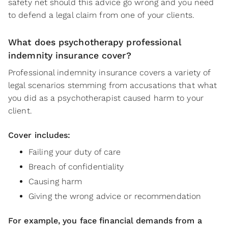
safety net should this advice go wrong and you need
to defend a legal claim from one of your clients.
What does psychotherapy professional
indemnity insurance cover?
Professional indemnity insurance covers a variety of
legal scenarios stemming from accusations that what
you did as a psychotherapist caused harm to your
client.
Cover includes:
Failing your duty of care
Breach of confidentiality
Causing harm
Giving the wrong advice or recommendation
For example, you face financial demands from a