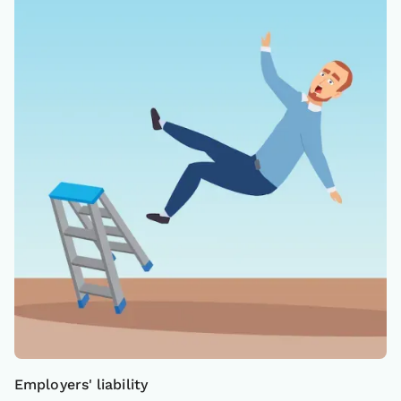
Employers' liability