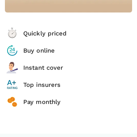
Quickly priced
Buy online
Instant cover
Top insurers
Pay monthly