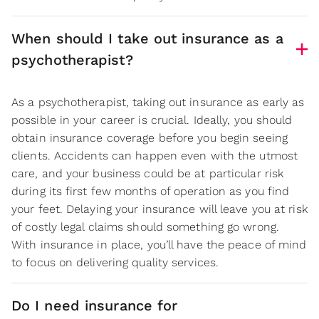
When should I take out insurance as a
psychotherapist?
As a psychotherapist, taking out insurance as early as
possible in your career is crucial. Ideally, you should
obtain insurance coverage before you begin seeing
clients. Accidents can happen even with the utmost
care, and your business could be at particular risk
during its first few months of operation as you find
your feet. Delaying your insurance will leave you at risk
of costly legal claims should something go wrong.
With insurance in place, you’ll have the peace of mind
to focus on delivering quality services.
Do I need insurance for