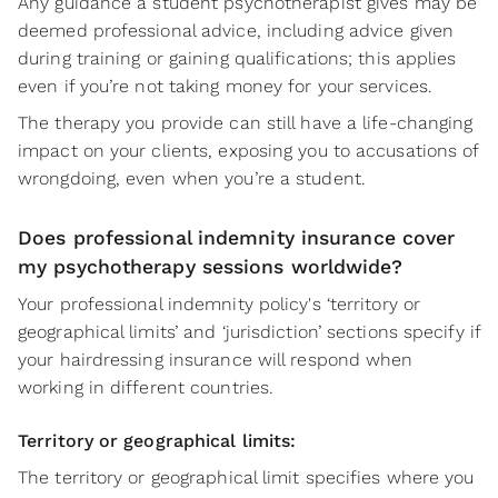
Any guidance a student psychotherapist gives may be
deemed professional advice, including advice given
during training or gaining qualifications; this applies
even if you’re not taking money for your services.
The therapy you provide can still have a life-changing
impact on your clients, exposing you to accusations of
wrongdoing, even when you’re a student.
Does professional indemnity insurance cover
my psychotherapy sessions worldwide?
Your professional indemnity policy's ‘territory or
geographical limits’ and ‘jurisdiction’ sections specify if
your hairdressing insurance will respond when
working in different countries.
Territory or geographical limits:
The territory or geographical limit specifies where you