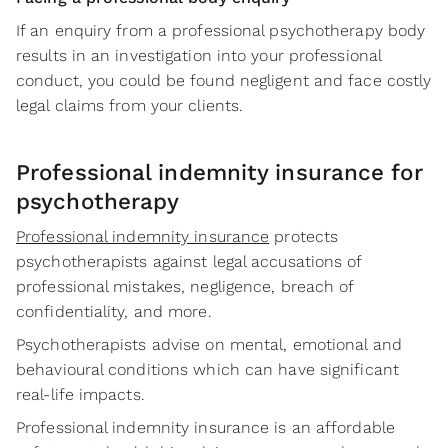
If an enquiry from a professional psychotherapy body
results in an investigation into your professional
conduct, you could be found negligent and face costly
legal claims from your clients.
Professional indemnity insurance for
psychotherapy
Professional indemnity insurance
protects
psychotherapists against legal accusations of
professional mistakes, negligence, breach of
confidentiality, and more.
Psychotherapists advise on mental, emotional and
behavioural conditions which can have significant
real-life impacts.
Professional indemnity insurance is an affordable