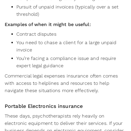
Pursuit of unpaid invoices (typically over a set
threshold)
Examples of when it might be useful:
Contract disputes
You need to chase a client for a large unpaid
invoice
You’re facing a compliance issue and require
expert legal guidance
Commercial legal expenses insurance often comes
with access to helplines and resources to help
navigate these situations more effectively.
Portable Electronics insurance
These days, psychotherapists rely heavily on
electronic equipment to deliver their services. If your
business depends on electronic equipment, consider