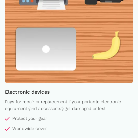
Electronic devices
Pays for repair or replacement if your portable electronic
equipment (and accessories) get damaged or lost.
Protect your gear
Worldwide cover