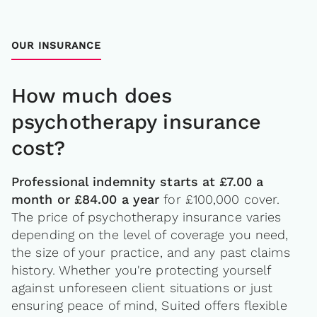
OUR INSURANCE
How much does
psychotherapy insurance
cost?
Professional indemnity starts at £7.00 a
month or £84.00 a year
for £100,000 cover.
The price of psychotherapy insurance varies
depending on the level of coverage you need,
the size of your practice, and any past claims
history. Whether you're protecting yourself
against unforeseen client situations or just
ensuring peace of mind, Suited offers flexible