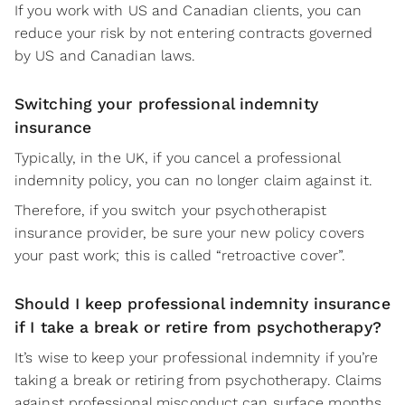
If you work with US and Canadian clients, you can
reduce your risk by not entering contracts governed
by US and Canadian laws.
Switching your professional indemnity
insurance
Typically, in the UK, if you cancel a professional
indemnity policy, you can no longer claim against it.
Therefore, if you switch your psychotherapist
insurance provider, be sure your new policy covers
your past work; this is called “retroactive cover”.
Should I keep professional indemnity insurance
if I take a break or retire from psychotherapy?
It’s wise to keep your professional indemnity if you’re
taking a break or retiring from psychotherapy. Claims
against professional misconduct can surface months