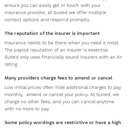
ensure you can easily get in touch with your
insurance provider, at Suited we offer multiple
contact options and respond promptly.
The reputation of the insurer is important
Insurance needs to be there when you need it most.
The payout reputation of an insurer is essential.
Suited only uses financially sound insurers with an A+
rating.
Many providers charge fees to amend or cancel
Low initial prices often hide additional charges to pay
monthly, amend or cancel your policy. At Suited, we
charge no other fees, and you can cancel anytime
with no more to pay.
Some policy wordings are restrictive or have a high