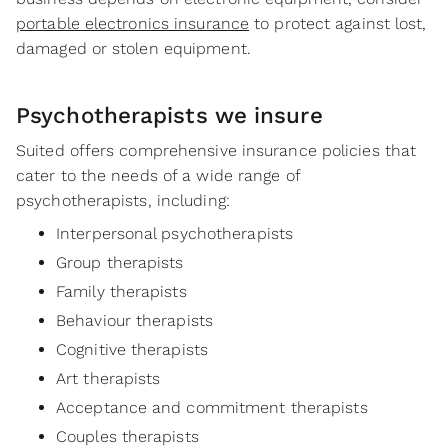
portable electronics insurance
to protect against lost,
damaged or stolen equipment.
Psychotherapists
we insure
Suited offers comprehensive insurance policies that
cater to the needs of a wide range of
psychotherapists, including:
Interpersonal psychotherapists
Group therapists
Family therapists
Behaviour therapists
Cognitive therapists
Art therapists
Acceptance and commitment therapists
Couples therapists