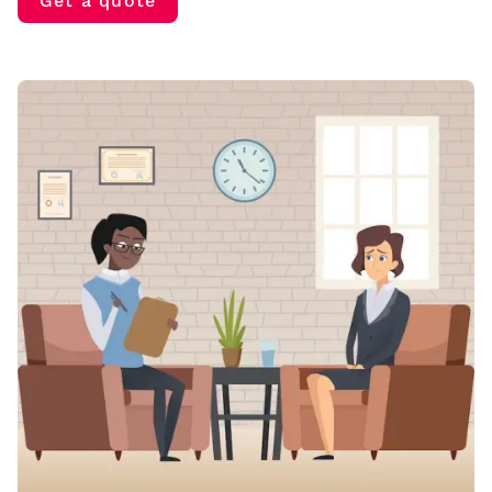
Get a quote