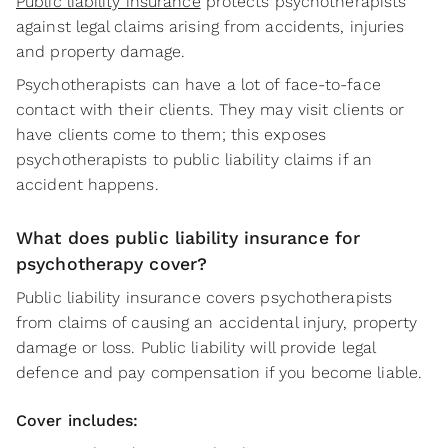
Public liability insurance
protects psychotherapists
against legal claims arising from accidents, injuries
and property damage.
Psychotherapists can have a lot of face-to-face
contact with their clients. They may visit clients or
have clients come to them; this exposes
psychotherapists to public liability claims if an
accident happens.
What does public liability insurance for
psychotherapy cover?
Public liability insurance covers psychotherapists
from claims of causing an accidental injury, property
damage or loss. Public liability will provide legal
defence and pay compensation if you become liable.
Cover includes: