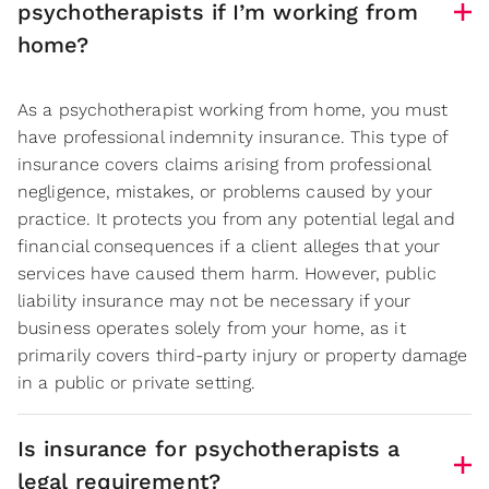
psychotherapists if I’m working from
home?
As a psychotherapist working from home, you must
have professional indemnity insurance. This type of
insurance covers claims arising from professional
negligence, mistakes, or problems caused by your
practice. It protects you from any potential legal and
financial consequences if a client alleges that your
services have caused them harm. However, public
liability insurance may not be necessary if your
business operates solely from your home, as it
primarily covers third-party injury or property damage
in a public or private setting.
Is insurance for psychotherapists a
legal requirement?