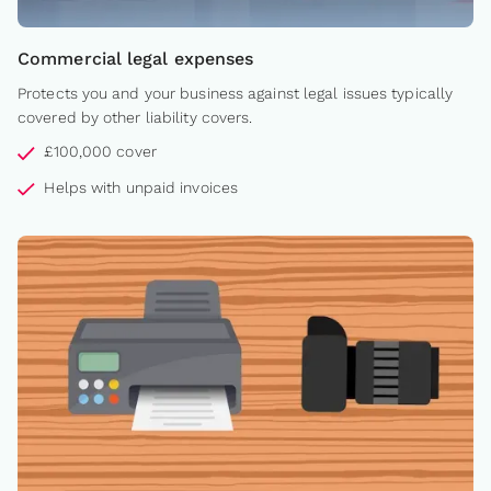
Commercial legal expenses
Protects you and your business against legal issues typically
covered by other liability covers.
£100,000 cover
Helps with unpaid invoices