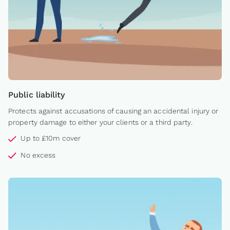
Public liability
Protects against accusations of causing an accidental injury or
property damage to either your clients or a third party.
Up to £10m cover
No excess