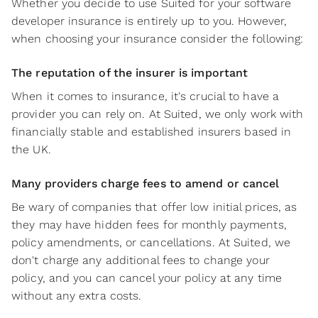
Whether you decide to use Suited for your software
developer insurance is entirely up to you. However,
when choosing your insurance consider the following:
The reputation of the insurer is important
When it comes to insurance, it's crucial to have a
provider you can rely on. At Suited, we only work with
financially stable and established insurers based in
the UK.
Many providers charge fees to amend or cancel
Be wary of companies that offer low initial prices, as
they may have hidden fees for monthly payments,
policy amendments, or cancellations. At Suited, we
don't charge any additional fees to change your
policy, and you can cancel your policy at any time
without any extra costs.