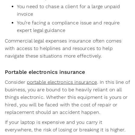
You need to chase a client for a large unpaid
invoice
You’re facing a compliance issue and require
expert legal guidance
Commercial legal expenses insurance often comes
with access to helplines and resources to help
navigate these situations more effectively.
Portable electronics insurance
Consider
portable electronics insurance
. In this line of
business, you are bound to be heavily reliant on all
things electronic. Whether this equipment is yours or
hired, you will be faced with the cost of repair or
replacement should an accident happen.
If your laptop is expensive and you carry it
everywhere, the risk of losing or breaking it is higher.