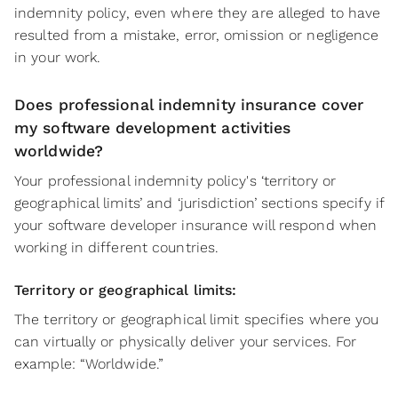
indemnity policy, even where they are alleged to have
resulted from a mistake, error, omission or negligence
in your work.
Does professional indemnity insurance cover
my software development activities
worldwide?
Your professional indemnity policy's ‘territory or
geographical limits’ and ‘jurisdiction’ sections specify if
your software developer insurance will respond when
working in different countries.
Territory or geographical limits:
The territory or geographical limit specifies where you
can virtually or physically deliver your services. For
example: “Worldwide.”