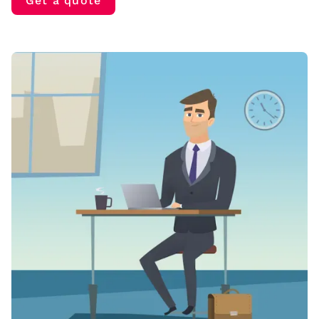
Get a quote