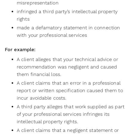
misrepresentation
infringed a third party’s intellectual property
rights
made a defamatory statement in connection
with your professional services
For example:
A client alleges that your technical advice or
recommendation was negligent and caused
them financial loss.
A client claims that an error in a professional
report or written specification caused them to
incur avoidable costs.
A third party alleges that work supplied as part
of your professional services infringes its
intellectual property rights.
A client claims that a negligent statement or