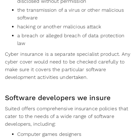
disclosed without permission
the transmission of a virus or other malicious
software
hacking or another malicious attack
a breach or alleged breach of data protection
law
Cyber insurance is a separate specialist product. Any
cyber cover would need to be checked carefully to
make sure it covers the particular software
development activities undertaken.
Software developers we insure
Suited offers comprehensive insurance policies that
cater to the needs of a wide range of software
developers, including:
Computer games designers