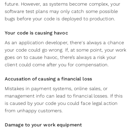
future. However, as systems become complex, your
software test plans may only catch some possible
bugs before your code is deployed to production.
Your code is causing havoc
As an application developer, there's always a chance
your code could go wrong. If, at some point, your work
goes on to cause havoc, there’s always a risk your
client could come after you for compensation.
Accusation of causing a financial loss
Mistakes in payment systems, online sales, or
management info can lead to financial losses. If this
is caused by your code you could face legal action
from unhappy customers.
Damage to your work equipment