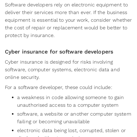
Software developers rely on electronic equipment to
deliver their services more than ever. If the business
equipment is essential to your work, consider whether
the cost of repair or replacement would be better to
protect by insurance.
Cyber insurance for software developers
Cyber insurance is designed for risks involving
software, computer systems, electronic data and
online security.
For a software developer, these could include:
a weakness in code allowing someone to gain
unauthorised access to a computer system
software, a website or another computer system
failing or becoming unavailable
electronic data being lost, corrupted, stolen or