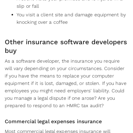
slip or fall
You visit a client site and damage equipment by
knocking over a coffee
Other insurance software developers
buy
As a software developer, the insurance you require
will vary depending on your circumstances. Consider
if you have the means to replace your computer
equipment if it is lost, damaged, or stolen. If you have
employees you might need employers' liability. Could
you manage a legal dispute if one arose? Are you
prepared to respond to an HMRC tax audit?
Commercial legal expenses insurance
Most commercial legal expenses insurance will