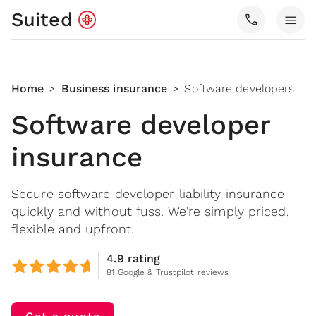
Suited
call
menu
Home
Business insurance
Software developers
>
>
Software developer
insurance
Secure software developer liability insurance
quickly and without fuss. We're simply priced,
flexible and upfront.
4.9 rating
81 Google & Trustpilot reviews