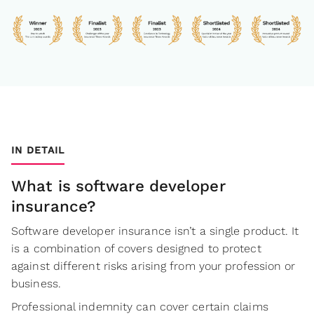
IN DETAIL
What is software developer
insurance?
Software developer insurance isn’t a single product. It
is a combination of covers designed to protect
against different risks arising from your profession or
business.
Professional indemnity can cover certain claims