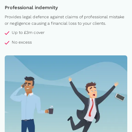
Professional indemnity
Provides legal defence against claims of professional mistake
or negligence causing a financial loss to your clients.
Up to £3m cover
No excess