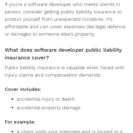
If you're a software developer who meets clients in
person, consider getting public liability insurance to
protect yourself from unexpected incidents. It's
affordable and can cover expenses like legal defence
or damages to someone else's property.
What does software developer public liability
insurance cover?
Public liability insurance is valuable when faced with
injury claims and compensation demands.
Cover includes:
accidental injury or death
accidental property damage
For example:
A client visits your premises and is injured in a