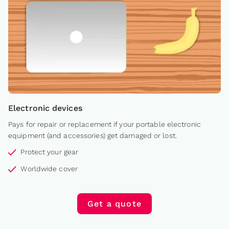
Electronic devices
Pays for repair or replacement if your portable electronic
equipment (and accessories) get damaged or lost.
Protect your gear
Worldwide cover
Get a quote