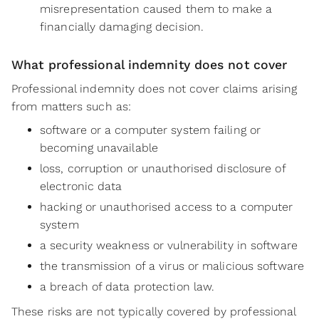
misrepresentation caused them to make a
financially damaging decision.
What professional indemnity does not cover
Professional indemnity does not cover claims arising
from matters such as:
software or a computer system failing or
becoming unavailable
loss, corruption or unauthorised disclosure of
electronic data
hacking or unauthorised access to a computer
system
a security weakness or vulnerability in software
the transmission of a virus or malicious software
a breach of data protection law.
These risks are not typically covered by professional