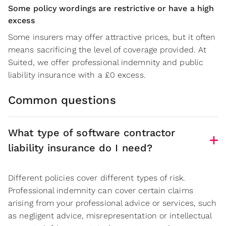
Some policy wordings are restrictive or have a high
excess
Some insurers may offer attractive prices, but it often
means sacrificing the level of coverage provided. At
Suited, we offer professional indemnity and public
liability insurance with a £0 excess.
Common questions
What type of software contractor
liability insurance do I need?
Different policies cover different types of risk.
Professional indemnity can cover certain claims
arising from your professional advice or services, such
as negligent advice, misrepresentation or intellectual