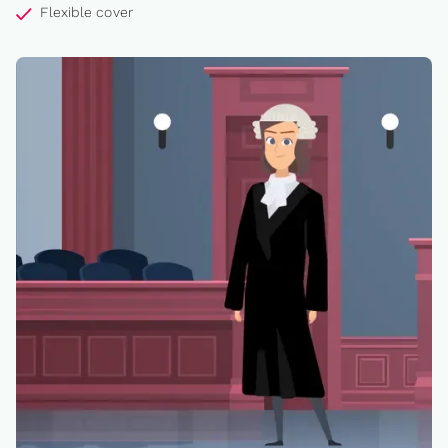
Flexible cover