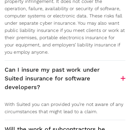
property infringement. It does not cover the
operation, failure, availability or security of software,
computer systems or electronic data. These risks fall
under separate cyber insurance. You may also want
public liability insurance if you meet clients or work at
their premises, portable electronics insurance for
your equipment, and employers’ liability insurance if
you employ anyone.
Can I insure my past work under
Suited insurance for software
developers?
With Suited you can provided you’re not aware of any
circumstances that might lead to a claim.
Will the work of subcontractors be