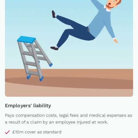
Employers' liability
Pays compensation costs, legal fees and medical expenses as
a result of a claim by an employee injured at work.
£10m cover as standard