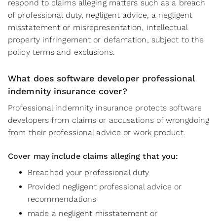
respond to claims alleging matters such as a breach
of professional duty, negligent advice, a negligent
misstatement or misrepresentation, intellectual
property infringement or defamation, subject to the
policy terms and exclusions.
What does software developer professional
indemnity insurance cover?
Professional indemnity insurance protects software
developers from claims or accusations of wrongdoing
from their professional advice or work product.
Cover may include claims alleging that you:
Breached your professional duty
Provided negligent professional advice or
recommendations
made a negligent misstatement or