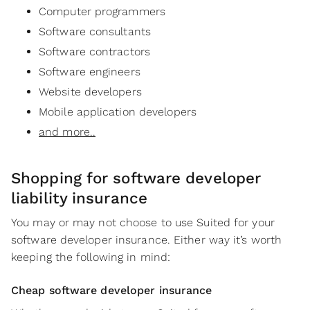
Computer programmers
Software consultants
Software contractors
Software engineers
Website developers
Mobile application developers
and more..
Shopping for software developer
liability insurance
You may or may not choose to use Suited for your
software developer insurance. Either way it’s worth
keeping the following in mind:
Cheap software developer insurance