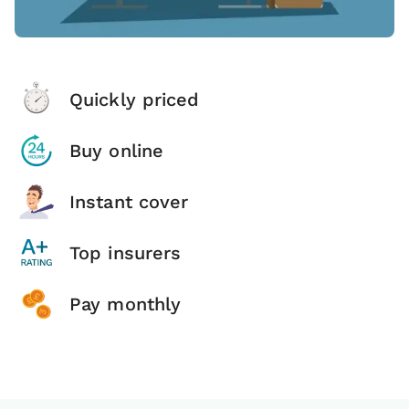
Quickly priced
Buy online
Instant cover
Top insurers
Pay monthly