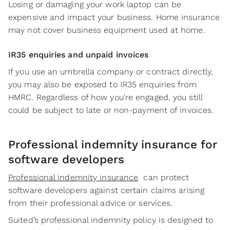
Losing or damaging your work laptop can be
expensive and impact your business. Home insurance
may not cover business equipment used at home.
IR35 enquiries and unpaid invoices
If you use an umbrella company or contract directly,
you may also be exposed to IR35 enquiries from
HMRC. Regardless of how you're engaged, you still
could be subject to late or non-payment of invoices.
Professional indemnity insurance for
software developers
Professional indemnity insurance
can protect
software developers against certain claims arising
from their professional advice or services.
Suited’s professional indemnity policy is designed to