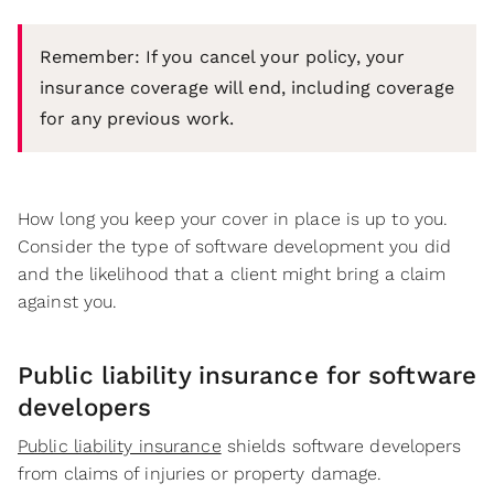
Remember: If you cancel your policy, your
insurance coverage will end, including coverage
for any previous work.
How long you keep your cover in place is up to you.
Consider the type of software development you did
and the likelihood that a client might bring a claim
against you.
Public liability insurance for software
developers
Public liability insurance
shields software developers
from claims of injuries or property damage.