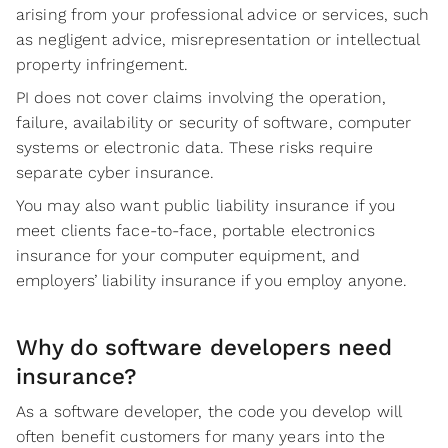
arising from your professional advice or services, such
as negligent advice, misrepresentation or intellectual
property infringement.
PI does not cover claims involving the operation,
failure, availability or security of software, computer
systems or electronic data. These risks require
separate cyber insurance.
You may also want public liability insurance if you
meet clients face-to-face, portable electronics
insurance for your computer equipment, and
employers’ liability insurance if you employ anyone.
Why do software developers need
insurance?
As a software developer, the code you develop will
often benefit customers for many years into the