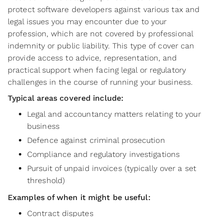
protect software developers against various tax and
legal issues you may encounter due to your
profession, which are not covered by professional
indemnity or public liability. This type of cover can
provide access to advice, representation, and
practical support when facing legal or regulatory
challenges in the course of running your business.
Typical areas covered include:
Legal and accountancy matters relating to your
business
Defence against criminal prosecution
Compliance and regulatory investigations
Pursuit of unpaid invoices (typically over a set
threshold)
Examples of when it might be useful:
Contract disputes