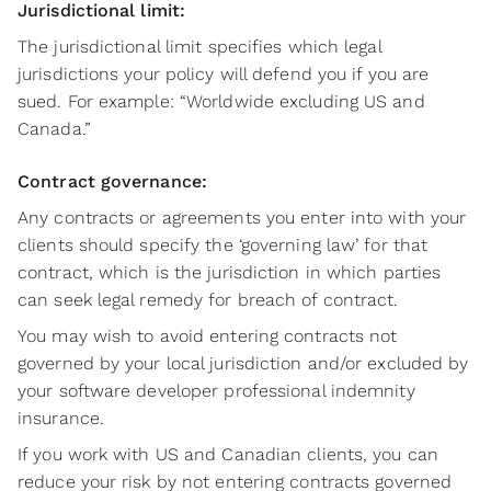
Jurisdictional limit:
The jurisdictional limit specifies which legal
jurisdictions your policy will defend you if you are
sued. For example: “Worldwide excluding US and
Canada.”
Contract governance:
Any contracts or agreements you enter into with your
clients should specify the ‘governing law’ for that
contract, which is the jurisdiction in which parties
can seek legal remedy for breach of contract.
You may wish to avoid entering contracts not
governed by your local jurisdiction and/or excluded by
your software developer professional indemnity
insurance.
If you work with US and Canadian clients, you can
reduce your risk by not entering contracts governed