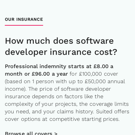
OUR INSURANCE
How much does software
developer insurance cost?
Professional indemnity starts at £8.00 a
month or £96.00 a year
for £100,000 cover
(based on 1 person with up to £50,000 annual
income). The price of software developer
insurance depends on factors like the
complexity of your projects, the coverage limits
you need, and your claims history. Suited offers
cover options at competitive starting prices.
Browse all covers >