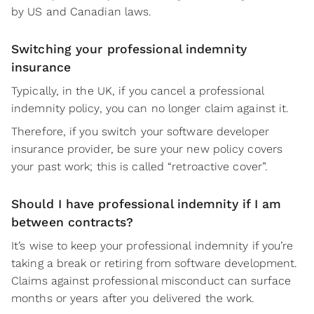
by US and Canadian laws.
Switching your professional indemnity
insurance
Typically, in the UK, if you cancel a professional
indemnity policy, you can no longer claim against it.
Therefore, if you switch your software developer
insurance provider, be sure your new policy covers
your past work; this is called “retroactive cover”.
Should I have professional indemnity if I am
between contracts?
It’s wise to keep your professional indemnity if you’re
taking a break or retiring from software development.
Claims against professional misconduct can surface
months or years after you delivered the work.