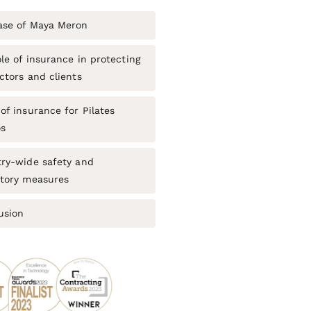
ase of Maya Meron
le of insurance in protecting
ctors and clients
of insurance for Pilates
os
try-wide safety and
atory measures
usion