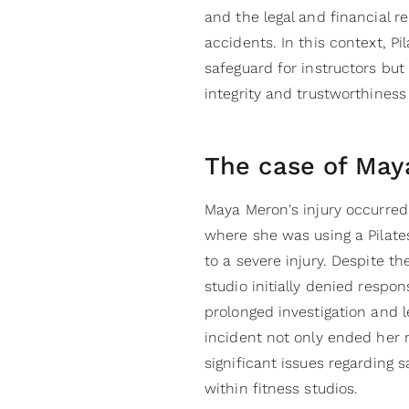
and the legal and financial r
accidents. In this context, Pi
safeguard for instructors but
integrity and trustworthiness 
The case of May
Maya Meron's injury occurred
where she was using a Pilate
to a severe injury. Despite th
studio initially denied respo
prolonged investigation and l
incident not only ended her 
significant issues regarding 
within fitness studios.