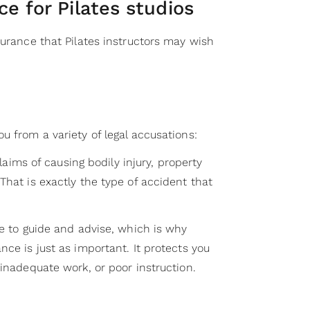
ce for Pilates studios
surance that Pilates instructors may wish
u from a variety of legal accusations:
 claims of causing bodily injury, property
That is exactly the type of accident that
re to guide and advise, which is why
nce is just as important. It protects you
 inadequate work, or poor instruction.