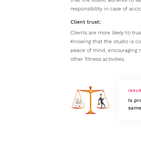
responsibility in case of acci
Client trust:
Clients are more likely to tru
Knowing that the studio is co
peace of mind, encouraging m
other fitness activities.
INSU
Is pr
same 