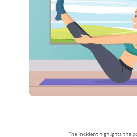
The incident highlights the po