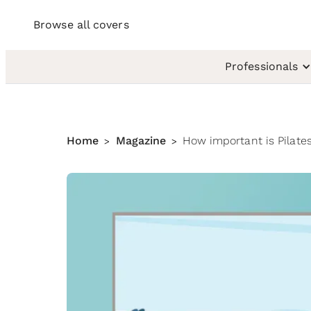
Browse all covers
Professionals
Home
Magazine
How important is Pilates
>
>