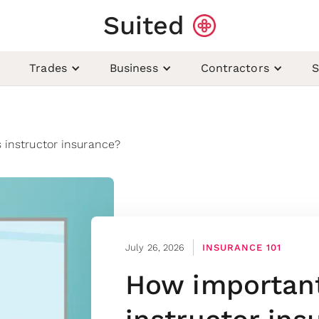
Suited
Trades
Business
Contractors
S
 instructor insurance?
July 26, 2026
INSURANCE 101
How important 