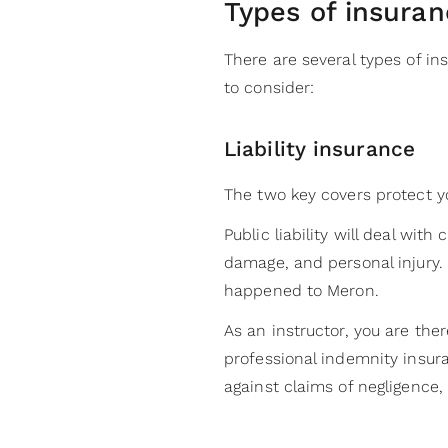
Types of insuran
There are several types of in
to consider:
Liability insurance
The two key covers protect yo
Public liability will deal with
damage, and personal injury. 
happened to Meron.
As an instructor, you are the
professional indemnity insura
against claims of negligence,