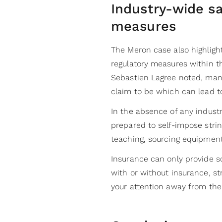
Industry-wide sa
measures
The Meron case also highligh
regulatory measures within th
Sebastien Lagree noted, man
claim to be which can lead t
In the absence of any indust
prepared to self-impose stri
teaching, sourcing equipmen
Insurance can only provide s
with or without insurance, st
your attention away from the