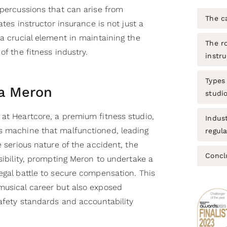
epercussions that can arise from
The c
lates instructor insurance is not just a
 a crucial element in maintaining the
The ro
of the fitness industry.
instru
Types 
a Meron
studi
 at Heartcore, a premium fitness studio,
Indus
s machine that malfunctioned, leading
regul
e serious nature of the accident, the
Concl
nsibility, prompting Meron to undertake a
egal battle to secure compensation. This
musical career but also exposed
safety standards and accountability