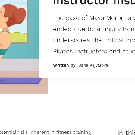
instructor ins
The case of Maya Meron, a v
ended due to an injury fro
underscores the critical im
Pilates instructors and stud
Written by:
Jana Kejvalova
In thi
tential risks inherent in fitness training