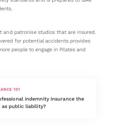
dents.
st and patronise studios that are insured.
vered for potential accidents provides
ore people to engage in Pilates and
RANCE 101
ofessional indemnity insurance the
as public liability?