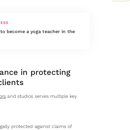
NESS
to become a yoga teacher in the
rance in protecting
clients
ors
and studios serves multiple key
egally protected against claims of