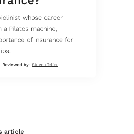
urance?
iolinist whose career
m a Pilates machine,
portance of insurance for
ios.
Reviewed by:
Steven Telfer
s article