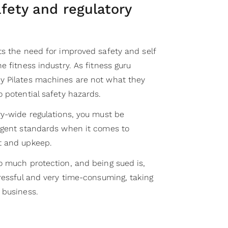
fety and regulatory
ts the need for improved safety and self
e fitness industry. As fitness guru
y Pilates machines are not what they
o potential safety hazards.
ry-wide regulations, you must be
ngent standards when it comes to
t and upkeep.
o much protection, and being sued is,
ressful and very time-consuming, taking
 business.