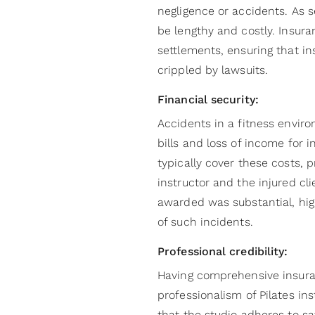
negligence or accidents. As s
be lengthy and costly. Insura
settlements, ensuring that in
crippled by lawsuits.
Financial security:
Accidents in a fitness envir
bills and loss of income for i
typically cover these costs, p
instructor and the injured cl
awarded was substantial, high
of such incidents.
Professional credibility:
Having comprehensive insura
professionalism of Pilates ins
that the studio adheres to s