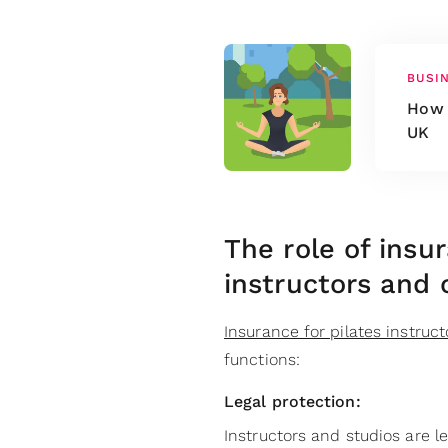
BUSI
How 
UK
The role of insu
instructors and 
Insurance for pilates instruct
functions:
Legal protection:
Instructors and studios are l