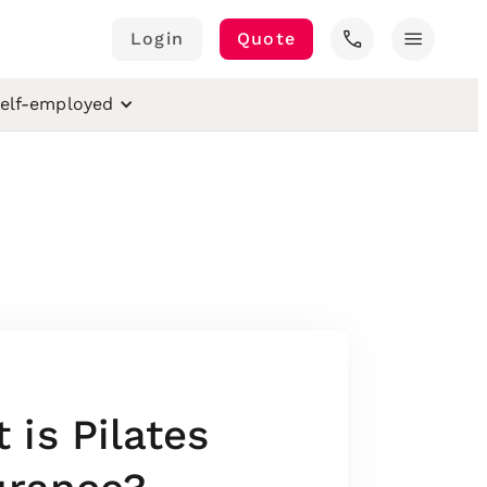
call
menu
Login
Quote
elf-employed
is Pilates