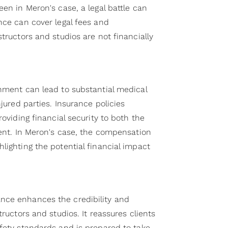
een in Meron's case, a legal battle can
nce can cover legal fees and
structors and studios are not financially
onment can lead to substantial medical
njured parties. Insurance policies
roviding financial security to both the
ient. In Meron's case, the compensation
lighting the potential financial impact
nce enhances the credibility and
tructors and studios. It reassures clients
afety standards and is prepared to take