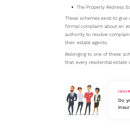
The Property Redress 
These schemes exist to give
formal complaint about an e
authority to resolve complai
their estate agents.
Belonging to one of these s
that every residential estate w
INSU
Do yo
insur