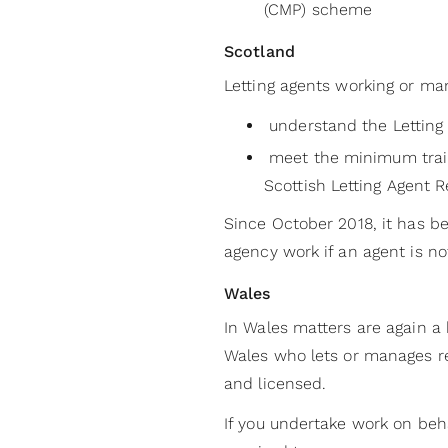
(CMP) scheme
Scotland
Letting agents working or ma
understand the Letting 
meet the minimum traini
Scottish Letting Agent Re
Since October 2018, it has be
agency work if an agent is not
Wales
In Wales matters are again a
Wales who lets or manages re
and licensed.
If you undertake work on behal