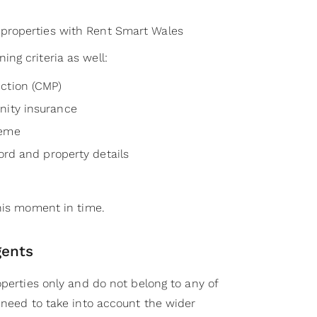
t properties with Rent Smart Wales
ng criteria as well:
ction (CMP)
nity insurance
heme
lord and property details
this moment in time.
gents
operties only and do not belong to any of
 need to take into account the wider