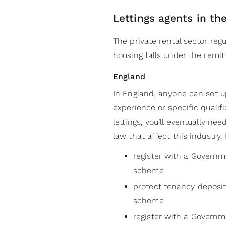
Lettings agents in th
The private rental sector re
housing falls under the remit
England
In England, anyone can set up
experience or specific qualifi
lettings, you’ll eventually n
law that affect this industry.
register with a Govern
scheme
protect tenancy deposi
scheme
register with a Govern