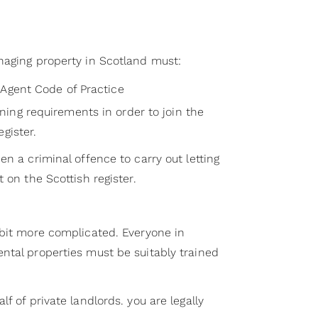
naging property in Scotland must:
Agent Code of Practice
ng requirements in order to join the
gister.
en a criminal offence to carry out letting
 on the Scottish register.
 bit more complicated. Everyone in
ntal properties must be suitably trained
f of private landlords. you are legally