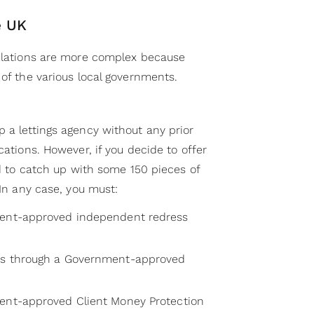
e UK
gulations are more complex because
 of the various local governments.
 a lettings agency without any prior
cations. However, if you decide to offer
eed to catch up with some 150 pieces of
 In any case, you must:
ment-approved independent redress
ts through a Government-approved
ment-approved Client Money Protection