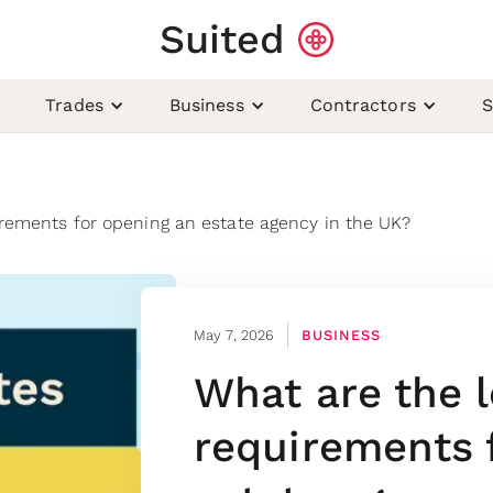
Suited
Trades
Business
Contractors
S
irements for opening an estate agency in the UK?
May 7, 2026
BUSINESS
What are the l
requirements 