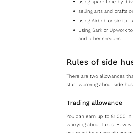
using spare time by driv
selling arts and crafts 
using Airbnb or similar 
Using Bark or Upwork to
and other services
Rules of side hu
There are two allowances tha
start worrying about side hust
Trading allowance
You can earn up to £1,000 in
worrying about taxes. Howeve
you must be aware of your tax