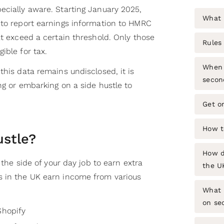
ecially aware. Starting January 2025,
What i
 to report earnings information to HMRC
at exceed a certain threshold. Only those
Rules 
ible for tax.
When 
this data remains undisclosed, it is
secon
ng or embarking on a side hustle to
Get o
How t
ustle?
How do
n the side of your day job to earn extra
the U
s in the UK earn income from various
What 
on se
Shopify