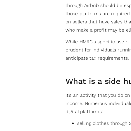
through Airbnb should be esp
those platforms are required
on sellers that have sales th
who make a profit may be elig
While HMRC's specific use of 
prudent for individuals runni
anticipate tax requirements.
What is a side h
It’s an activity that you do o
income. Numerous individual
digital platforms:
selling clothes through 