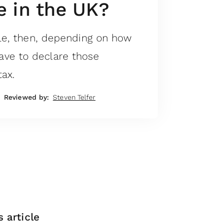
 in the UK?
tle, then, depending on how
ve to declare those
ax.
Reviewed by:
Steven Telfer
s article