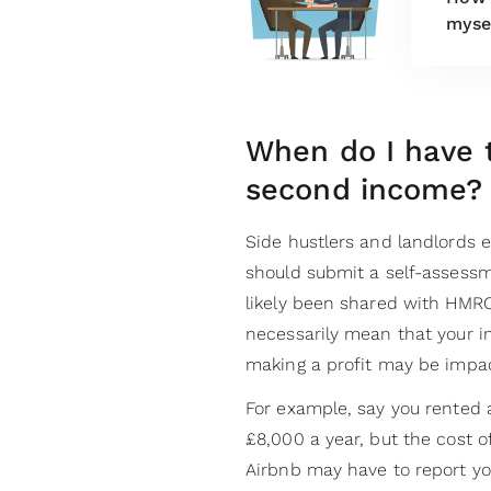
myse
When do I have 
second income?
Side hustlers and landlords 
should submit a self-assessme
likely been shared with HMRC 
necessarily mean that your in
making a profit may be impa
For example, say you rented
£8,000 a year, but the cost o
Airbnb may have to report you