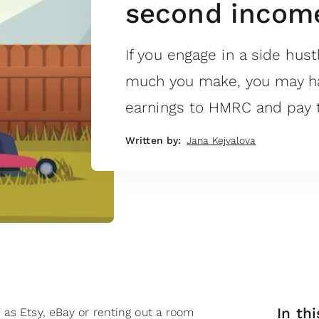
second income
If you engage in a side hus
much you make, you may ha
earnings to HMRC and pay t
Written by:
Jana Kejvalova
In thi
 as Etsy, eBay or renting out a room