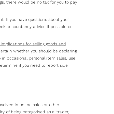
s, there would be no tax for you to pay
ent. If you have questions about your
seek accountancy advice if possible or
implications for selling goods and
ncertain whether you should be declaring
e in occasional personal item sales, use
etermine if you need to report side
nvolved in online sales or other
ity of being categorised as a 'trader,'