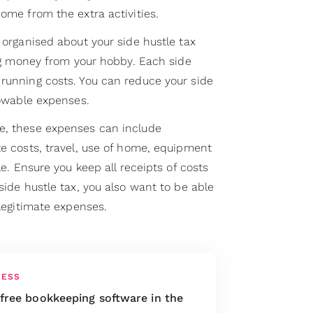
come from the extra activities.
e organised about your side hustle tax
king money from your hobby. Each side
 running costs. You can reduce your side
llowable expenses.
e, these expenses can include
te costs, travel, use of home, equipment
cle. Ensure you keep all receipts of costs
side hustle tax, you also want to be able
 legitimate expenses.
NESS
 free bookkeeping software in the