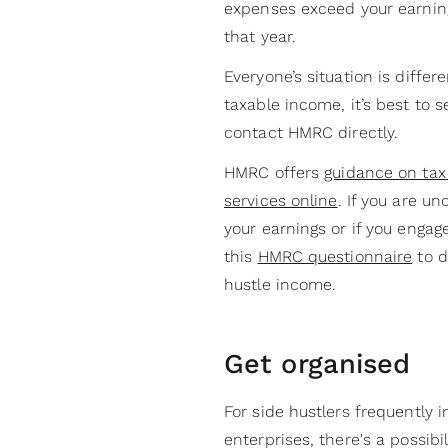
expenses exceed your earning
that year.
Everyone’s situation is differ
taxable income, it’s best to 
contact HMRC directly.
HMRC offers
guidance on tax 
services online
. If you are u
your earnings or if you engag
this
HMRC questionnaire
to d
hustle income.
Get organised
For side hustlers frequently i
enterprises, there's a possibil