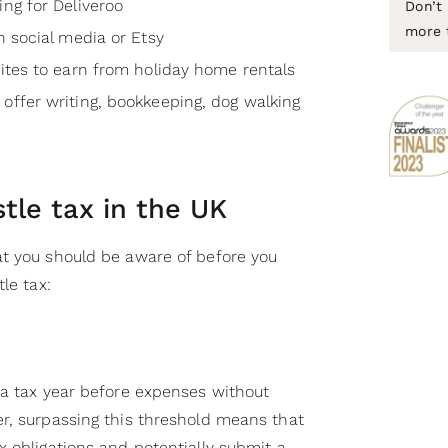
ing for Deliveroo
Don’t 
more 
on social media or Etsy
sites to earn from holiday home rentals
 offer writing, bookkeeping, dog walking
stle tax in the UK
t you should be aware of before you
le tax:
 a tax year before expenses without
r, surpassing this threshold means that
 obligations and potentially submit a