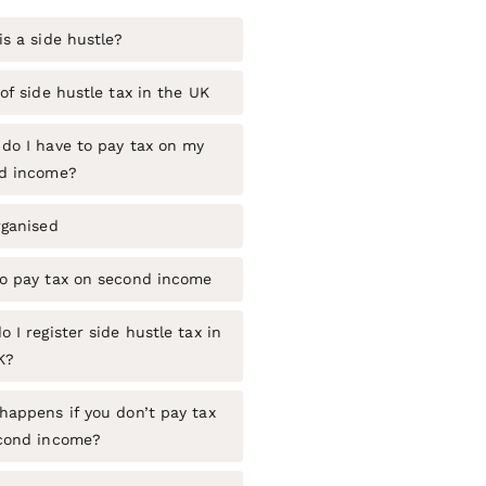
s a side hustle?
of side hustle tax in the UK
do I have to pay tax on my
d income?
rganised
o pay tax on second income
 I register side hustle tax in
K?
happens if you don’t pay tax
cond income?