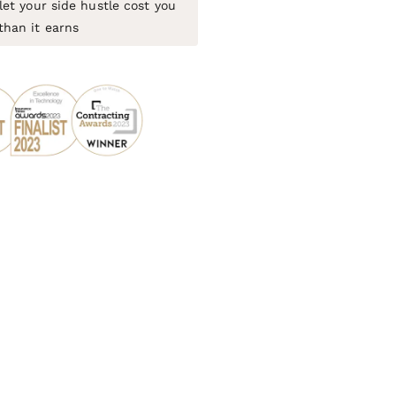
let your side hustle cost you
than it earns