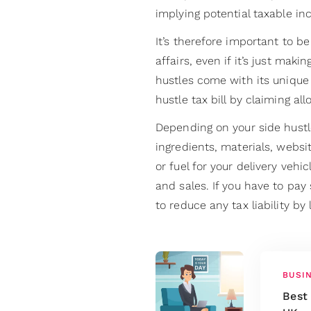
implying potential taxable in
It’s therefore important to b
affairs, even if it’s just ma
hustles come with its unique
hustle tax bill by claiming a
Depending on your side hustl
ingredients, materials, websi
or fuel for your delivery vehi
and sales. If you have to pay 
to reduce any tax liability by
BUSI
Best