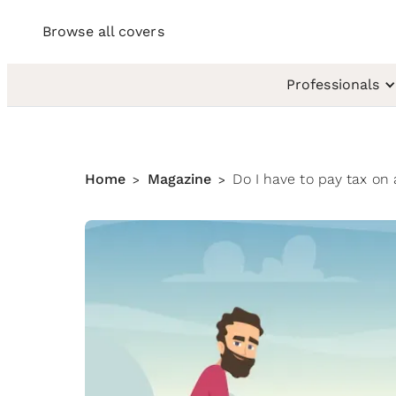
Browse all covers
Professionals
Home
Magazine
Do I have to pay tax on
>
>