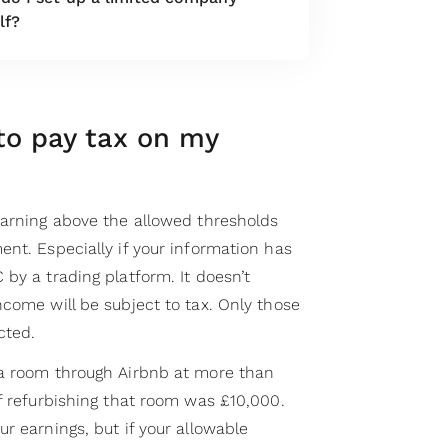
lf?
to pay tax on my
earning above the allowed thresholds
nt. Especially if your information has
by a trading platform. It doesn’t
come will be subject to tax. Only those
cted.
 a room through Airbnb at more than
f refurbishing that room was £10,000.
r earnings, but if your allowable