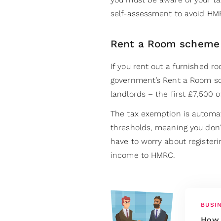
self-assessment to avoid HMR
Rent a Room scheme
If you rent out a furnished r
government’s Rent a Room sc
landlords – the first £7,500 o
The tax exemption is automat
thresholds, meaning you don’t
have to worry about registeri
income to HMRC.
BUSI
How 