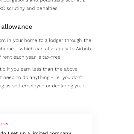
C scrutiny and penalties.
 allowance
oom in your home to a lodger through the
heme – which can also apply to Airbnb
f rent each year is tax-free.
ic if you earn less than the above
 need to do anything - i.e. you don’t
ng as self-employed or declaring your
NESS
do I set up a limited company