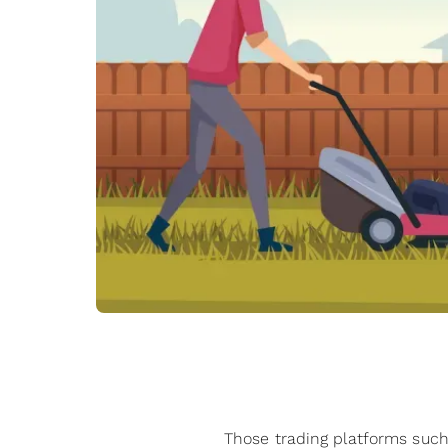
Those trading platforms such