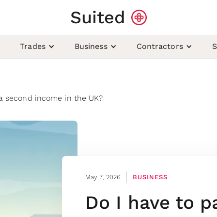
Suited
Trades
Business
Contractors
S
 a second income in the UK?
May 7, 2026
BUSINESS
Do I have to p