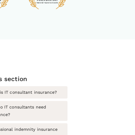
is section
is IT consultant insurance?
o IT consultants need
ance?
ssional indemnity insurance