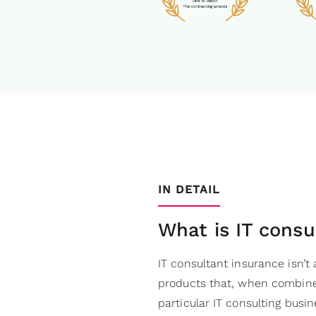
IN DETAIL
What is IT consu
IT consultant insurance isn’t 
products that, when combine
particular IT consulting busin