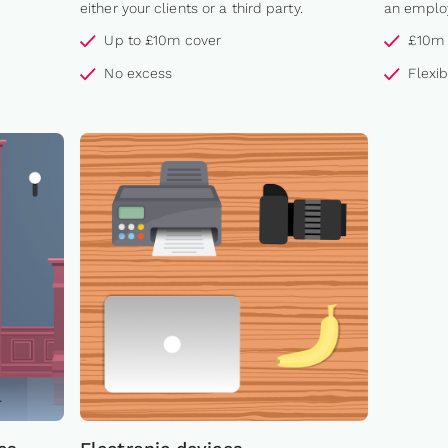
either your clients or a third party.
an employ
Up to £10m cover
£10m 
No excess
Flexi