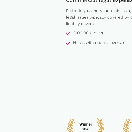
Commercial legal expens
Protects you and your business ag
legal issues typically covered by 
liability covers.
£100,000 cover
Helps with unpaid invoices