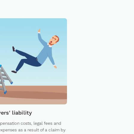
rs' liability
ensation costs, legal fees and
xpenses as a result of a claim by