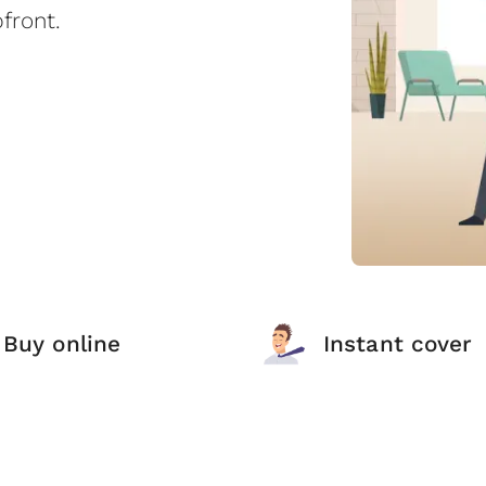
front.
Buy online
Instant cover