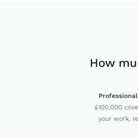
How muc
Professional
£100,000 cove
your work, r