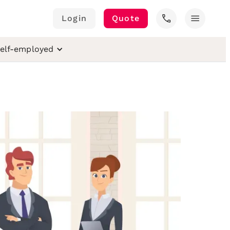
call
menu
Login
Quote
elf-employed