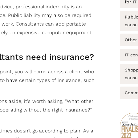
for IT
dvice, professional indemnity is an
ce. Public liability may also be required
Public
ce work. Consultants can add portable
consu
y rely on expensive computer equipment.
Other
ltants need insurance?
IT co
Shopp
point, you will come across a client who
consul
u to have certain types of insurance, such
Commo
ons aside, it's worth asking, “What other
 operating without the right insurance?”
mes doesn’t go according to plan. As a