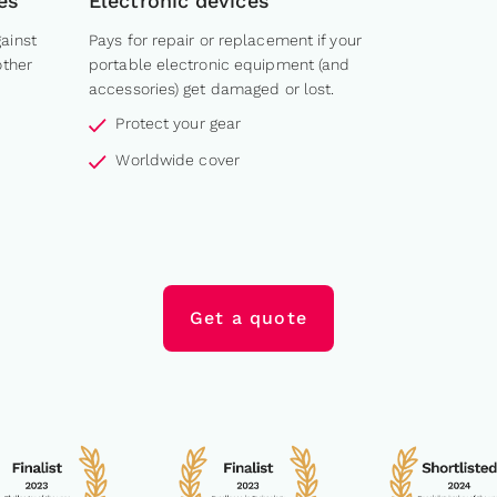
es
Electronic devices
ainst
Pays for repair or replacement if your
other
portable electronic equipment (and
accessories) get damaged or lost.
Protect your gear
Worldwide cover
Get a quote