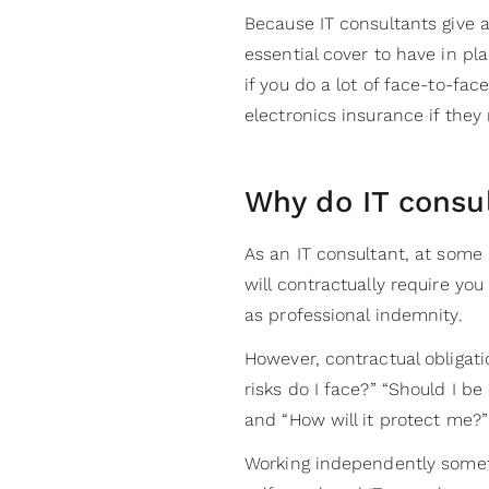
Because IT consultants give a
essential cover to have in pla
if you do a lot of face-to-fa
electronics insurance if the
Why do IT consu
As an IT consultant, at some 
will contractually require yo
as professional indemnity.
However, contractual obligati
risks do I face?” “Should I be
and “How will it protect me?”
Working independently someti