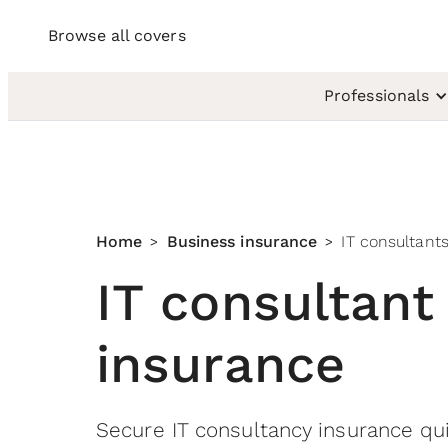
Browse all covers
Professionals
Home
Business insurance
IT consultant
>
>
IT consultant
insurance
Secure IT consultancy insurance qui