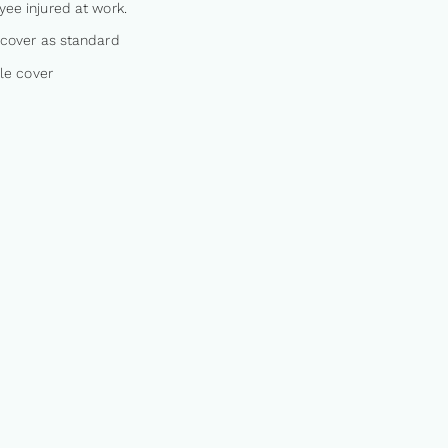
ee injured at work.
cover as standard
ble cover