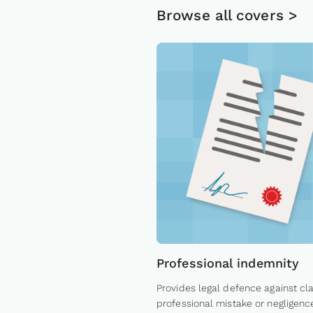
Browse all covers >
Professional indemnity
Provides legal defence against cl
professional mistake or negligenc