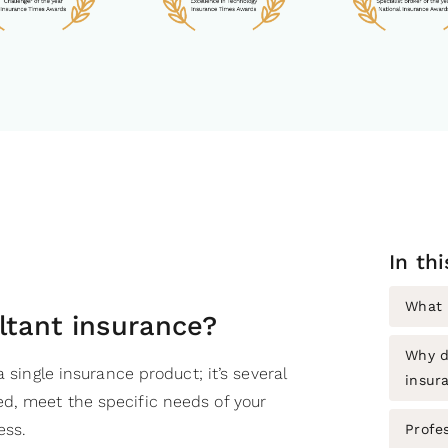
In th
What 
ltant insurance?
Why d
a single insurance product; it’s several
insur
d, meet the specific needs of your
ess.
Profe