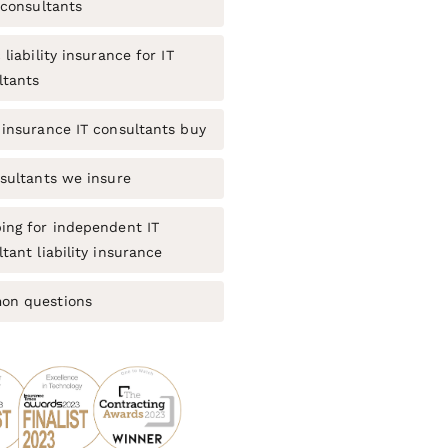
 consultants
 liability insurance for IT
ltants
 insurance IT consultants buy
nsultants we insure
ing for independent IT
tant liability insurance
n questions