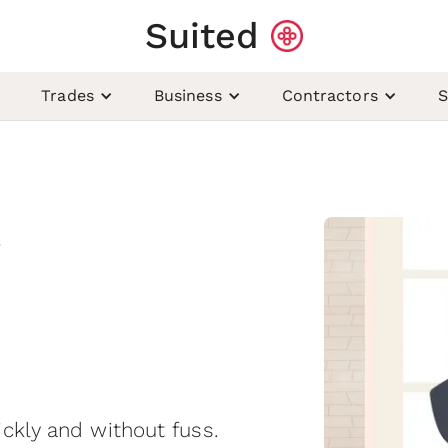
Suited
Trades
Business
Contractors
S
s
ckly and without fuss.