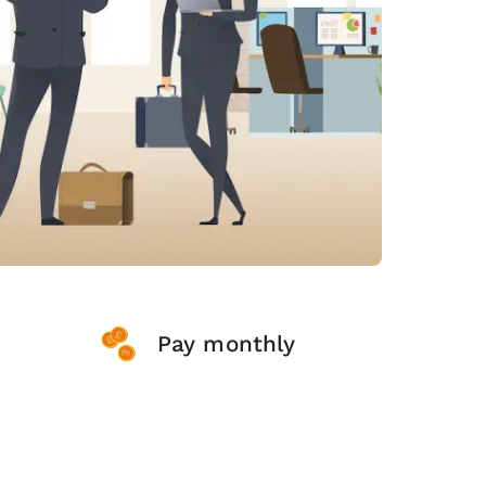
Pay monthly