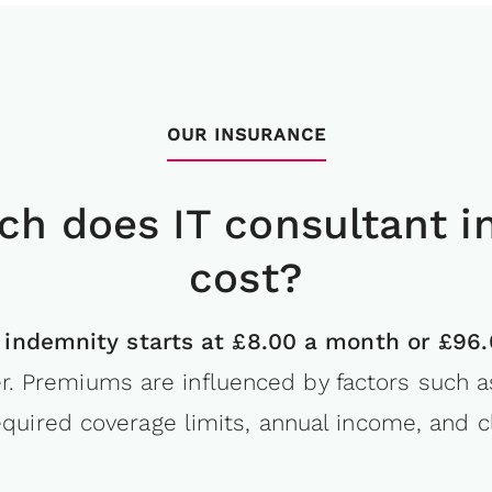
OUR INSURANCE
h does IT consultant i
cost?
 indemnity starts at £8.00 a month or £96.
r. Premiums are influenced by factors such a
equired coverage limits, annual income, and cl