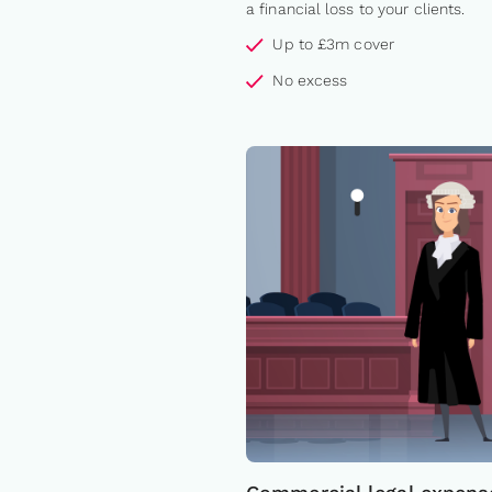
a financial loss to your clients.
Up to £3m cover
No excess