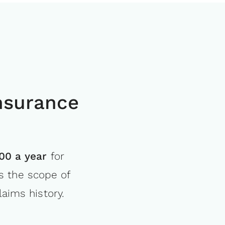
nsurance
00 a year
for
s the scope of
aims history.