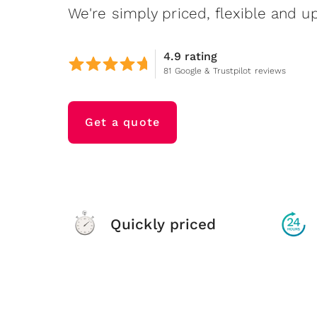
We're simply priced, flexible and up
4.9 rating
81 Google & Trustpilot reviews
Get a quote
Quickly priced