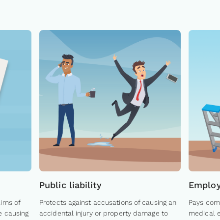
Public liability
Employe
aims of
Protects against accusations of causing an
Pays comp
e causing
accidental injury or property damage to
medical e