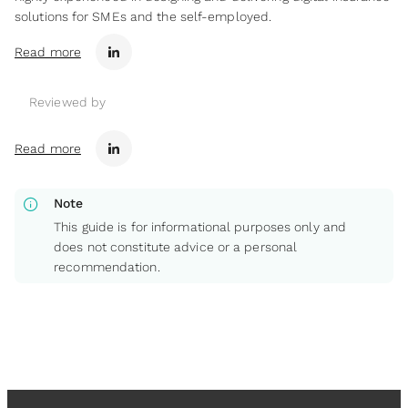
solutions for SMEs and the self-employed.
Read more
Reviewed by
Read more
info
Note
This guide is for informational purposes only and
does not constitute advice or a personal
recommendation.