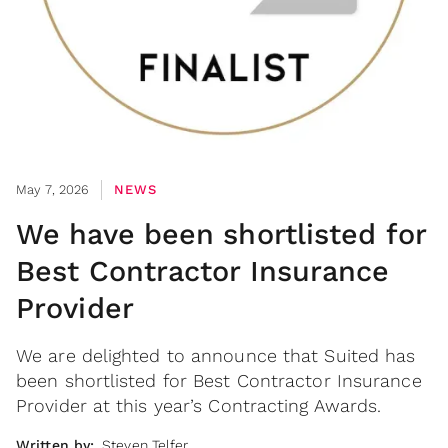
May 7, 2026
NEWS
We have been shortlisted for
Best Contractor Insurance
Provider
We are delighted to announce that Suited has
been shortlisted for Best Contractor Insurance
Provider at this year’s Contracting Awards.
Written by:
Steven Telfer