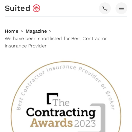
Suited
call
menu
Home
Magazine
>
>
We have been shortlisted for Best Contractor
Insurance Provider