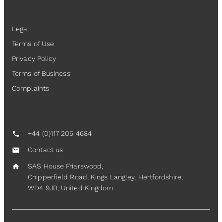
Legal
Legal
Terms of Use
Privacy Policy
Terms of Business
Complaints
Contact Us
+44 (0)117 205 4684
call
Contact us
mail
SAS House Friarswood,
home
Chipperfield Road, Kings Langley, Hertfordshire,
WD4 9JB, United Kingdom