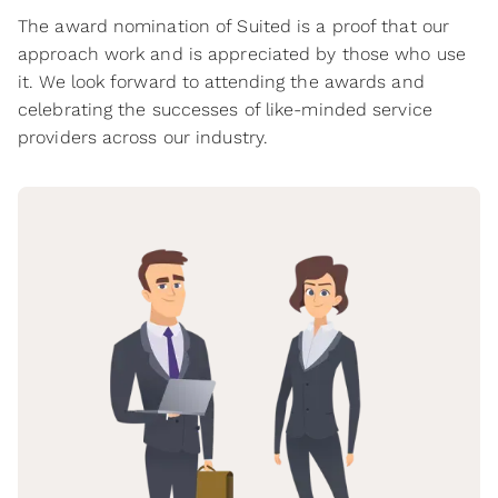
The award nomination of Suited is a proof that our
approach work and is appreciated by those who use
it. We look forward to attending the awards and
celebrating the successes of like-minded service
providers across our industry.