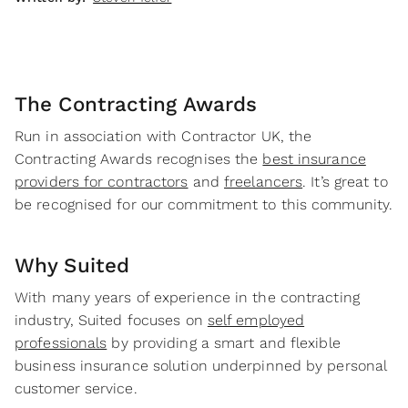
The Contracting Awards
Run in association with Contractor UK, the
Contracting Awards recognises the
best insurance
providers for contractors
and
freelancers
. It’s great to
be recognised for our commitment to this community.
Why Suited
With many years of experience in the contracting
industry, Suited focuses on
self employed
professionals
by providing a smart and flexible
business insurance solution underpinned by personal
customer service.