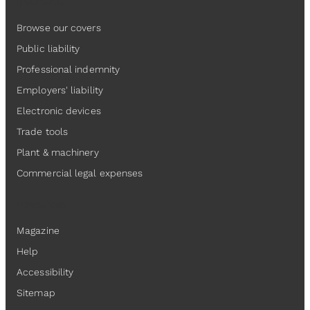
Insurance
Browse our covers
Public liability
Professional indemnity
Employers' liability
Electronic devices
Trade tools
Plant & machinery
Commercial legal expenses
Resources
Magazine
Help
Accessibility
Sitemap