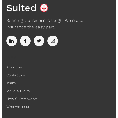
Suited
Running a business is tough. We make
insurance the easy part.
Suited
About us
Contact us
Team
Make a Claim
How Suited works
Who we insure