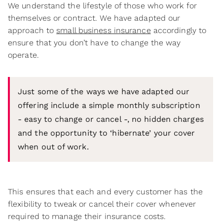
We understand the lifestyle of those who work for
themselves or contract. We have adapted our
approach to
small business insurance
accordingly to
ensure that you don’t have to change the way
operate.
Just some of the ways we have adapted our
offering include a simple monthly subscription
- easy to change or cancel -, no hidden charges
and the opportunity to ‘hibernate’ your cover
when out of work.
This ensures that each and every customer has the
flexibility to tweak or cancel their cover whenever
required to manage their insurance costs.