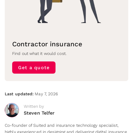
Contractor insurance
Find out what it would cost.
Get a quote
Last updated:
May 7, 2026
Written by
Steven Telfer
Co-founder of Suited and insurance technology specialist,
highly experienced in designing and delivering digital insurance