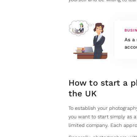
BUSI
As a 
acco
How to start a p
the UK
To establish your photograph
you want to start simply as a 
limited company. Each appro