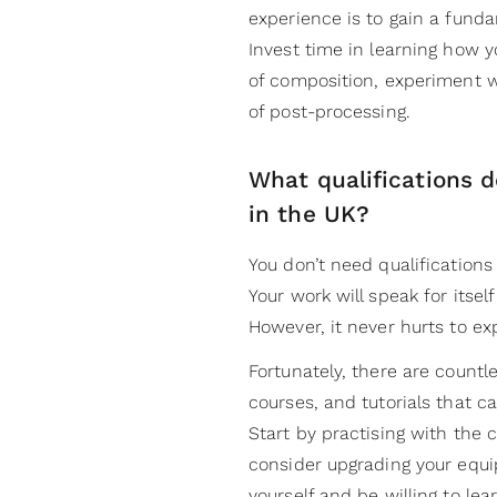
experience is to gain a fund
Invest time in learning how 
of composition, experiment w
of post-processing.
What qualifications d
in the UK?
You don’t need qualification
Your work will speak for itsel
However, it never hurts to e
Fortunately, there are countl
courses, and tutorials that c
Start by practising with the
consider upgrading your equi
yourself and be willing to le