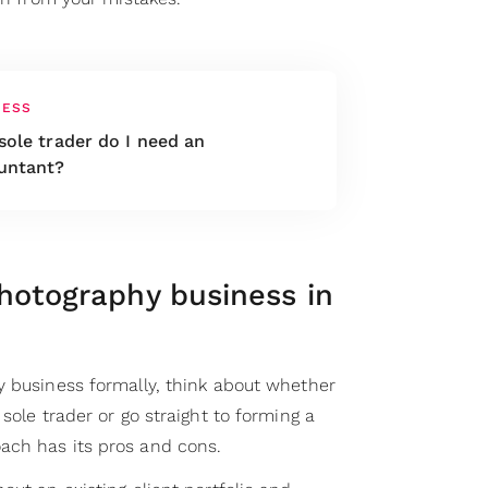
NESS
sole trader do I need an
untant?
hotography business in
y business formally, think about whether
sole trader or go straight to forming a
ach has its pros and cons.