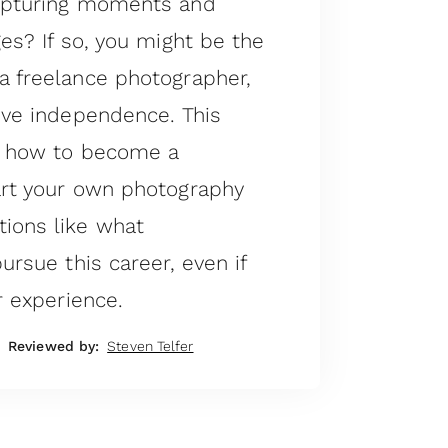
capturing moments and
ges? If so, you might be the
a freelance photographer,
ive independence. This
gh how to become a
art your own photography
ions like what
ursue this career, even if
r experience.
Reviewed by:
Steven Telfer