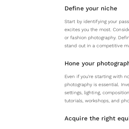
Define your niche
Start by identifying your pas
excites you the most. Consider
or fashion photography. Defin
stand out in a competitive m
Hone your photograph
Even if you're starting with 
photography is essential. In
settings, lighting, compositi
tutorials, workshops, and pho
Acquire the right eq