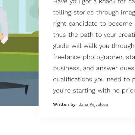
Have you got a knack for 
telling stories through ima
right candidate to become 
thus the path to your creat
guide will walk you throu
freelance photographer, st
business, and answer quest
qualifications you need to p
you're starting with no prio
Written by:
Jana Kejvalova