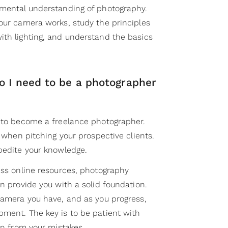
amental understanding of photography.
your camera works, study the principles
ith lighting, and understand the basics
o I need to be a photographer
s to become a freelance photographer.
f when pitching your prospective clients.
xpedite your knowledge.
ess online resources, photography
an provide you with a solid foundation.
 camera you have, and as you progress,
pment. The key is to be patient with
arn from your mistakes.