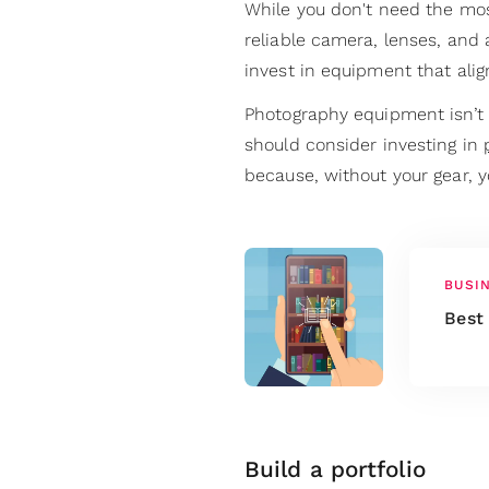
While you don't need the mos
reliable camera, lenses, and 
invest in equipment that ali
Photography equipment isn’t 
should consider investing in
because, without your gear, 
BUSI
Best
Build a portfolio