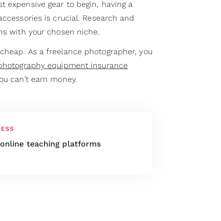
t expensive gear to begin, having a
accessories is crucial. Research and
gns with your chosen niche.
cheap. As a freelance photographer, you
photography equipment insurance
you can’t earn money.
NESS
 online teaching platforms