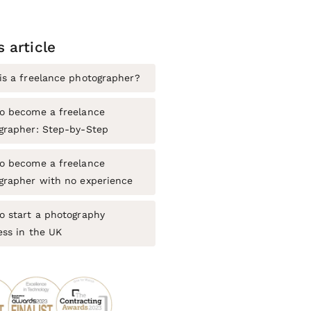
s article
is a freelance photographer?
o become a freelance
grapher: Step-by-Step
o become a freelance
grapher with no experience
o start a photography
ess in the UK