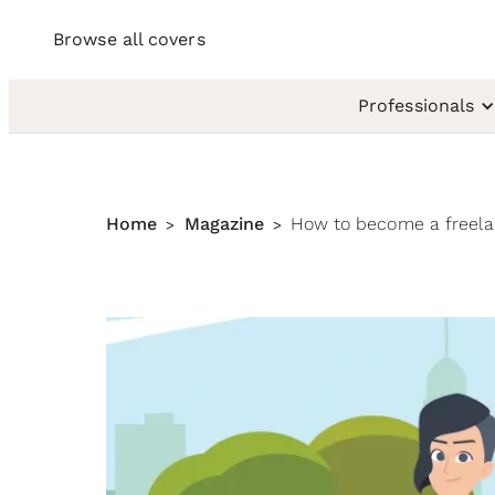
Browse all covers
Professionals
Home
Magazine
How to become a freel
>
>