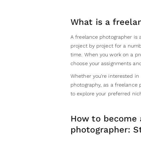
What is a freel
A freelance photographer is 
project by project for a num
time. When you work on a proje
choose your assignments and
Whether you're interested in 
photography, as a freelance 
to explore your preferred ni
How to become a
photographer: S