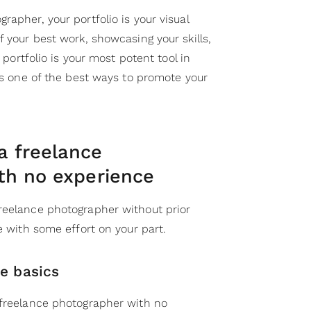
rapher, your portfolio is your visual
f your best work, showcasing your skills,
g portfolio is your most potent tool in
 is one of the best ways to promote your
 freelance
th no experience
reelance photographer without prior
le with some effort on your part.
he basics
 freelance photographer with no