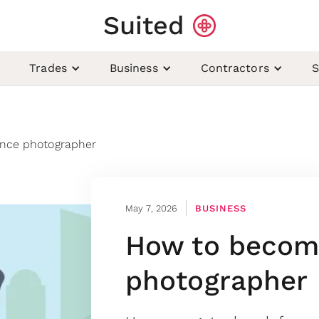
Suited
Trades
Business
Contractors
S
ance photographer
May 7, 2026
BUSINESS
How to become
photographer