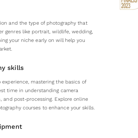
sion and the type of photography that
 genres like portrait, wildlife, wedding,
ing your niche early on will help you
arket.
y skills
no experience, mastering the basics of
vest time in understanding camera
on, and post-processing. Explore online
tography courses to enhance your skills.
uipment