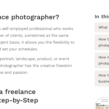
ance photographer?
In thi
What 
a self-employed professional who works
ber of clients, sometimes at the same
How t
ct basis, it allows you the flexibility to
photo
 set your schedules.
How t
portrait, landscape, product, or event
photo
photographer has the creative freedom
che and passion.
How t
busin
 freelance
tep-by-Step