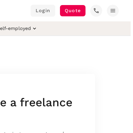
call
menu
Login
Quote
elf-employed
 a freelance