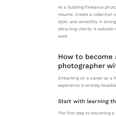
As a budding freelance photog
resume. Create a collection o
style, and versatility. A stron
attracting clients. A website
work.
How to become a
photographer wi
Embarking on a career as a f
experience is entirely feasib
Start with learning t
The first step to becoming a