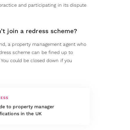
ractice and participating in its dispute
’t join a redress scheme?
and, a property management agent who
edress scheme can be fined up to
. You could be closed down if you
NESS
ide to property manager
fications in the UK