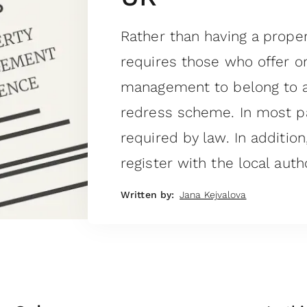
Rather than having a prop
requires those who offer o
management to belong to 
redress scheme. In most pa
required by law. In additio
register with the local autho
Written by:
Jana Kejvalova