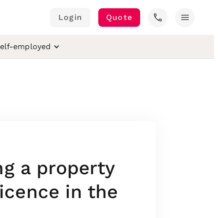
call
menu
Login
Quote
elf-employed
ng a property
cence in the