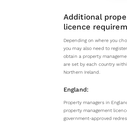
Additional prop
licence requirem
Depending on where you cho
you may also need to register
obtain a property managemen
are set by each country with
Northern Ireland.
England:
Property managers in England
property management licence.
government-approved redres