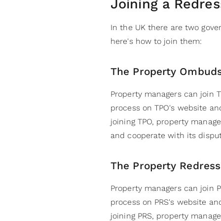
Joining a Redre
In the UK there are two go
here's how to join them:
The Property Ombud
Property managers can join T
process on TPO's website an
joining TPO, property manager
and cooperate with its disput
The Property Redres
Property managers can join P
process on PRS's website an
joining PRS, property manage