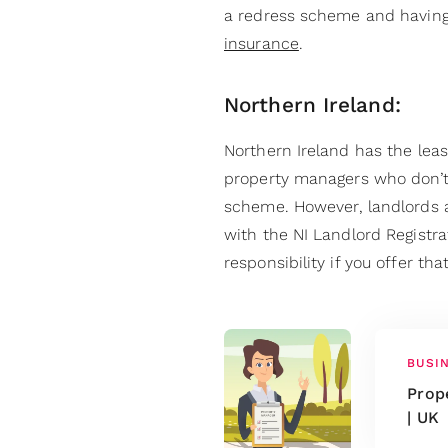
a redress scheme and having
insurance
.
Northern Ireland:
Northern Ireland has the least
property managers who don’t
scheme. However, landlords a
with the NI Landlord Regist
responsibility if you offer th
BUSI
Prop
| UK