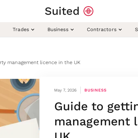
Suited
Trades
Business
Contractors
S
erty management licence in the UK
May 7, 2026
BUSINESS
Guide to getti
management li
UK