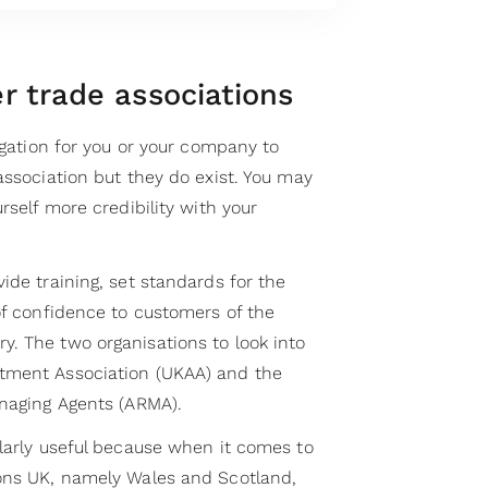
r trade associations
ligation for you or your company to
association but they do exist. You may
rself more credibility with your
ide training, set standards for the
of confidence to customers of the
. The two organisations to look into
tment Association (UKAA) and the
anaging Agents (ARMA).
ularly useful because when it comes to
ions UK, namely Wales and Scotland,