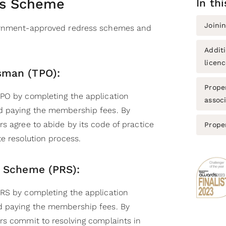
ss Scheme
In thi
Joini
vernment-approved redress schemes and
Addit
licen
sman (TPO):
Prope
PO by completing the application
associ
d paying the membership fees. By
s agree to abide by its code of practice
Prope
e resolution process.
s Scheme (PRS):
RS by completing the application
d paying the membership fees. By
rs commit to resolving complaints in