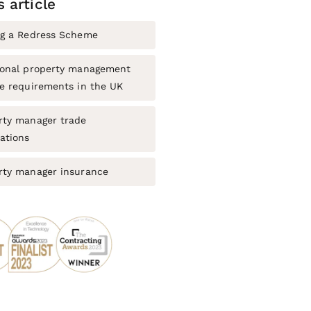
s article
ng a Redress Scheme
ional property management
ce requirements in the UK
rty manager trade
ations
rty manager insurance