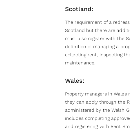
Scotland:
The requirement of a redres
Scotland but there are additi
must also register with the Sc
definition of managing a pro
collecting rent, inspecting t
maintenance.
Wales:
Property managers in Wales 
they can apply through the 
administered by the Welsh G
includes completing approved
and registering with Rent Sm