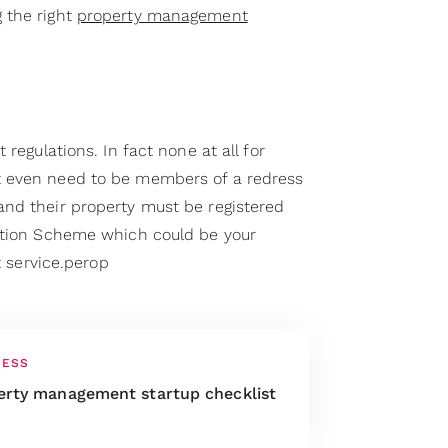
 the right
property management
 regulations. In fact none at all for
 even need to be members of a redress
nd their property must be registered
ration Scheme which could be your
at service.perop
NESS
erty management startup checklist