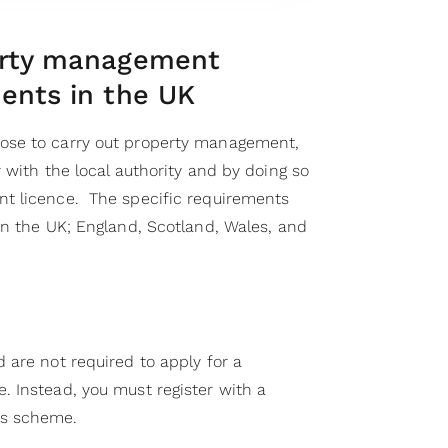
erty management
ents in the UK
ose to carry out property management,
 with the local authority and by doing so
t licence. The specific requirements
in the UK; England, Scotland, Wales, and
 are not required to apply for a
 Instead, you must register with a
s scheme.