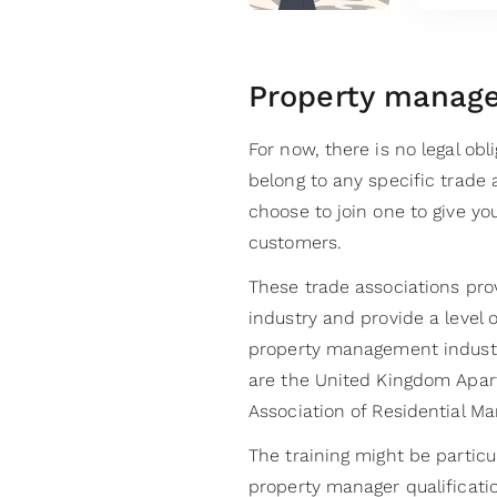
Property manage
For now, there is no legal ob
belong to any specific trade 
choose to join one to give you
customers.
These trade associations prov
industry and provide a level 
property management industry
are the United Kingdom Apar
Association of Residential M
The training might be partic
property manager qualificat