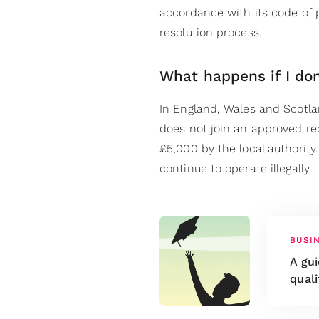
accordance with its code of p
resolution process.
What happens if I don
In England, Wales and Scotl
does not join an approved r
£5,000 by the local authority
continue to operate illegally.
BUSI
A gu
quali