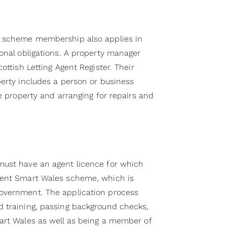
s scheme membership also applies in
onal obligations. A property manager
ottish Letting Agent Register. Their
perty includes a person or business
he property and arranging for repairs and
must have an agent licence for which
Rent Smart Wales scheme, which is
overnment. The application process
 training, passing background checks,
art Wales as well as being a member of