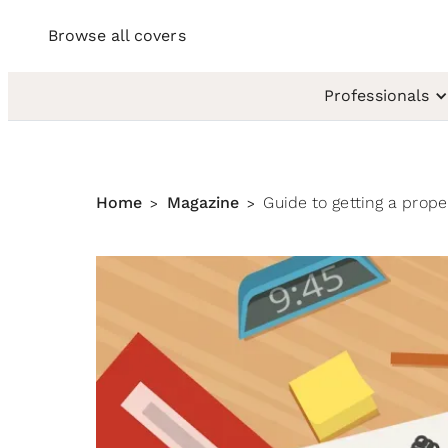
Browse all covers
Professionals
Home
Magazine
Guide to getting a prop
>
>