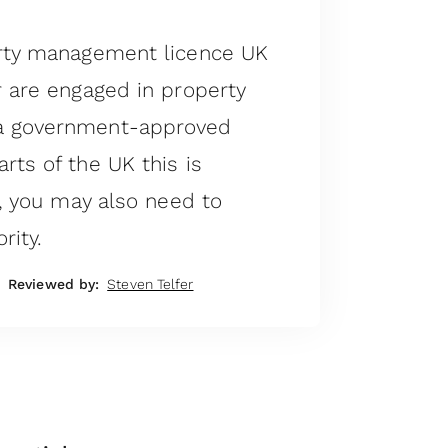
erty management licence UK
r are engaged in property
a government-approved
rts of the UK this is
n, you may also need to
rity.
Reviewed by:
Steven Telfer