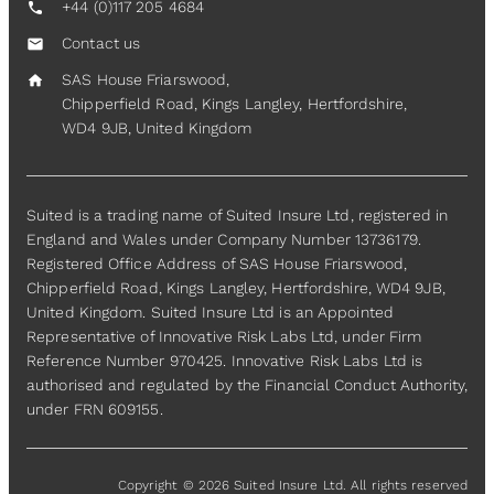
+44 (0)117 205 4684
call
Contact us
mail
SAS House Friarswood,
home
Chipperfield Road, Kings Langley, Hertfordshire,
WD4 9JB, United Kingdom
Suited is a trading name of Suited Insure Ltd, registered in
England and Wales under Company Number 13736179.
Registered Office Address of SAS House Friarswood,
Chipperfield Road, Kings Langley, Hertfordshire, WD4 9JB,
United Kingdom. Suited Insure Ltd is an Appointed
Representative of Innovative Risk Labs Ltd, under Firm
Reference Number 970425. Innovative Risk Labs Ltd is
authorised and regulated by the Financial Conduct Authority,
under FRN 609155.
Copyright © 2026 Suited Insure Ltd. All rights reserved