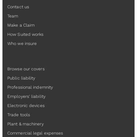
Contact us
Team
Make a Claim
How Suited works
Who we insure
Insurance
Browse our covers
Public liability
Professional indemnity
Employers' liability
Electronic devices
Trade tools
Plant & machinery
Commercial legal expenses