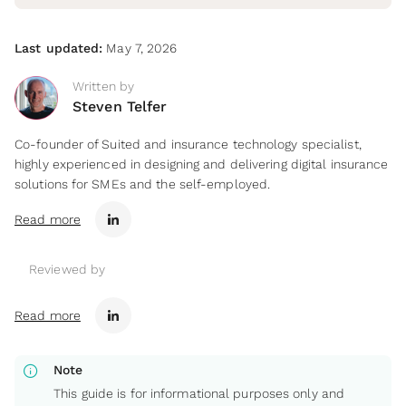
Last updated:
May 7, 2026
Written by
Steven Telfer
Co-founder of Suited and insurance technology specialist,
highly experienced in designing and delivering digital insurance
solutions for SMEs and the self-employed.
Read more
Reviewed by
Read more
info
Note
This guide is for informational purposes only and