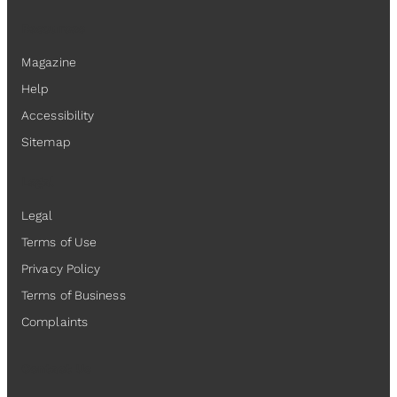
Resources
Magazine
Help
Accessibility
Sitemap
Legal
Legal
Terms of Use
Privacy Policy
Terms of Business
Complaints
Contact Us