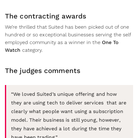
The contracting awards
We’re thrilled that Suited has been picked out of one
hundred or so exceptional businesses serving the self
employed community as a winner in the
One To
Watch
category.
The judges comments
“We loved Suited’s unique offering and how
they are using tech to deliver services that are
clearly what people want using a subscription
model. Their business is still young, however,
they have achieved a lot during the time they
have been trading.”