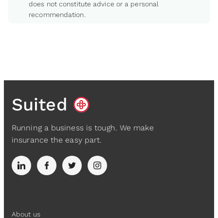
does not constitute advice or a personal
recommendation.
Suited
Running a business is tough. We make
insurance the easy part.
Suited
About us