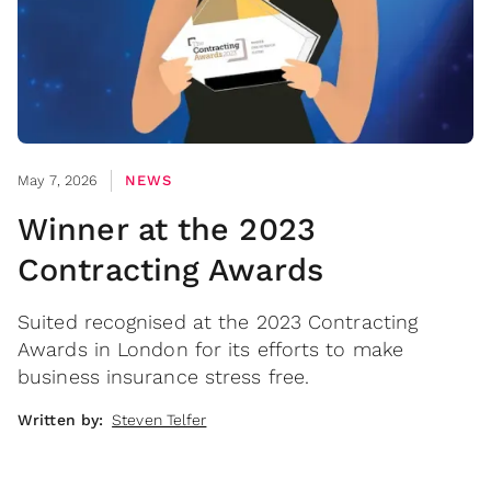
May 7, 2026
NEWS
Winner at the 2023
Contracting Awards
Suited recognised at the 2023 Contracting
Awards in London for its efforts to make
business insurance stress free.
Written by:
Steven Telfer