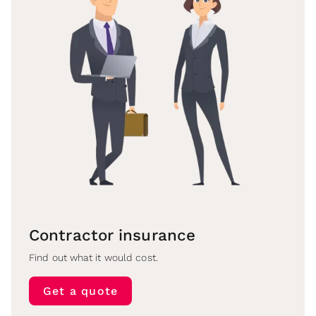
Contractor insurance
Find out what it would cost.
Get a quote