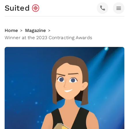
Suited
call
menu
Home
Magazine
>
>
Winner at the 2023 Contracting Awards