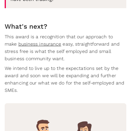
What's next?
This award is a recognition that our approach to
make
business insurance
easy, straightforward and
stress free is what the self employed and small
business community want.
We intend to live up to the expectations set by the
award and soon we will be expanding and further
enhancing our what we do for the self-employed and
SMEs.