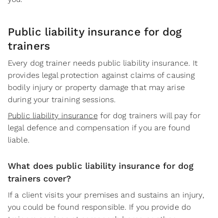
Public liability insurance for dog
trainers
Every dog trainer needs public liability insurance. It
provides legal protection against claims of causing
bodily injury or property damage that may arise
during your training sessions.
Public liability insurance
for dog trainers will pay for
legal defence and compensation if you are found
liable.
What does public liability insurance for dog
trainers cover?
If a client visits your premises and sustains an injury,
you could be found responsible. If you provide do