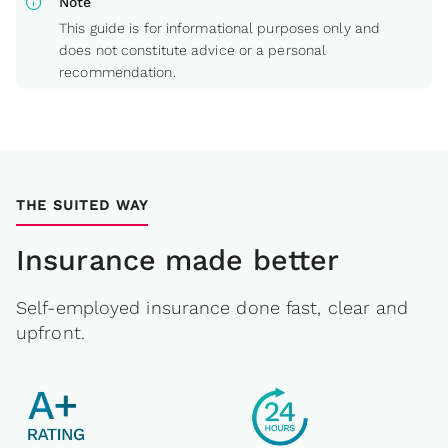
info
Note
This guide is for informational purposes only and
does not constitute advice or a personal
recommendation.
THE SUITED WAY
Insurance made better
Self-employed insurance done fast, clear and
upfront.