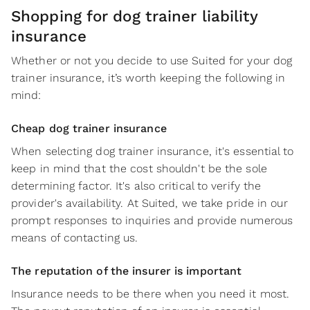
Shopping for dog trainer liability
insurance
Whether or not you decide to use Suited for your dog
trainer insurance, it’s worth keeping the following in
mind:
Cheap dog trainer insurance
When selecting dog trainer insurance, it's essential to
keep in mind that the cost shouldn't be the sole
determining factor. It's also critical to verify the
provider's availability. At Suited, we take pride in our
prompt responses to inquiries and provide numerous
means of contacting us.
The reputation of the insurer is important
Insurance needs to be there when you need it most.