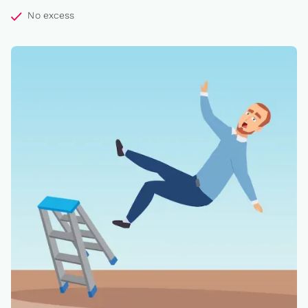
No excess