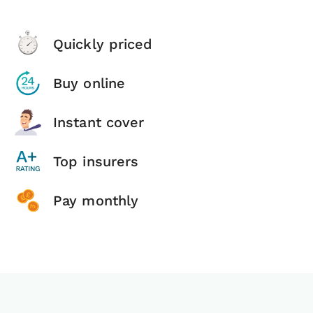
Quickly priced
Buy online
Instant cover
Top insurers
Pay monthly