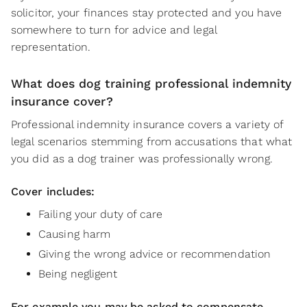
solicitor, your finances stay protected and you have
somewhere to turn for advice and legal
representation.
What does dog training professional indemnity
insurance cover?
Professional indemnity insurance covers a variety of
legal scenarios stemming from accusations that what
you did as a dog trainer was professionally wrong.
Cover includes:
Failing your duty of care
Causing harm
Giving the wrong advice or recommendation
Being negligent
For example you may be asked to compensate