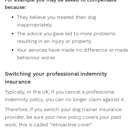
because:
They believe you treated their dog
inappropriately
The advice you gave led to more problems
resulting in an injury or property
Your services have made no difference or made
behaviour worse
Switching your professional indemnity
insurance
Typically, in the UK, if you cancel a professional
indemnity policy, you can no longer claim against it.
Therefore, if you switch your dog trainer insurance
provider, be sure your new policy covers your past
work; this is called “retroactive cover”.