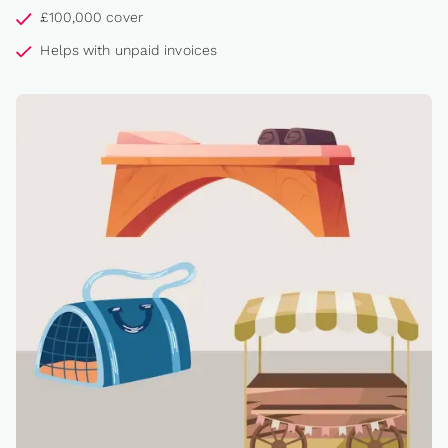
£100,000 cover
Helps with unpaid invoices