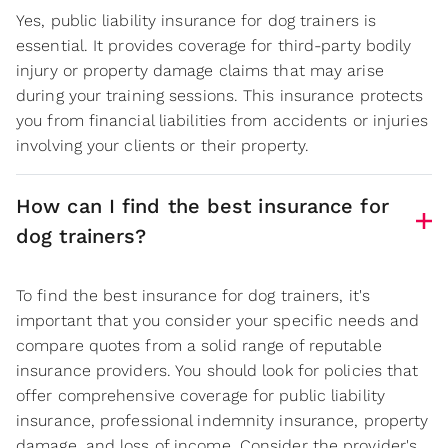
Yes, public liability insurance for dog trainers is
essential. It provides coverage for third-party bodily
injury or property damage claims that may arise
during your training sessions. This insurance protects
you from financial liabilities from accidents or injuries
involving your clients or their property.
How can I find the best insurance for
dog trainers?
To find the best insurance for dog trainers, it's
important that you consider your specific needs and
compare quotes from a solid range of reputable
insurance providers. You should look for policies that
offer comprehensive coverage for public liability
insurance, professional indemnity insurance, property
damage, and loss of income. Consider the provider's