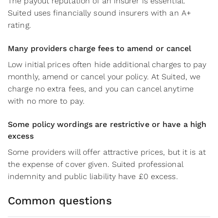
The payout reputation of an insurer is essential.
Suited uses financially sound insurers with an A+
rating.
Many providers charge fees to amend or cancel
Low initial prices often hide additional charges to pay
monthly, amend or cancel your policy. At Suited, we
charge no extra fees, and you can cancel anytime
with no more to pay.
Some policy wordings are restrictive or have a high
excess
Some providers will offer attractive prices, but it is at
the expense of cover given. Suited professional
indemnity and public liability have £0 excess.
Common questions