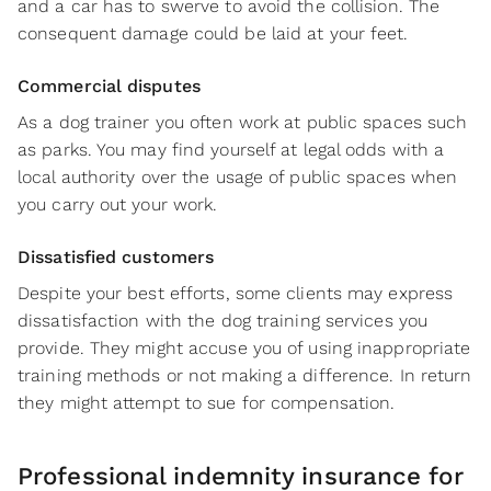
and a car has to swerve to avoid the collision. The
consequent damage could be laid at your feet.
Commercial disputes
As a dog trainer you often work at public spaces such
as parks. You may find yourself at legal odds with a
local authority over the usage of public spaces when
you carry out your work.
Dissatisfied customers
Despite your best efforts, some clients may express
dissatisfaction with the dog training services you
provide. They might accuse you of using inappropriate
training methods or not making a difference. In return
they might attempt to sue for compensation.
Professional indemnity insurance for