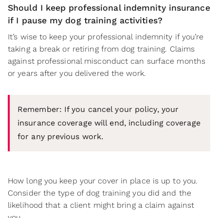
Should I keep professional indemnity insurance
if I pause my dog training activities?
It’s wise to keep your professional indemnity if you’re
taking a break or retiring from dog training. Claims
against professional misconduct can surface months
or years after you delivered the work.
Remember: If you cancel your policy, your
insurance coverage will end, including coverage
for any previous work.
How long you keep your cover in place is up to you.
Consider the type of dog training you did and the
likelihood that a client might bring a claim against
you.