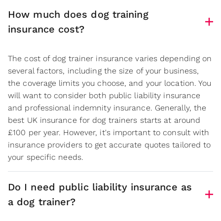
How much does dog training
insurance cost?
The cost of dog trainer insurance varies depending on
several factors, including the size of your business,
the coverage limits you choose, and your location. You
will want to consider both public liability insurance
and professional indemnity insurance. Generally, the
best UK insurance for dog trainers starts at around
£100 per year. However, it's important to consult with
insurance providers to get accurate quotes tailored to
your specific needs.
Do I need public liability insurance as
a dog trainer?