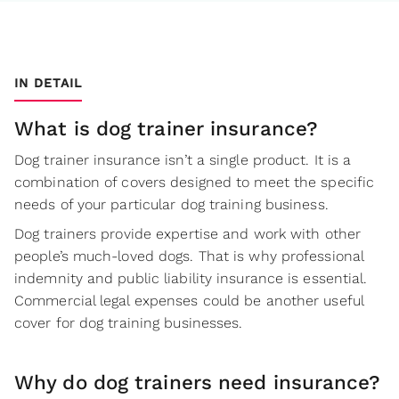
IN DETAIL
What is dog trainer insurance?
Dog trainer insurance isn’t a single product. It is a
combination of covers designed to meet the specific
needs of your particular dog training business.
Dog trainers provide expertise and work with other
people’s much-loved dogs. That is why professional
indemnity and public liability insurance is essential.
Commercial legal expenses could be another useful
cover for dog training businesses.
Why do dog trainers need insurance?