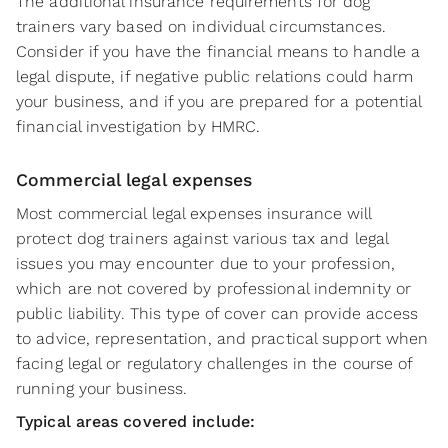
The additional insurance requirements for dog
trainers vary based on individual circumstances.
Consider if you have the financial means to handle a
legal dispute, if negative public relations could harm
your business, and if you are prepared for a potential
financial investigation by HMRC.
Commercial legal expenses
Most commercial legal expenses insurance will
protect dog trainers against various tax and legal
issues you may encounter due to your profession,
which are not covered by professional indemnity or
public liability. This type of cover can provide access
to advice, representation, and practical support when
facing legal or regulatory challenges in the course of
running your business.
Typical areas covered include: