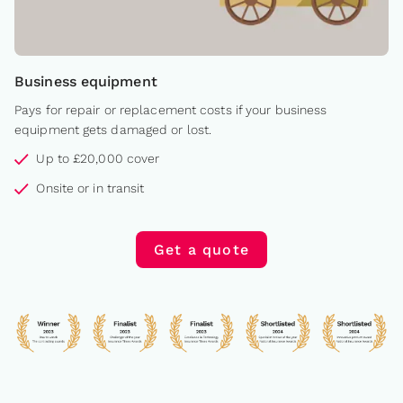
Business equipment
Pays for repair or replacement costs if your business
equipment gets damaged or lost.
Up to £20,000 cover
Onsite or in transit
Get a quote