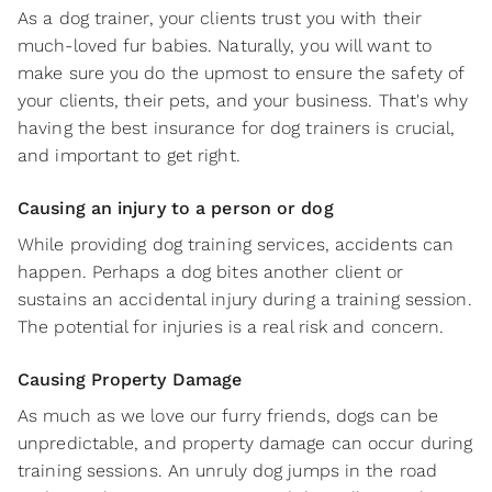
As a dog trainer, your clients trust you with their
much-loved fur babies. Naturally, you will want to
make sure you do the upmost to ensure the safety of
your clients, their pets, and your business. That's why
having the best insurance for dog trainers is crucial,
and important to get right.
Causing an injury to a person or dog
While providing dog training services, accidents can
happen. Perhaps a dog bites another client or
sustains an accidental injury during a training session.
The potential for injuries is a real risk and concern.
Causing Property Damage
As much as we love our furry friends, dogs can be
unpredictable, and property damage can occur during
training sessions. An unruly dog jumps in the road