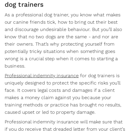
dog trainers
As a professional dog trainer, you know what makes
our canine friends tick, how to bring out their best
and discourage undesirable behaviour. But you’ll also
know that no two dogs are the same - and nor are
their owners. That’s why protecting yourself from
potentially tricky situations when something goes
wrong is a crucial step when it comes to starting a
business.
Professional indemnity insurance
for dog trainers is
uniquely designed to protect the specific risks you’ll
face. It covers legal costs and damages if a client
makes a money claim against you because your
training methods or practice has brought no results,
caused upset or led to property damage.
Professional indemnity insurance will make sure that
if you do receive that dreaded letter from your client’s