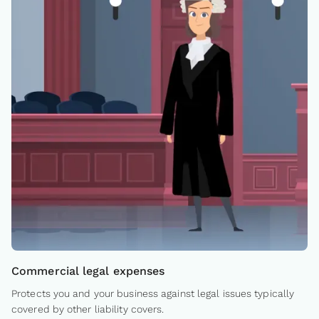
Commercial legal expenses
Protects you and your business against legal issues typically
covered by other liability covers.