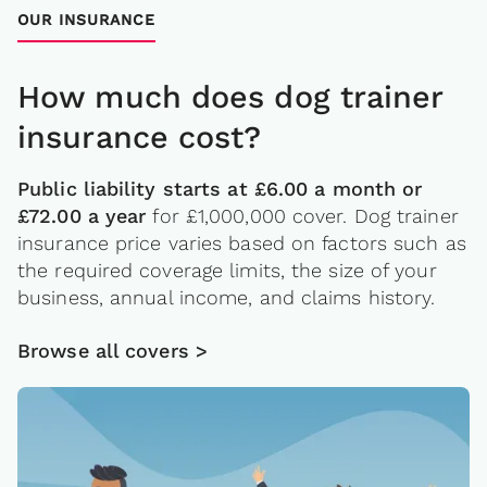
OUR INSURANCE
How much does dog trainer
insurance cost?
Public liability starts at £6.00 a month or
£72.00 a year
for £1,000,000 cover. Dog trainer
insurance price varies based on factors such as
the required coverage limits, the size of your
business, annual income, and claims history.
Browse all covers >