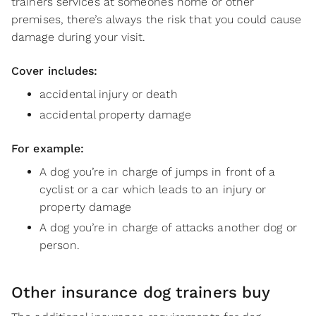
trainers services at someone’s home or other
premises, there’s always the risk that you could cause
damage during your visit.
Cover includes:
accidental injury or death
accidental property damage
For example:
A dog you’re in charge of jumps in front of a
cyclist or a car which leads to an injury or
property damage
A dog you’re in charge of attacks another dog or
person.
Other insurance dog trainers buy