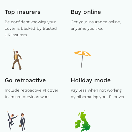
Top insurers
Buy online
Be confident knowing your
Get your insurance online,
cover is backed by trusted
anytime you like.
UK insurers.
Go retroactive
Holiday mode
Include retroactive PI cover
Pay less when not working
to insure previous work.
by hibernating your PI cover.