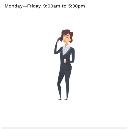
Monday—Friday, 9:00am to 5:30pm