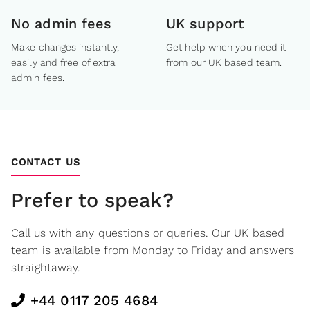
No admin fees
UK support
Make changes instantly,
Get help when you need it
easily and free of extra
from our UK based team.
admin fees.
CONTACT US
Prefer to speak?
Call us with any questions or queries. Our UK based
team is available from Monday to Friday and answers
straightaway.
+44 0117 205 4684