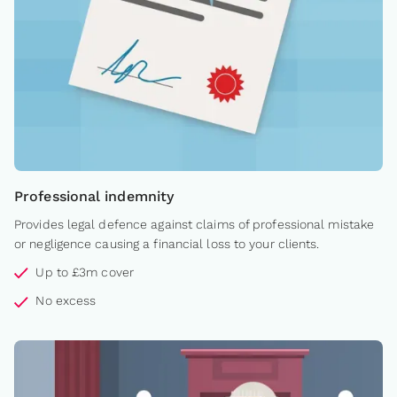
Professional indemnity
Provides legal defence against claims of professional mistake
or negligence causing a financial loss to your clients.
Up to £3m cover
No excess