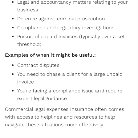
Legal and accountancy matters relating to your
business
Defence against criminal prosecution
Compliance and regulatory investigations
Pursuit of unpaid invoices (typically over a set
threshold)
Examples of when it might be useful:
Contract disputes
You need to chase a client for a large unpaid
invoice
You’re facing a compliance issue and require
expert legal guidance
Commercial legal expenses insurance often comes
with access to helplines and resources to help
navigate these situations more effectively.