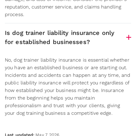
reputation, customer service, and claims handling
process.
Is dog trainer liability insurance only
for established businesses?
No, dog trainer liability insurance is essential whether
you have an established business or are starting out.
Incidents and accidents can happen at any time, and
public liability insurance will protect you regardless of
how established your business might be. Insurance
from the beginning helps you maintain
professionalism and trust with your clients, giving
your dog training business a competitive edge.
Last updated:
May 7, 2026