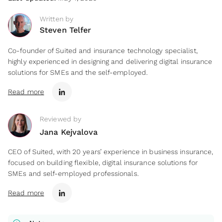
Written by
Steven Telfer
Co-founder of Suited and insurance technology specialist,
highly experienced in designing and delivering digital insurance
solutions for SMEs and the self-employed.
Read more
Reviewed by
Jana Kejvalova
CEO of Suited, with 20 years’ experience in business insurance,
focused on building flexible, digital insurance solutions for
SMEs and self-employed professionals.
Read more