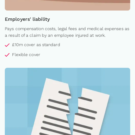
Employers' liability
Pays compensation costs, legal fees and medical expenses as
a result of a claim by an employee injured at work.
£10m cover as standard
Flexible cover