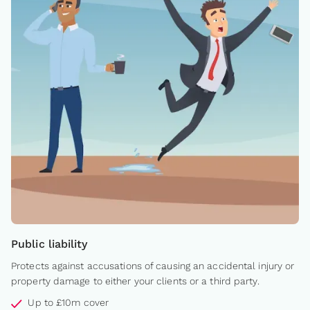
Public liability
Protects against accusations of causing an accidental injury or
property damage to either your clients or a third party.
Up to £10m cover