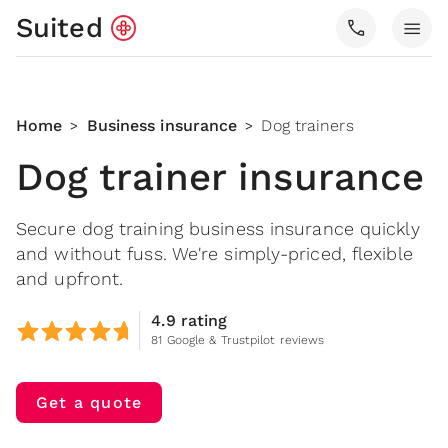
Suited
call
menu
Home
Business insurance
Dog trainers
>
>
Dog trainer insurance
Secure dog training business insurance quickly
and without fuss. We're simply-priced, flexible
and upfront.
4.9 rating
81 Google & Trustpilot reviews
Get a quote